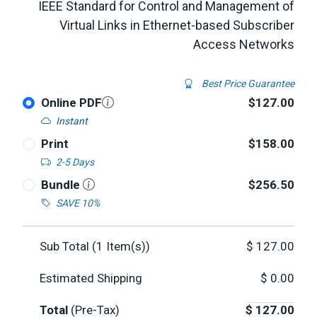
IEEE Standard for Control and Management of
Virtual Links in Ethernet-based Subscriber
Access Networks
Best Price Guarantee
Online PDF
$127.00
Instant
Print
$158.00
2-5 Days
Bundle
$256.50
SAVE 10%
Sub Total (
1
Item(s))
$
127.00
Estimated Shipping
$
0.00
Total
(Pre-Tax)
$
127.00