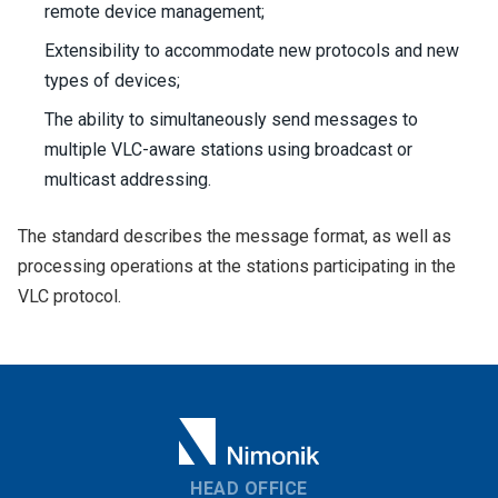
remote device management;
Extensibility to accommodate new protocols and new
types of devices;
The ability to simultaneously send messages to
multiple VLC-aware stations using broadcast or
multicast addressing.
The standard describes the message format, as well as
processing operations at the stations participating in the
VLC protocol.
HEAD OFFICE