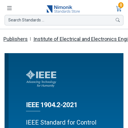
Ite
0
Search Standards ...
Publishers
Institute of Electrical and Electronics Eng
IEEE 1904.2-2021
IEEE Standard for Control