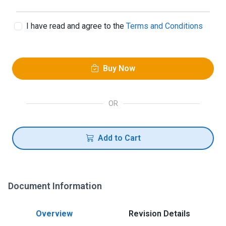
I have read and agree to the
Terms and Conditions
Buy Now
OR
Add to Cart
Document Information
Overview
Revision Details