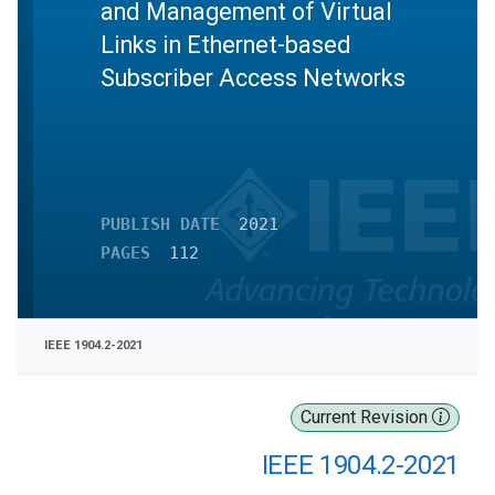
and Management of Virtual
Links in Ethernet-based
Subscriber Access Networks
PUBLISH DATE
2021
PAGES
112
IEEE 1904.2-2021
Current Revision
IEEE 1904.2-2021