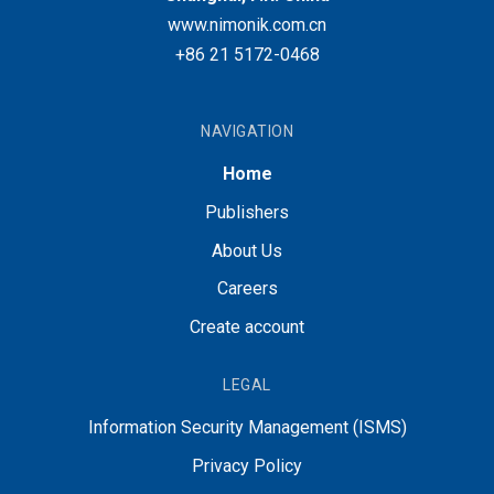
www.nimonik.com.cn
+86 21 5172-0468
NAVIGATION
Home
Publishers
About Us
Careers
Create account
LEGAL
Information Security Management (ISMS)
Privacy Policy