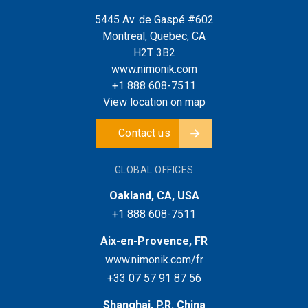
5445 Av. de Gaspé #602
Montreal, Quebec, CA
H2T 3B2
www.nimonik.com
+1 888 608-7511
View location on map
Contact us
GLOBAL OFFICES
Oakland, CA, USA
+1 888 608-7511
Aix-en-Provence, FR
www.nimonik.com/fr
+33 07 57 91 87 56
Shanghai, P.R. China