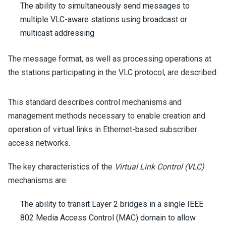
The ability to simultaneously send messages to
multiple VLC-aware stations using broadcast or
multicast addressing
The message format, as well as processing operations at
the stations participating in the VLC protocol, are described.
This standard describes control mechanisms and
management methods necessary to enable creation and
operation of virtual links in Ethernet-based subscriber
access networks.
The key characteristics of the
Virtual Link Control (VLC)
mechanisms are:
The ability to transit Layer 2 bridges in a single IEEE
802 Media Access Control (MAC) domain to allow