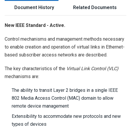
Document History
Related Documents
New IEEE Standard - Active.
Control mechanisms and management methods necessary
to enable creation and operation of virtual links in Ethernet-
based subscriber access networks are described.
The key characteristics of the
Virtual Link Control (VLC)
mechanisms are:
The ability to transit Layer 2 bridges in a single IEEE
802 Media Access Control (MAC) domain to allow
remote device management
Extensibility to accommodate new protocols and new
types of devices