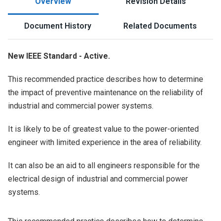
Overview
Revision Details
Document History
Related Documents
New IEEE Standard - Active.
This recommended practice describes how to determine
the impact of preventive maintenance on the reliability of
industrial and commercial power systems.
It is likely to be of greatest value to the power-oriented
engineer with limited experience in the area of reliability.
It can also be an aid to all engineers responsible for the
electrical design of industrial and commercial power
systems.