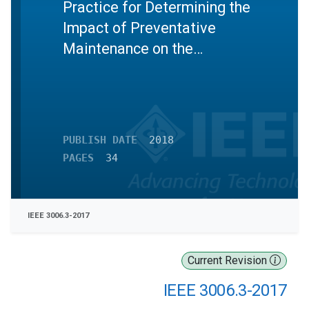
Practice for Determining the
Impact of Preventative
Maintenance on the
Reliability of Industrial and
Commercial Power Systems
PUBLISH DATE
2018
PAGES
34
IEEE 3006.3-2017
Current Revision
IEEE 3006.3-2017