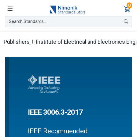
Ite
0
Search Standards ...
Publishers
Institute of Electrical and Electronics Eng
IEEE 3006.3-2017
IEEE Recommended