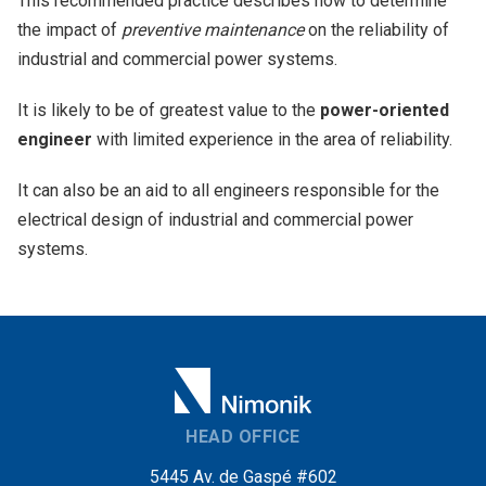
This recommended practice describes how to determine
the impact of
preventive maintenance
on the reliability of
industrial and commercial power systems.
It is likely to be of greatest value to the
power-oriented
engineer
with limited experience in the area of reliability.
It can also be an aid to all engineers responsible for the
electrical design of industrial and commercial power
systems.
HEAD OFFICE
5445 Av. de Gaspé #602