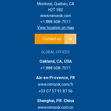
Montreal, Quebec, CA
H2T 3B2
www.nimonik.com
+1 888 608-7511
View location on map
Contact us
GLOBAL OFFICES
Oakland, CA, USA
+1 888 608-7511
Aix-en-Provence, FR
www.nimonik.com/fr
+33 07 57 91 87 56
Shanghai, P.R. China
www.nimonik.com.cn