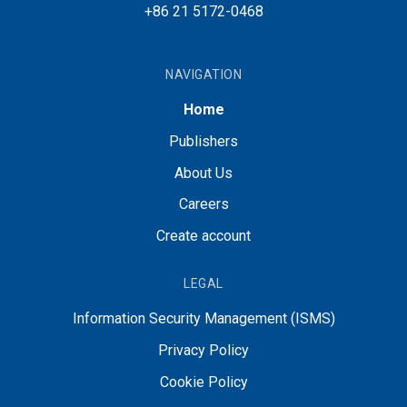
+86 21 5172-0468
NAVIGATION
Home
Publishers
About Us
Careers
Create account
LEGAL
Information Security Management (ISMS)
Privacy Policy
Cookie Policy