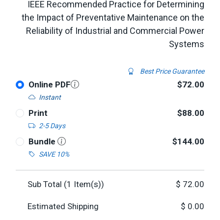
IEEE Recommended Practice for Determining
the Impact of Preventative Maintenance on the
Reliability of Industrial and Commercial Power
Systems
Best Price Guarantee
Online PDF
$72.00
Instant
Print
$88.00
2-5 Days
Bundle
$144.00
SAVE 10%
Sub Total (
1
Item(s))
$
72.00
Estimated Shipping
$
0.00