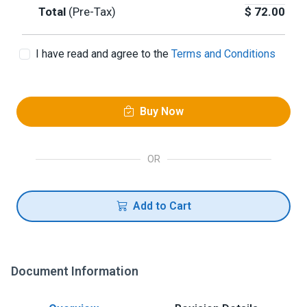
Total
(Pre-Tax)
$
72.00
I have read and agree to the
Terms and Conditions
Buy Now
OR
Add to Cart
Document Information