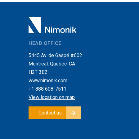
HEAD OFFICE
5445 Av. de Gaspé #602
Montreal, Quebec, CA
H2T 3B2
www.nimonik.com
+1 888 608-7511
View location on map
Contact us