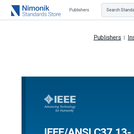
Publishers
Search Standar
Publishers
In
IEEE/ANSI C37.13-