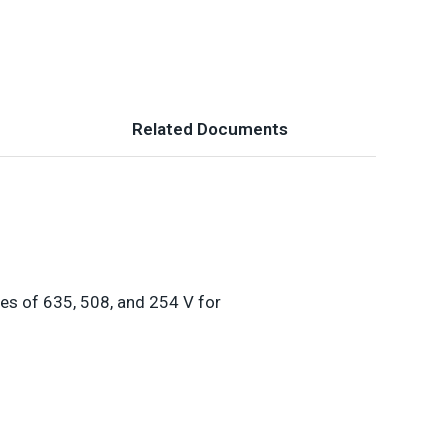
Related Documents
es of 635, 508, and 254 V for