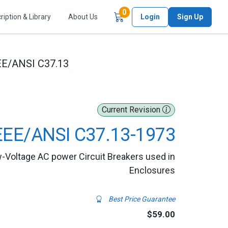
Items in Cart
0
ription & Library
About Us
Login
Sign Up
EE/ANSI C37.13
Current Revision
EEE/ANSI C37.13-1973
-Voltage AC power Circuit Breakers used in
Enclosures
Best Price Guarantee
$59.00