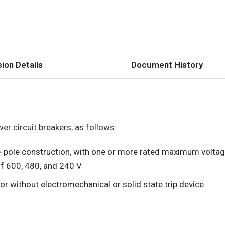
ion Details
Document History
r circuit breakers, as follows:
ee-pole construction, with one or more rated maximum voltag
f 600, 480, and 240 V
or without electromechanical or solid state trip device