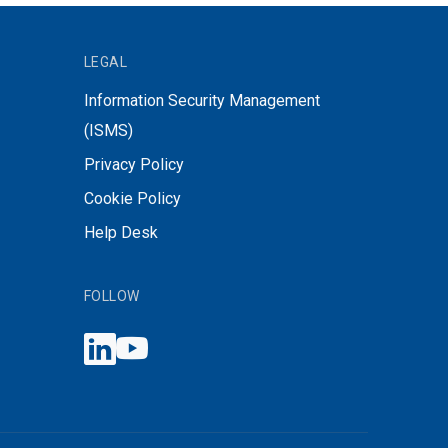
LEGAL
Information Security Management
(ISMS)
Privacy Policy
Cookie Policy
Help Desk
FOLLOW