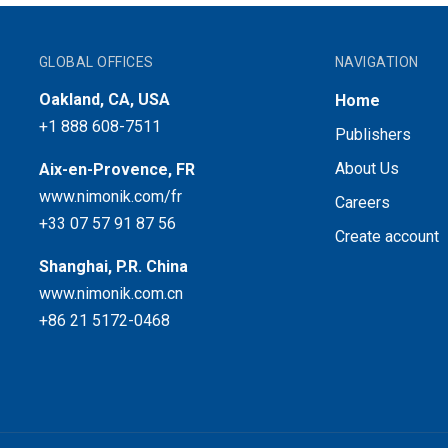
GLOBAL OFFICES
NAVIGATION
Oakland, CA, USA
Home
+1 888 608-7511
Publishers
About Us
Aix-en-Provence, FR
www.nimonik.com/fr
Careers
+33 07 57 91 87 56
Create account
Shanghai, P.R. China
www.nimonik.com.cn
+86 21 5172-0468