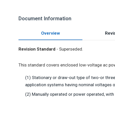
Document Information
Overview
Revis
Revision Standard
- Superseded.
This standard covers enclosed low-voltage ac powe
(1) Stationary or draw-out type of two-or thr
application systems having nominal voltages o
(2) Manually operated or power operated, with 