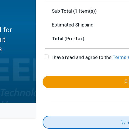
Sub Total (
1
Item(s))
Estimated Shipping
 for
it
Total
(Pre-Tax)
s
I have read and agree to the
Terms 