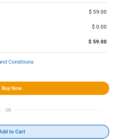
$
59.00
$
0.00
$
59.00
and Conditions
Buy Now
OR
Add to Cart