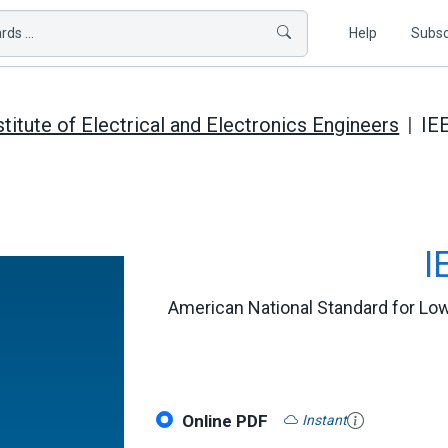
ds ...
Help
Subsc
stitute of Electrical and Electronics Engineers
IE
I
American National Standard for Low
Online PDF
Instant