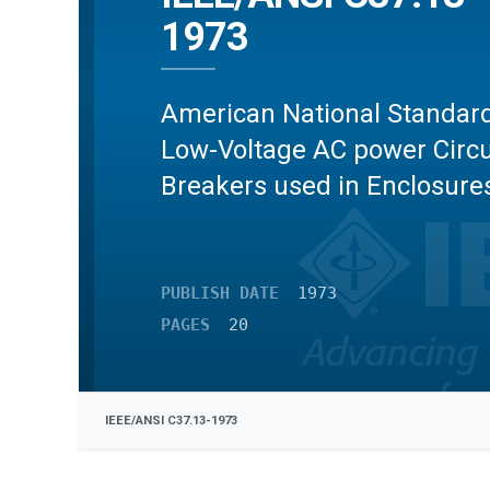
1973
American National Standard
Low-Voltage AC power Circu
Breakers used in Enclosure
PUBLISH DATE
1973
PAGES
20
IEEE/ANSI C37.13-1973