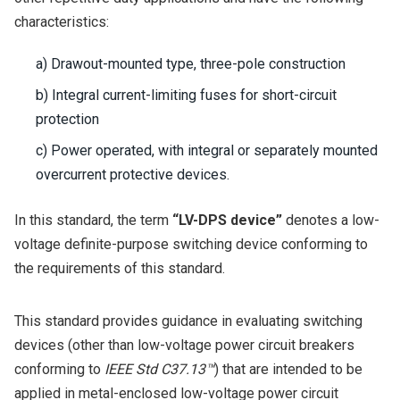
characteristics:
a) Drawout-mounted type, three-pole construction
b) Integral current-limiting fuses for short-circuit
protection
c) Power operated, with integral or separately mounted
overcurrent protective devices.
In this standard, the term
“LV-DPS device”
denotes a low-
voltage definite-purpose switching device conforming to
the requirements of this standard.
This standard provides guidance in evaluating switching
devices (other than low-voltage power circuit breakers
conforming to
IEEE Std C37.13™
) that are intended to be
applied in metal-enclosed low-voltage power circuit