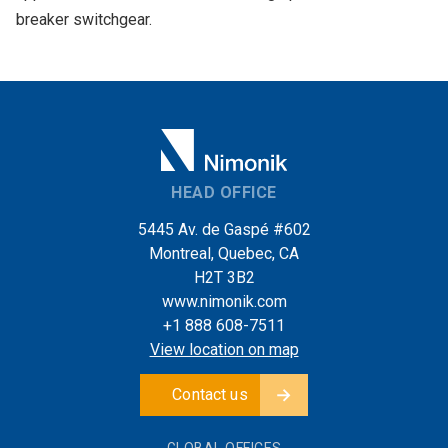
breaker switchgear.
HEAD OFFICE
5445 Av. de Gaspé #602
Montreal, Quebec, CA
H2T 3B2
www.nimonik.com
+1 888 608-7511
View location on map
Contact us