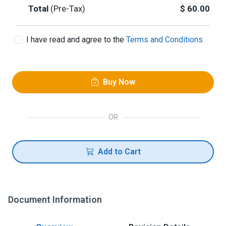
Total
(Pre-Tax)
$
60.00
I have read and agree to the
Terms and Conditions
Buy Now
OR
Add to Cart
Document Information