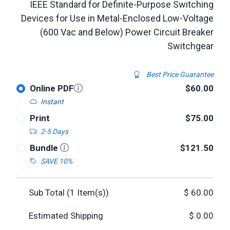
IEEE Standard for Definite-Purpose Switching
Devices for Use in Metal-Enclosed Low-Voltage
(600 Vac and Below) Power Circuit Breaker
Switchgear
Best Price Guarantee
Online PDF
$60.00
Instant
Print
$75.00
2-5 Days
Bundle
$121.50
SAVE 10%
Sub Total (
1
Item(s))
$
60.00
Estimated Shipping
$
0.00