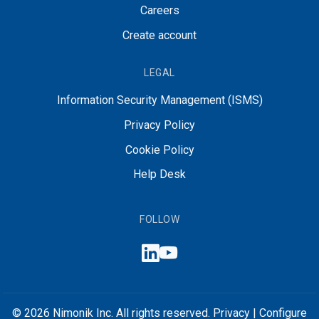
Careers
Create account
LEGAL
Information Security Management (ISMS)
Privacy Policy
Cookie Policy
Help Desk
FOLLOW
© 2026 Nimonik Inc. All rights reserved.
Privacy
|
Configure