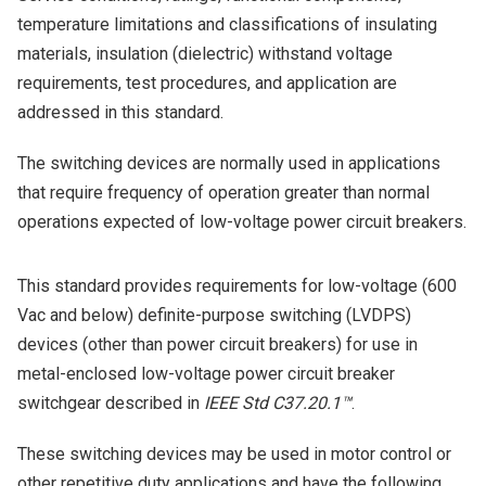
temperature limitations and classifications of insulating
materials, insulation (dielectric) withstand voltage
requirements, test procedures, and application are
addressed in this standard.
The switching devices are normally used in applications
that require frequency of operation greater than normal
operations expected of low-voltage power circuit breakers.
This standard provides requirements for low-voltage (600
Vac and below) definite-purpose switching (LVDPS)
devices (other than power circuit breakers) for use in
metal-enclosed low-voltage power circuit breaker
switchgear described in
IEEE Std C37.20.1™
.
These switching devices may be used in motor control or
other repetitive duty applications and have the following