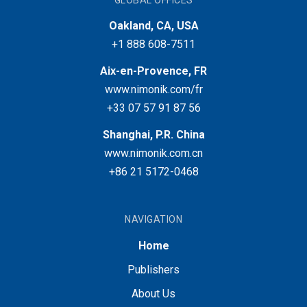
GLOBAL OFFICES
Oakland, CA, USA
+1 888 608-7511
Aix-en-Provence, FR
www.nimonik.com/fr
+33 07 57 91 87 56
Shanghai, P.R. China
www.nimonik.com.cn
+86 21 5172-0468
NAVIGATION
Home
Publishers
About Us