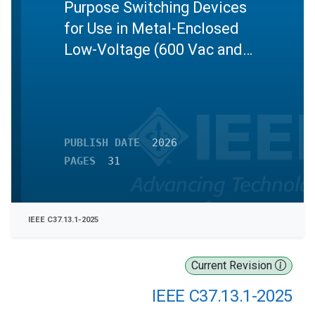
Purpose Switching Devices
for Use in Metal-Enclosed
Low-Voltage (600 Vac and
Below) Power Circuit Breaker
Switchgear
PUBLISH DATE
2026
PAGES
31
IEEE C37.13.1-2025
Current Revision
IEEE C37.13.1-2025