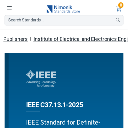
Ite
0
Search Standards ...
Publishers
Institute of Electrical and Electronics Eng
IEEE C37.13.1-2025
IEEE Standard for Definite-