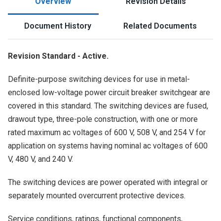
Overview
Revision Details
Document History
Related Documents
Revision Standard - Active.
Definite-purpose switching devices for use in metal-
enclosed low-voltage power circuit breaker switchgear are
covered in this standard. The switching devices are fused,
drawout type, three-pole construction, with one or more
rated maximum ac voltages of 600 V, 508 V, and 254 V for
application on systems having nominal ac voltages of 600
V, 480 V, and 240 V.
The switching devices are power operated with integral or
separately mounted overcurrent protective devices.
Service conditions, ratings, functional components,