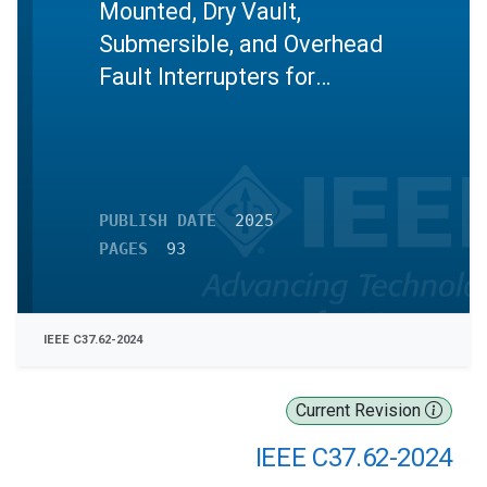
Mounted, Dry Vault,
Submersible, and Overhead
Fault Interrupters for
Alternating Current Systems
Up to and Including 38 kV
PUBLISH DATE
2025
PAGES
93
IEEE C37.62-2024
Current Revision
IEEE C37.62-2024