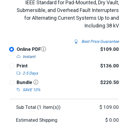
IEEE Standard for Pad-Mounted, Dry Vault,
Submersible, and Overhead Fault Interrupters
for Alternating Current Systems Up to and
Including 38 kV
Best Price Guarantee
Online PDF
$109.00
Instant
Print
$136.00
2-5 Days
Bundle
$220.50
SAVE 10%
Sub Total (
1
Item(s))
$
109.00
Estimated Shipping
$
0.00