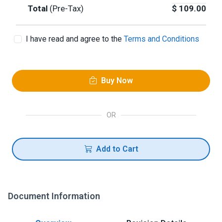
Total
(Pre-Tax)
$
109.00
I have read and agree to the
Terms and Conditions
Buy Now
OR
Add to Cart
Document Information