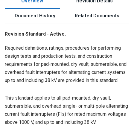
Overview
Revision Details
Document History
Related Documents
Revision Standard - Active.
Required definitions, ratings, procedures for performing
design tests and production tests, and construction
requirements for pad-mounted, dry vault, submersible, and
overhead fault interrupters for alternating current systems
up to and including 38 kV are provided in this standard.
This standard applies to all pad-mounted, dry vault,
submersible, and overhead single- or multi-pole alternating
current fault interrupters (FIs) for rated maximum voltages
above 1000 V, and up to and including 38 kV.