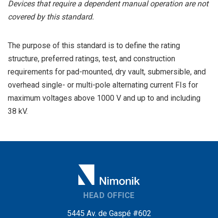
Devices that require a dependent manual operation are not
covered by this standard.
The purpose of this standard is to define the rating
structure, preferred ratings, test, and construction
requirements for pad-mounted, dry vault, submersible, and
overhead single- or multi-pole alternating current FIs for
maximum voltages above 1000 V and up to and including
38 kV.
HEAD OFFICE
5445 Av. de Gaspé #602