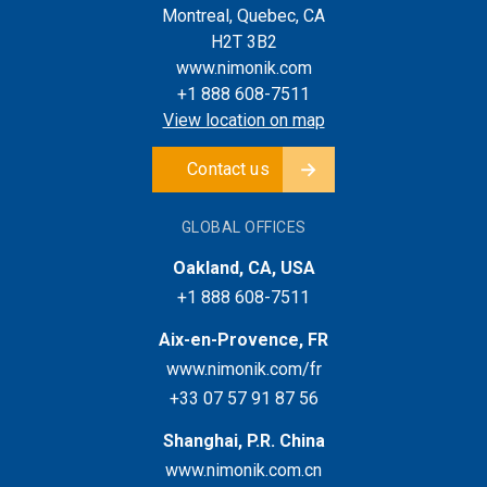
Montreal, Quebec, CA
H2T 3B2
www.nimonik.com
+1 888 608-7511
View location on map
Contact us
GLOBAL OFFICES
Oakland, CA, USA
+1 888 608-7511
Aix-en-Provence, FR
www.nimonik.com/fr
+33 07 57 91 87 56
Shanghai, P.R. China
www.nimonik.com.cn