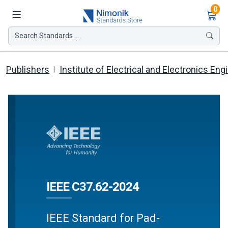
Ite
0
Search Standards ...
Publishers
Institute of Electrical and Electronics Eng
IEEE C37.62-2024
IEEE Standard for Pad-