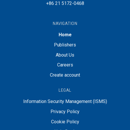
+86 21 5172-0468
NAVIGATION
Home
Publishers
About Us
Careers
Create account
LEGAL
Information Security Management (ISMS)
Privacy Policy
Cookie Policy