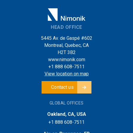
HEAD OFFICE
5445 Av. de Gaspé #602
Montreal, Quebec, CA
H2T 3B2
www.nimonik.com
+1 888 608-7511
View location on map
Contact us
GLOBAL OFFICES
Oakland, CA, USA
+1 888 608-7511