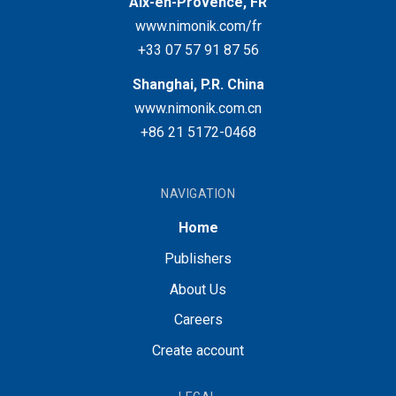
Aix-en-Provence, FR
www.nimonik.com/fr
+33 07 57 91 87 56
Shanghai, P.R. China
www.nimonik.com.cn
+86 21 5172-0468
NAVIGATION
Home
Publishers
About Us
Careers
Create account