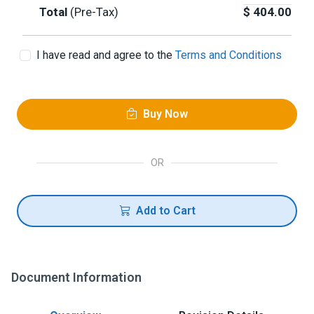
Total
(Pre-Tax)
$
404.00
I have read and agree to the
Terms and Conditions
Buy Now
OR
Add to Cart
Document Information