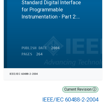
Standard Digital Interface
for Programmable
Instrumentation - Part 2:
Codes, formats, protocols
and common commands
PUBLISH DATE
2004
PAGES
264
IEEE/IEC 60488-2-2004
Current Revision
IEEE/IEC 60488-2-2004