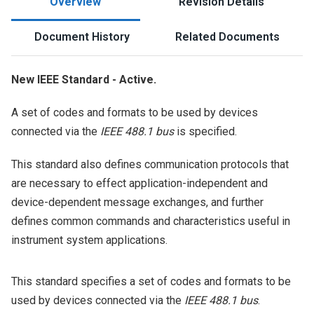
Overview
Revision Details
Document History
Related Documents
New IEEE Standard - Active.
A set of codes and formats to be used by devices
connected via the
IEEE 488.1 bus
is specified.
This standard also defines communication protocols that
are necessary to effect application-independent and
device-dependent message exchanges, and further
defines common commands and characteristics useful in
instrument system applications.
This standard specifies a set of codes and formats to be
used by devices connected via the
IEEE 488.1 bus
.