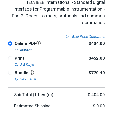
IEC/IEEE International - Standard Digital
Interface for Programmable Instrumentation -
Part 2: Codes, formats, protocols and common
commands
Best Price Guarantee
Online PDF
$404.00
Instant
Print
$452.00
2-5 Days
Bundle
$770.40
SAVE 10%
Sub Total (
1
Item(s))
$
404.00
Estimated Shipping
$
0.00