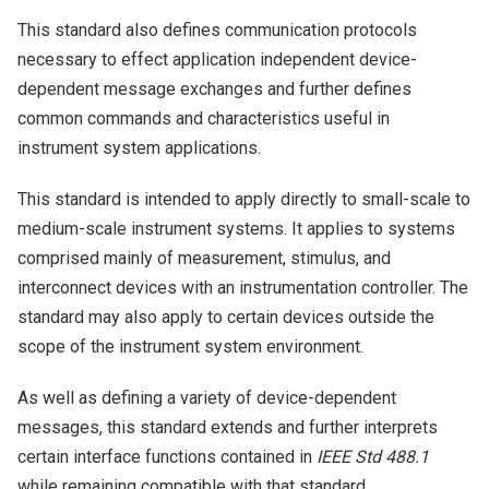
This standard also defines communication protocols
necessary to effect application independent device-
dependent message exchanges and further defines
common commands and characteristics useful in
instrument system applications.
This standard is intended to apply directly to small-scale to
medium-scale instrument systems. It applies to systems
comprised mainly of measurement, stimulus, and
interconnect devices with an instrumentation controller. The
standard may also apply to certain devices outside the
scope of the instrument system environment.
As well as defining a variety of device-dependent
messages, this standard extends and further interprets
certain interface functions contained in
IEEE Std 488.1
while remaining compatible with that standard.