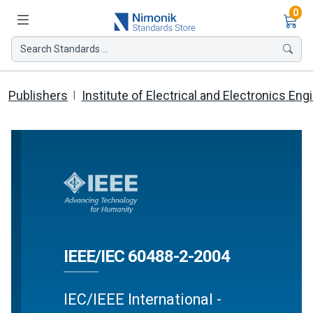
Ite
0
Search Standards ...
Publishers
Institute of Electrical and Electronics Eng
IEEE/IEC 60488-2-2004
IEC/IEEE International -