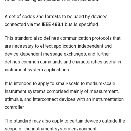
A set of codes and formats to be used by devices
connected via the
IEEE 488.1
bus is specified.
This standard also defines communication protocols that
are necessary to effect application-independent and
device-dependent message exchanges, and further
defines common commands and characteristics useful in
instrument system applications.
It is intended to apply to small-scale to medium-scale
instrument systems comprised mainly of measurement,
stimulus, and interconnect devices with an instrumentation
controller.
The standard may also apply to certain devices outside the
scope of the instrument system environment.