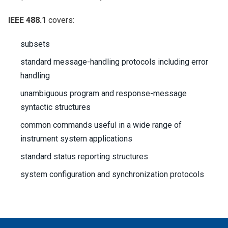
IEEE 488.1
covers:
subsets
standard message-handling protocols including error
handling
unambiguous program and response-message
syntactic structures
common commands useful in a wide range of
instrument system applications
standard status reporting structures
system configuration and synchronization protocols