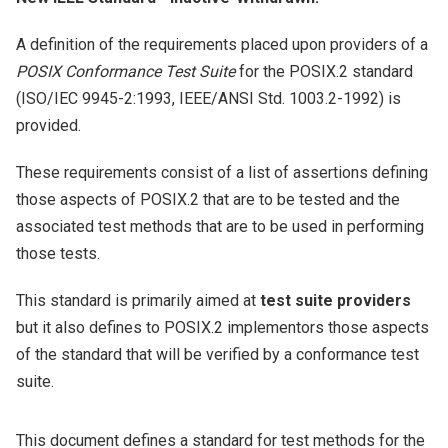
A definition of the requirements placed upon providers of a
POSIX Conformance Test Suite
for the POSIX.2 standard
(ISO/IEC 9945-2:1993, IEEE/ANSI Std. 1003.2-1992) is
provided.
These requirements consist of a list of assertions defining
those aspects of POSIX.2 that are to be tested and the
associated test methods that are to be used in performing
those tests.
This standard is primarily aimed at
test suite providers
but it also defines to POSIX.2 implementors those aspects
of the standard that will be verified by a conformance test
suite.
This document defines a standard for test methods for the