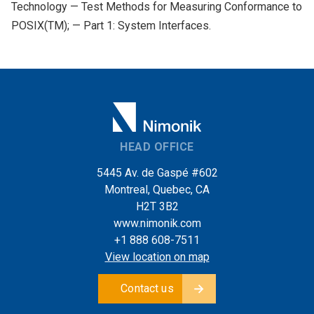
Technology — Test Methods for Measuring Conformance to
POSIX(TM); — Part 1: System Interfaces.
HEAD OFFICE
5445 Av. de Gaspé #602
Montreal, Quebec, CA
H2T 3B2
www.nimonik.com
+1 888 608-7511
View location on map
Contact us