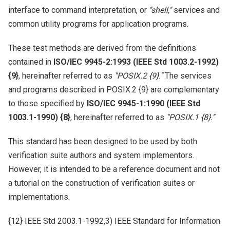
interface to command interpretation, or
''shell,''
services and
common utility programs for application programs.
These test methods are derived from the definitions
contained in
ISO/IEC 9945-2:1993 (IEEE Std 1003.2-1992)
{9}
, hereinafter referred to as
''POSIX.2 {9}.''
The services
and programs described in POSIX.2 {9} are complementary
to those specified by
ISO/IEC 9945-1:1990 (IEEE Std
1003.1-1990) {8}
, hereinafter referred to as
''POSIX.1 {8}.''
This standard has been designed to be used by both
verification suite authors and system implementors.
However, it is intended to be a reference document and not
a tutorial on the construction of verification suites or
implementations.
{12} IEEE Std 2003.1-1992,3) IEEE Standard for Information