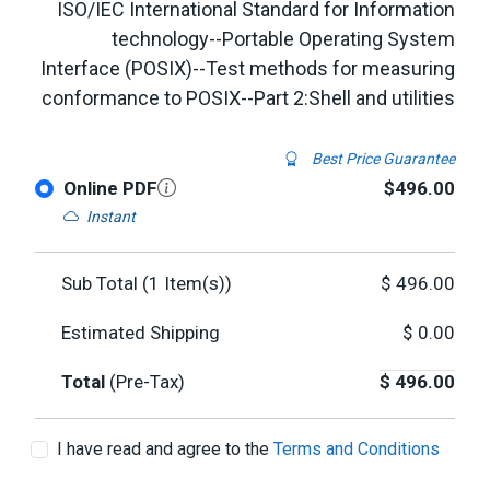
ISO/IEC International Standard for Information
technology--Portable Operating System
Interface (POSIX)--Test methods for measuring
conformance to POSIX--Part 2:Shell and utilities
Best Price Guarantee
Online PDF
$496.00
Instant
Sub Total (
1
Item(s))
$
496.00
Estimated Shipping
$
0.00
Total
(Pre-Tax)
$
496.00
I have read and agree to the
Terms and Conditions