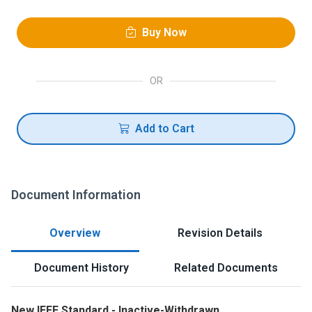
Buy Now
OR
Add to Cart
Document Information
Overview
Revision Details
Document History
Related Documents
New IEEE Standard - Inactive-Withdrawn.