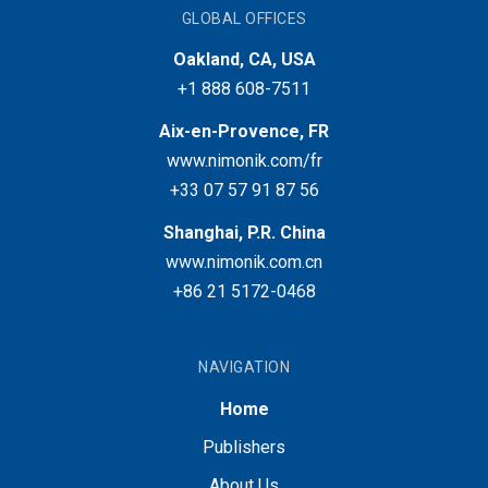
GLOBAL OFFICES
Oakland, CA, USA
+1 888 608-7511
Aix-en-Provence, FR
www.nimonik.com/fr
+33 07 57 91 87 56
Shanghai, P.R. China
www.nimonik.com.cn
+86 21 5172-0468
NAVIGATION
Home
Publishers
About Us