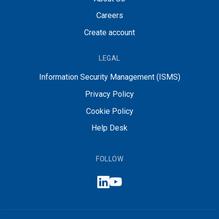
Careers
Create account
LEGAL
Information Security Management (ISMS)
Privacy Policy
Cookie Policy
Help Desk
FOLLOW