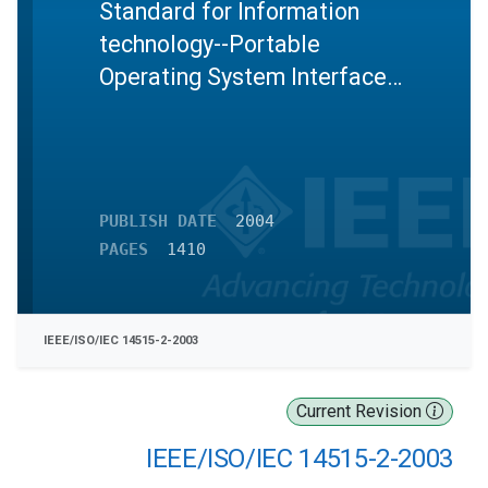
Standard for Information
technology--Portable
Operating System Interface
(POSIX)--Test methods for
measuring conformance to
POSIX--Part 2:Shell and
utilities
PUBLISH DATE
2004
PAGES
1410
IEEE/ISO/IEC 14515-2-2003
Current Revision
IEEE/ISO/IEC 14515-2-2003