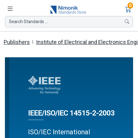
Ite
0
Search Standards ...
Publishers
Institute of Electrical and Electronics Eng
IEEE/ISO/IEC 14515-2-2003
ISO/IEC International