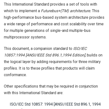
This International Standard provides a set of tools with
which to implement a
Futurebus+(TM) architecture.
This
high-performance bus-based system architecture provides
a wide range of performance and cost scalability over time
for multiple generations of single-and multiple-bus
multiprocessor systems.
This document, a companion standard to
ISO/IEC
10857:1994 [ANSI/IEEE Std 896.1,1994 Edition],
builds on
the logical layer by adding requirements for three military
profiles. It is to these profiles that products will claim
conformance.
Other specifications that may be required in conjunction
with this International Standard are:
ISO/IEC Std 10857: 1994 [ANSI/IEEE Std 896.1, 1994