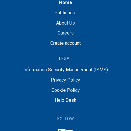
Home
Publishers
About Us
Careers
Create account
LEGAL
Information Security Management (ISMS)
Privacy Policy
Cookie Policy
Help Desk
FOLLOW