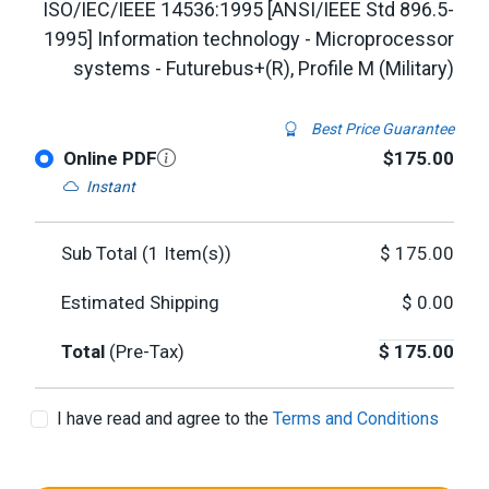
ISO/IEC/IEEE 14536:1995 [ANSI/IEEE Std 896.5-
1995] Information technology - Microprocessor
systems - Futurebus+(R), Profile M (Military)
Best Price Guarantee
Online PDF
$175.00
Instant
Sub Total (
1
Item(s))
$
175.00
Estimated Shipping
$
0.00
Total
(Pre-Tax)
$
175.00
I have read and agree to the
Terms and Conditions