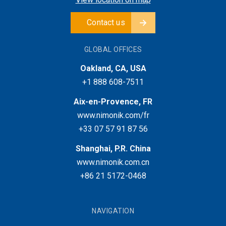
Contact us
GLOBAL OFFICES
Oakland, CA, USA
+1 888 608-7511
Aix-en-Provence, FR
www.nimonik.com/fr
+33 07 57 91 87 56
Shanghai, P.R. China
www.nimonik.com.cn
+86 21 5172-0468
NAVIGATION