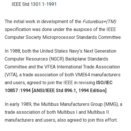
IEEE Std 1301.1-1991
The initial work in development of the
Futurebus+(TM)
specification was done under the auspices of the IEEE
Computer Society Microprocessor Standards Committee.
In 1988, both the United States Navy's Next Generation
Computer Resources (NGCR) Backplane Standards
Committee and the VFEA International Trade Association
(VITA), a trade association of both VME64 manufacturers
and users, agreed to join the IEEE in revising
ISO/IEC
10857 :1994 [ANSI/IEEE Std 896.1, 1994 Edition]
.
In early 1989, the Multibus Manufacturers Group (MMG), a
trade association of both Multibus I and Multibus II
manufacturers and users, also agreed to join this effort.