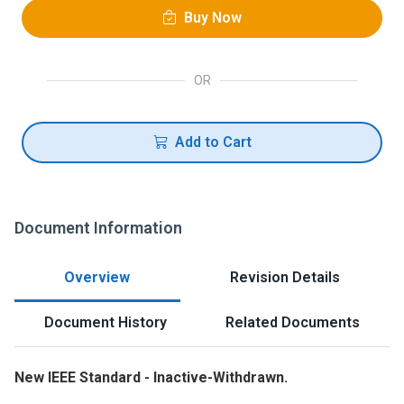
Buy Now
OR
Add to Cart
Document Information
Overview
Revision Details
Document History
Related Documents
New IEEE Standard - Inactive-Withdrawn.