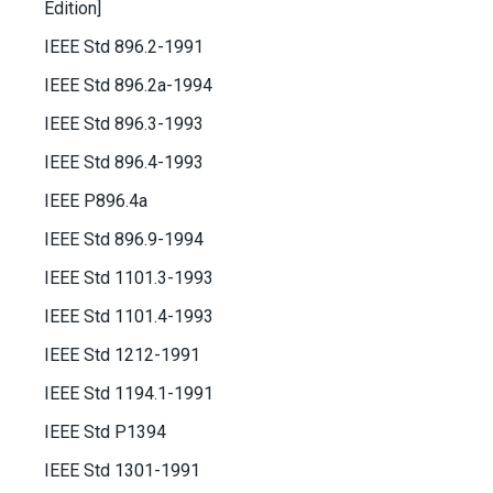
Edition]
IEEE Std 896.2-1991
IEEE Std 896.2a-1994
IEEE Std 896.3-1993
IEEE Std 896.4-1993
IEEE P896.4a
IEEE Std 896.9-1994
IEEE Std 1101.3-1993
IEEE Std 1101.4-1993
IEEE Std 1212-1991
IEEE Std 1194.1-1991
IEEE Std P1394
IEEE Std 1301-1991