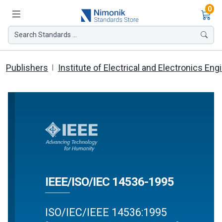
Ite
0
Search Standards ...
Publishers
Institute of Electrical and Electronics Eng
IEEE/ISO/IEC 14536-1995
ISO/IEC/IEEE 14536:1995