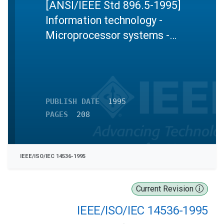
[ANSI/IEEE Std 896.5-1995]
Information technology -
Microprocessor systems -
Futurebus+(R), Profile M
(Military)
PUBLISH DATE
1995
PAGES
208
IEEE/ISO/IEC 14536-1995
Current Revision
IEEE/ISO/IEC 14536-1995