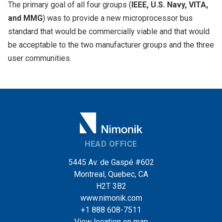
The primary goal of all four groups (
IEEE, U.S. Navy, VITA,
and MMG
) was to provide a new microprocessor bus
standard that would be commercially viable and that would
be acceptable to the two manufacturer groups and the three
user communities.
HEAD OFFICE
5445 Av. de Gaspé #602
Montreal, Quebec, CA
H2T 3B2
www.nimonik.com
+1 888 608-7511
View location on map