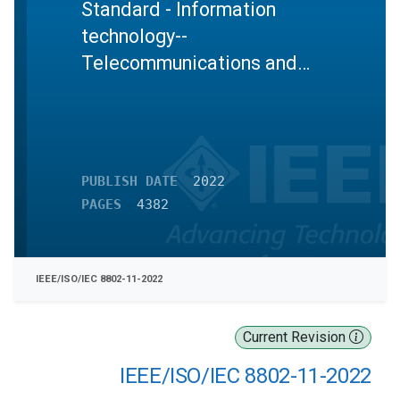
Standard - Information
technology--
Telecommunications and
information exchange
between systems Local and
metropolitan area networks--
Specific requirements Part
PUBLISH DATE
2022
11: Wireless LAN Medium
PAGES
4382
Access Control (MAC) and
Physical Layer (PHY)
Specifications
IEEE/ISO/IEC 8802-11-2022
Current Revision
IEEE/ISO/IEC 8802-11-2022