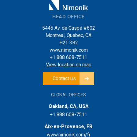
HEAD OFFICE
5445 Av. de Gaspé #602
Montreal, Quebec, CA
H2T 3B2
www.nimonik.com
+1 888 608-7511
View location on map
Contact us
GLOBAL OFFICES
Oakland, CA, USA
+1 888 608-7511
Aix-en-Provence, FR
www.nimonik.com/fr