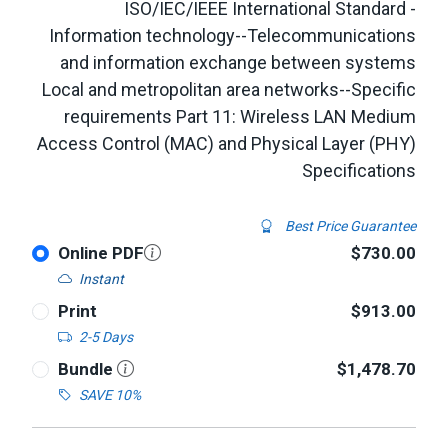
ISO/IEC/IEEE International Standard -
Information technology--Telecommunications
and information exchange between systems
Local and metropolitan area networks--Specific
requirements Part 11: Wireless LAN Medium
Access Control (MAC) and Physical Layer (PHY)
Specifications
Best Price Guarantee
Online PDF
$730.00
Instant
Print
$913.00
2-5 Days
Bundle
$1,478.70
SAVE 10%