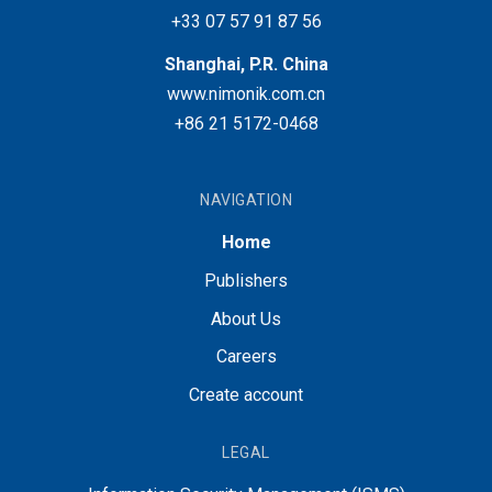
+33 07 57 91 87 56
Shanghai, P.R. China
www.nimonik.com.cn
+86 21 5172-0468
NAVIGATION
Home
Publishers
About Us
Careers
Create account
LEGAL