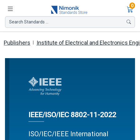
Ite
0
Search Standards ...
Publishers
Institute of Electrical and Electronics Eng
IEEE/ISO/IEC 8802-11-2022
ISO/IEC/IEEE International