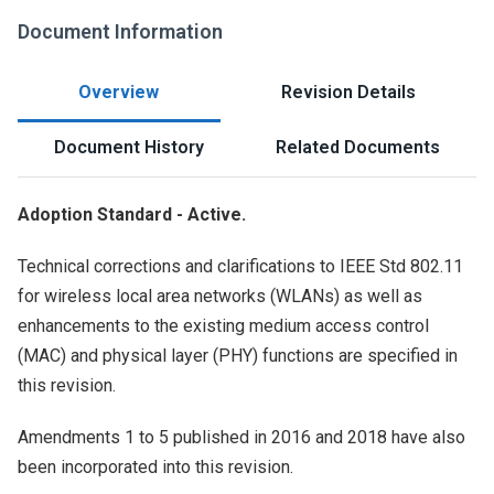
Document Information
Overview
Revision Details
Document History
Related Documents
Adoption Standard - Active.
Technical corrections and clarifications to IEEE Std 802.11
for wireless local area networks (WLANs) as well as
enhancements to the existing medium access control
(MAC) and physical layer (PHY) functions are specified in
this revision.
Amendments 1 to 5 published in 2016 and 2018 have also
been incorporated into this revision.