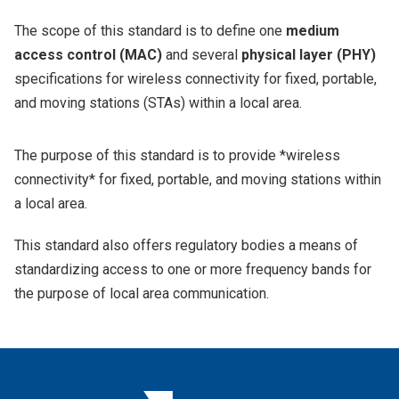
The scope of this standard is to define one
medium
access control (MAC)
and several
physical layer (PHY)
specifications for wireless connectivity for fixed, portable,
and moving stations (STAs) within a local area.
The purpose of this standard is to provide *wireless
connectivity* for fixed, portable, and moving stations within
a local area.
This standard also offers regulatory bodies a means of
standardizing access to one or more frequency bands for
the purpose of local area communication.