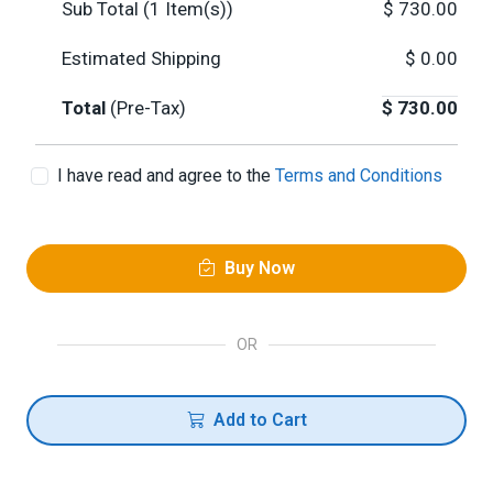
Sub Total (
1
Item(s))
$
730.00
Estimated Shipping
$
0.00
Total
(Pre-Tax)
$
730.00
I have read and agree to the
Terms and Conditions
Buy Now
OR
Add to Cart