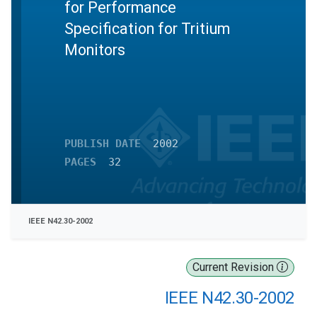
for Performance
Specification for Tritium
Monitors
PUBLISH DATE
2002
PAGES
32
IEEE N42.30-2002
Current Revision
IEEE N42.30-2002