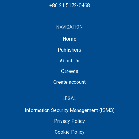
+86 21 5172-0468
NAVIGATION
Home
Publishers
About Us
Careers
Create account
LEGAL
Information Security Management (ISMS)
Privacy Policy
Cookie Policy