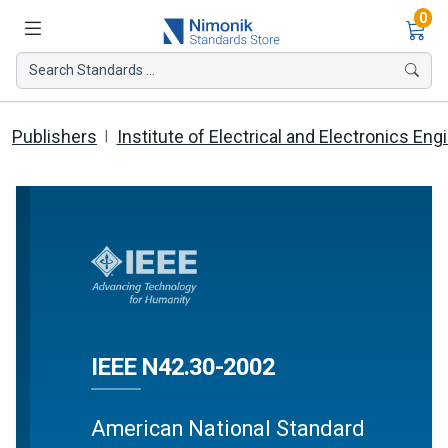
Ite
0
Search Standards ...
Publishers
Institute of Electrical and Electronics Eng
IEEE N42.30-2002
American National Standard