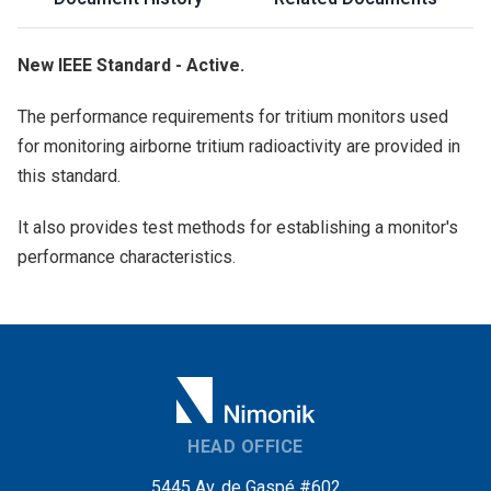
New IEEE Standard - Active.
The performance requirements for tritium monitors used
for monitoring airborne tritium radioactivity are provided in
this standard.
It also provides test methods for establishing a monitor's
performance characteristics.
HEAD OFFICE
5445 Av. de Gaspé #602