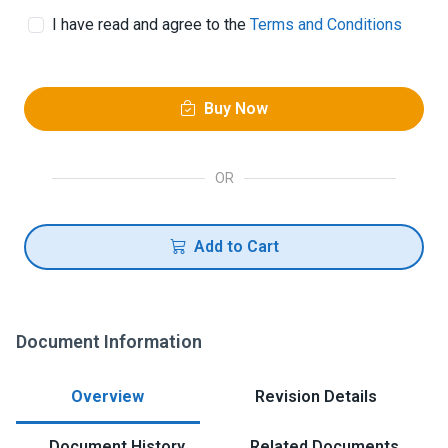
I have read and agree to the
Terms and Conditions
Buy Now
OR
Add to Cart
Document Information
Overview
Revision Details
Document History
Related Documents