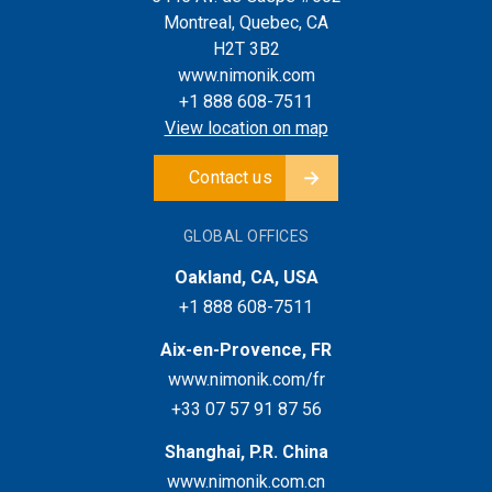
Montreal, Quebec, CA
H2T 3B2
www.nimonik.com
+1 888 608-7511
View location on map
Contact us
GLOBAL OFFICES
Oakland, CA, USA
+1 888 608-7511
Aix-en-Provence, FR
www.nimonik.com/fr
+33 07 57 91 87 56
Shanghai, P.R. China
www.nimonik.com.cn