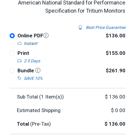
American National Standard for Performance
Specification for Tritium Monitors
Best Price Guarantee
Online PDF
$136.00
Instant
Print
$155.00
2-5 Days
Bundle
$261.90
SAVE 10%
Sub Total (
1
Item(s))
$
136.00
Estimated Shipping
$
0.00
Total
(Pre-Tax)
$
136.00