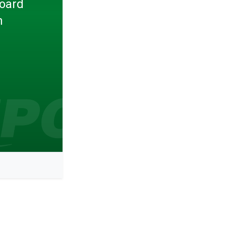
Board
n