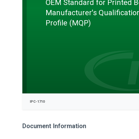
OEM Standard for Printed 
Manufacturer's Qualificatio
Profile (MQP)
IPC-1710
Document Information