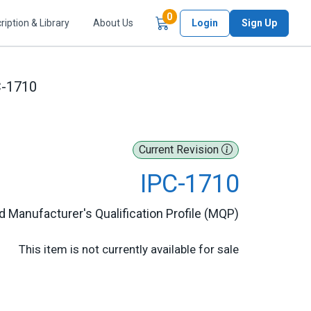
Items in Cart
0
ription & Library
About Us
Login
Sign Up
C-1710
Current Revision
IPC-1710
 Manufacturer's Qualification Profile (MQP)
This item is not currently available for sale