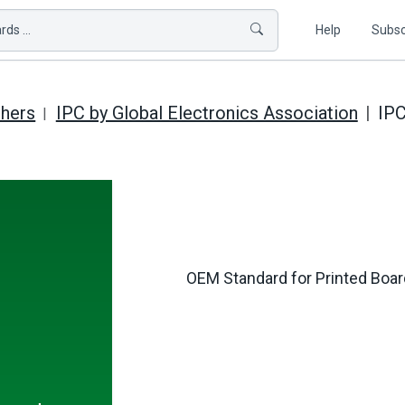
ds ...
Help
Subsc
shers
IPC by Global Electronics Association
IP
OEM Standard for Printed Board