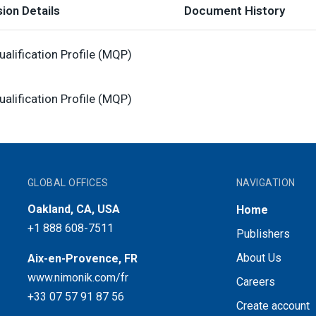
ion Details
Document History
alification Profile (MQP)
alification Profile (MQP)
GLOBAL OFFICES
NAVIGATION
Oakland, CA, USA
Home
+1 888 608-7511
Publishers
About Us
Aix-en-Provence, FR
www.nimonik.com/fr
Careers
+33 07 57 91 87 56
Create account