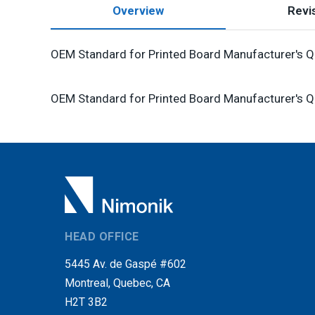
Overview
Revis
OEM Standard for Printed Board Manufacturer's Qu
OEM Standard for Printed Board Manufacturer's Qu
HEAD OFFICE
5445 Av. de Gaspé #602
Montreal, Quebec, CA
H2T 3B2