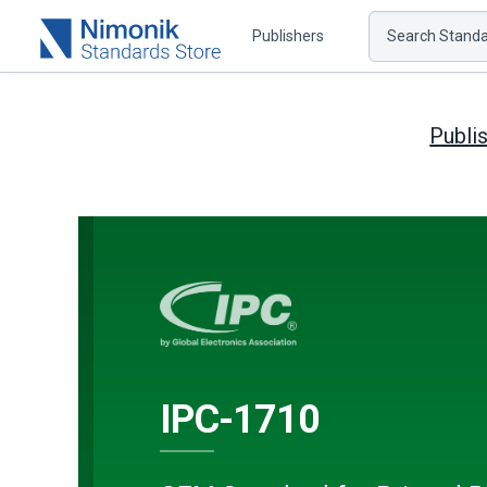
Publishers
Search Standar
Publi
IPC-1710