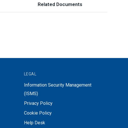
Related Documents
LEGAL
Information Security Management
(ISMS)
Privacy Policy
Cookie Policy
Help Desk