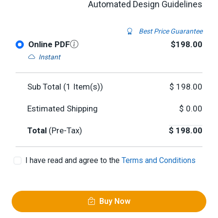
Automated Design Guidelines
Best Price Guarantee
Online PDF
$198.00
Instant
Sub Total (
1
Item(s))
$
198.00
Estimated Shipping
$
0.00
Total
(Pre-Tax)
$
198.00
I have read and agree to the
Terms and Conditions
Buy Now