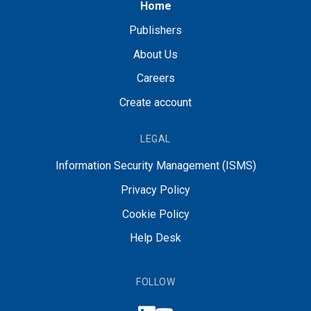
Home
Publishers
About Us
Careers
Create account
LEGAL
Information Security Management (ISMS)
Privacy Policy
Cookie Policy
Help Desk
FOLLOW