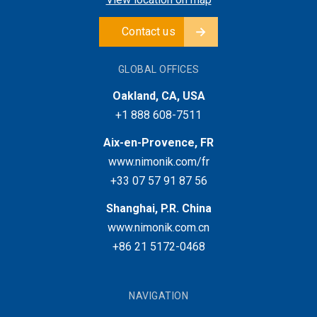
Contact us
GLOBAL OFFICES
Oakland, CA, USA
+1 888 608-7511
Aix-en-Provence, FR
www.nimonik.com/fr
+33 07 57 91 87 56
Shanghai, P.R. China
www.nimonik.com.cn
+86 21 5172-0468
NAVIGATION