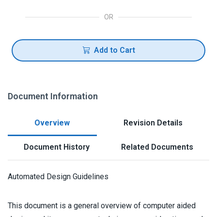
OR
Add to Cart
Document Information
Overview
Revision Details
Document History
Related Documents
Automated Design Guidelines
This document is a general overview of computer aided