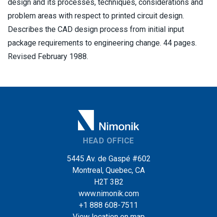
design and its processes, techniques, considerations and
problem areas with respect to printed circuit design.
Describes the CAD design process from initial input
package requirements to engineering change. 44 pages.
Revised February 1988.
HEAD OFFICE
5445 Av. de Gaspé #602
Montreal, Quebec, CA
H2T 3B2
www.nimonik.com
+1 888 608-7511
View location on map