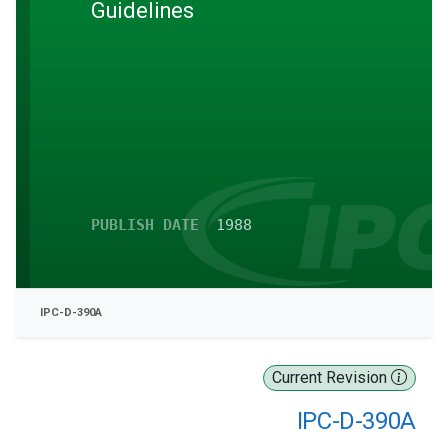
Guidelines
PUBLISH DATE
1988
IPC-D-390A
Current Revision
IPC-D-390A