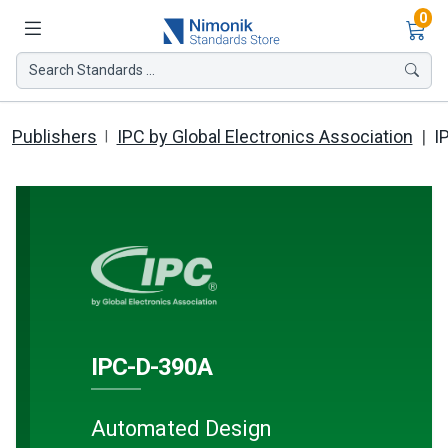
Ite
0
Search Standards ...
Publishers
IPC by Global Electronics Association
I
IPC-D-390A
Automated Design