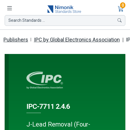
Ite
0
Search Standards ...
Publishers
IPC by Global Electronics Association
I
IPC-7711 2.4.6
J-Lead Removal (Four-