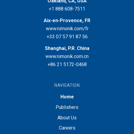
Oakland, CA, USA
+1 888 608-7511
Aix-en-Provence, FR
www.nimonik.com/fr
+33 07 57 91 87 56
Shanghai, P.R. China
www.nimonik.com.cn
+86 21 5172-0468
NAVIGATION
Home
Publishers
About Us
Careers