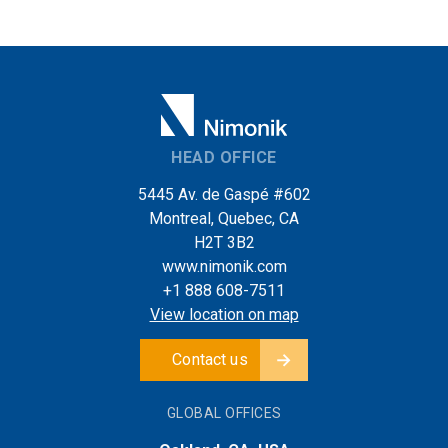
HEAD OFFICE
5445 Av. de Gaspé #602
Montreal, Quebec, CA
H2T 3B2
www.nimonik.com
+1 888 608-7511
View location on map
Contact us
GLOBAL OFFICES