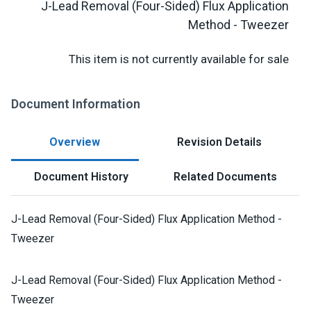
J-Lead Removal (Four-Sided) Flux Application
Method - Tweezer
This item is not currently available for sale
Document Information
Overview
Revision Details
Document History
Related Documents
J-Lead Removal (Four-Sided) Flux Application Method -
Tweezer
J-Lead Removal (Four-Sided) Flux Application Method -
Tweezer