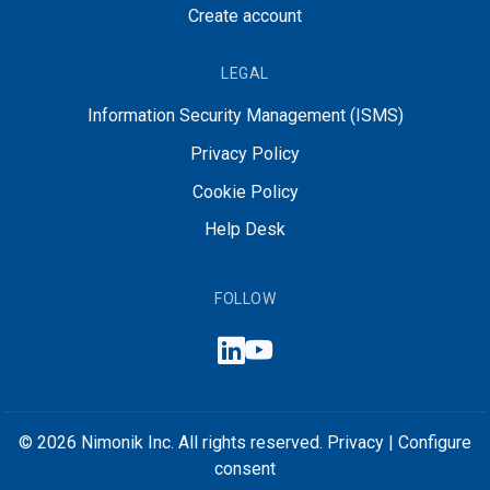
Create account
LEGAL
Information Security Management (ISMS)
Privacy Policy
Cookie Policy
Help Desk
FOLLOW
© 2026 Nimonik Inc. All rights reserved.
Privacy
|
Configure
consent