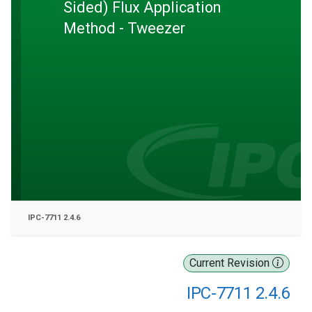
Sided) Flux Application
Method - Tweezer
IPC-7711 2.4.6
Current Revision
IPC-7711 2.4.6