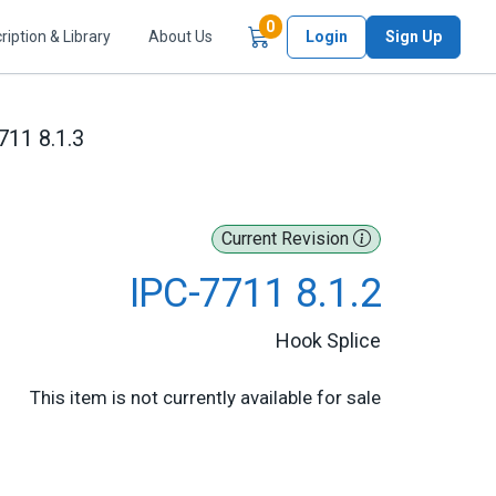
Items in Cart
0
ription & Library
About Us
Login
Sign Up
711 8.1.3
Current Revision
IPC-7711 8.1.2
Hook Splice
This item is not currently available for sale