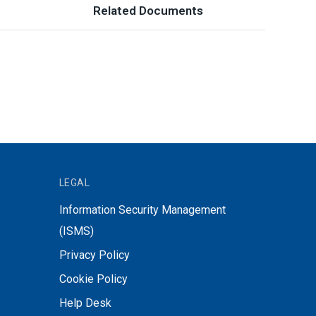
Related Documents
LEGAL
Information Security Management
(ISMS)
Privacy Policy
Cookie Policy
Help Desk