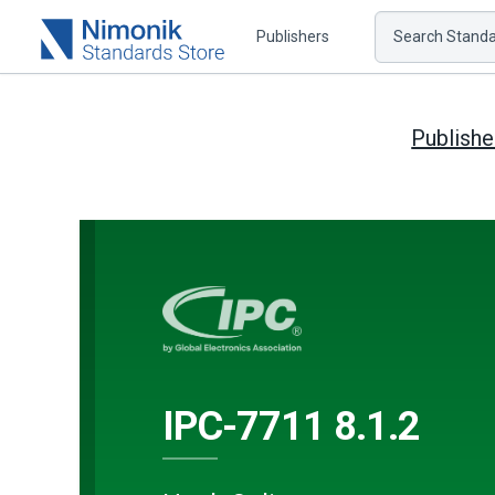
Publishers
Search Standar
Publishe
IPC-7711 8.1.2