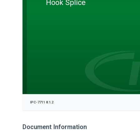
Hook Splice
IPC-7711 8.1.2
Document Information