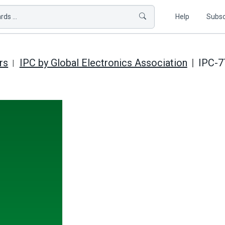
ds ...
Help
Subsc
rs
IPC by Global Electronics Association
IPC-7