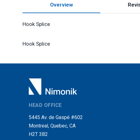
Overview
Revis
Hook Splice
Hook Splice
HEAD OFFICE
5445 Av. de Gaspé #602
Montreal, Quebec, CA
H2T 3B2