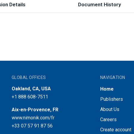
ion Details
Document History
GLOBAL OFFICES
NAVIGATION
Oakland, CA, USA
Home
+1 888 608-7511
Publishers
About Us
Aix-en-Provence, FR
www.nimonik.com/fr
Careers
+33 07 57 91 87 56
Create account