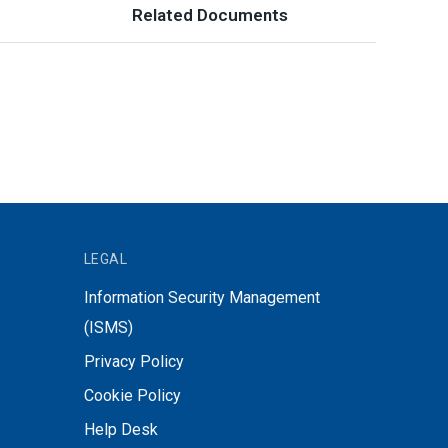
Related Documents
LEGAL
Information Security Management
(ISMS)
Privacy Policy
Cookie Policy
Help Desk