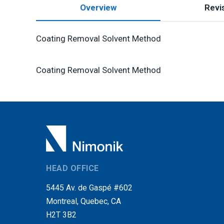
Overview
Revis
Coating Removal Solvent Method
Coating Removal Solvent Method
HEAD OFFICE
5445 Av. de Gaspé #602
Montreal, Quebec, CA
H2T 3B2