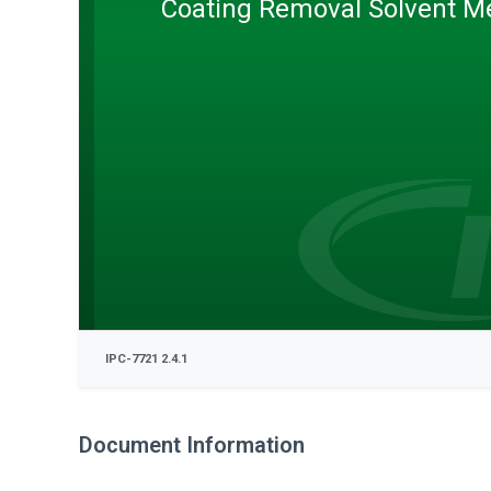
Coating Removal Solvent M
IPC-7721 2.4.1
Document Information