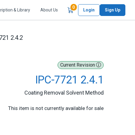
Items in Cart
0
ription & Library
About Us
Login
Sign Up
721 2.4.2
Current Revision
IPC-7721 2.4.1
Coating Removal Solvent Method
This item is not currently available for sale