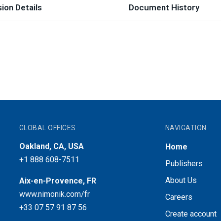
ion Details
Document History
GLOBAL OFFICES
NAVIGATION
Oakland, CA, USA
Home
+1 888 608-7511
Publishers
About Us
Aix-en-Provence, FR
www.nimonik.com/fr
Careers
+33 07 57 91 87 56
Create account