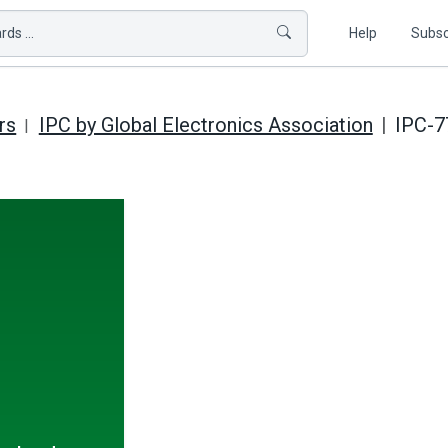
ds ...
Help
Subsc
rs
IPC by Global Electronics Association
IPC-7