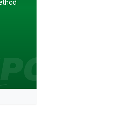
ethod