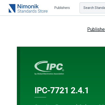
Publishers
Search Standar
Publishe
IPC-7721 2.4.1