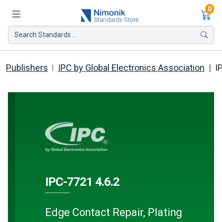
Ite
0
Search Standards ...
Publishers
IPC by Global Electronics Association
I
IPC-7721 4.6.2
Edge Contact Repair, Plating