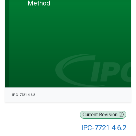
Method
IPC-7721 4.6.2
Current Revision
IPC-7721 4.6.2