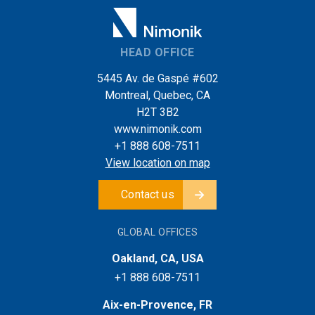
HEAD OFFICE
5445 Av. de Gaspé #602
Montreal, Quebec, CA
H2T 3B2
www.nimonik.com
+1 888 608-7511
View location on map
Contact us
GLOBAL OFFICES
Oakland, CA, USA
+1 888 608-7511
Aix-en-Provence, FR