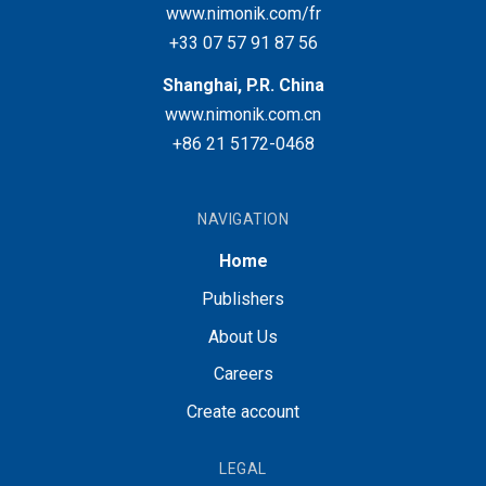
www.nimonik.com/fr
+33 07 57 91 87 56
Shanghai, P.R. China
www.nimonik.com.cn
+86 21 5172-0468
NAVIGATION
Home
Publishers
About Us
Careers
Create account
LEGAL