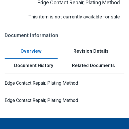
Edge Contact Repair, Plating Method
This item is not currently available for sale
Document Information
Overview
Revision Details
Document History
Related Documents
Edge Contact Repair, Plating Method
Edge Contact Repair, Plating Method