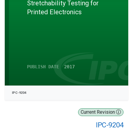
Stretchability Testing for
Printed Electronics
PUBLISH DATE
2017
IPC-9204
Current Revision
IPC-9204