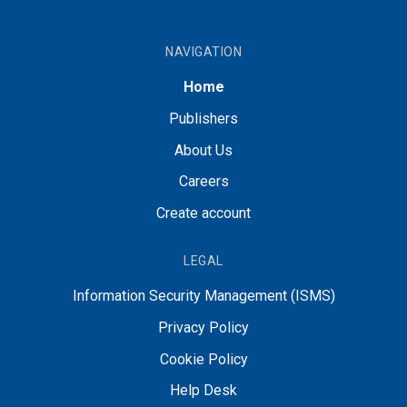
NAVIGATION
Home
Publishers
About Us
Careers
Create account
LEGAL
Information Security Management (ISMS)
Privacy Policy
Cookie Policy
Help Desk