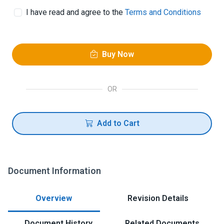
I have read and agree to the
Terms and Conditions
Buy Now
OR
Add to Cart
Document Information
Overview
Revision Details
Document History
Related Documents