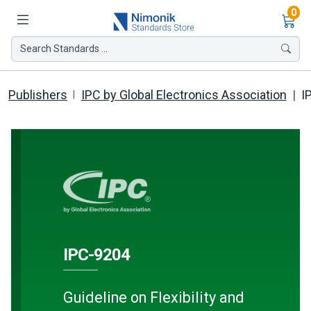
Ite
0
Search Standards ...
Publishers
IPC by Global Electronics Association
I
IPC-9204
Guideline on Flexibility and