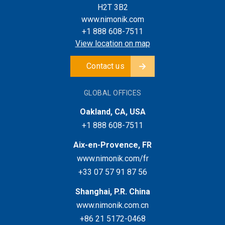
H2T 3B2
www.nimonik.com
+1 888 608-7511
View location on map
Contact us
GLOBAL OFFICES
Oakland, CA, USA
+1 888 608-7511
Aix-en-Provence, FR
www.nimonik.com/fr
+33 07 57 91 87 56
Shanghai, P.R. China
www.nimonik.com.cn
+86 21 5172-0468