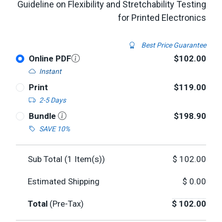
Guideline on Flexibility and Stretchability Testing
for Printed Electronics
Best Price Guarantee
Online PDF
$102.00
Instant
Print
$119.00
2-5 Days
Bundle
$198.90
SAVE 10%
Sub Total (
1
Item(s))
$
102.00
Estimated Shipping
$
0.00
Total
(Pre-Tax)
$
102.00