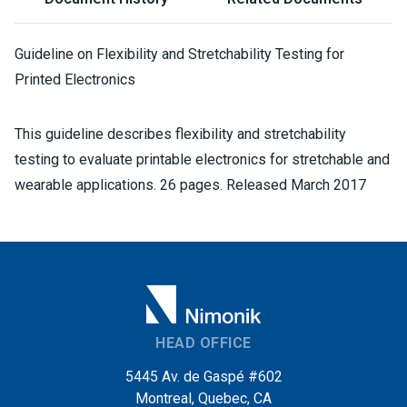
Guideline on Flexibility and Stretchability Testing for
Printed Electronics
This guideline describes flexibility and stretchability
testing to evaluate printable electronics for stretchable and
wearable applications. 26 pages. Released March 2017
HEAD OFFICE
5445 Av. de Gaspé #602
Montreal, Quebec, CA