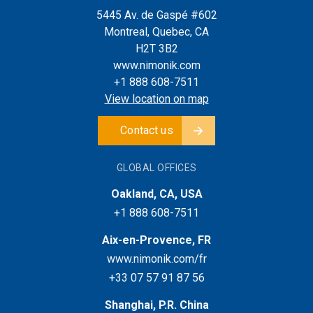
5445 Av. de Gaspé #602
Montreal, Quebec, CA
H2T 3B2
www.nimonik.com
+1 888 608-7511
View location on map
Contact us
GLOBAL OFFICES
Oakland, CA, USA
+1 888 608-7511
Aix-en-Provence, FR
www.nimonik.com/fr
+33 07 57 91 87 56
Shanghai, P.R. China