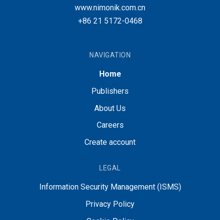
www.nimonik.com.cn
+86 21 5172-0468
NAVIGATION
Home
Publishers
About Us
Careers
Create account
LEGAL
Information Security Management (ISMS)
Privacy Policy