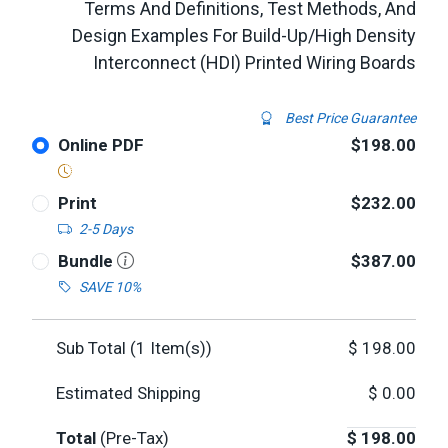
Terms And Definitions, Test Methods, And
Design Examples For Build-Up/High Density
Interconnect (HDI) Printed Wiring Boards
Best Price Guarantee
Online PDF
$198.00
Print
$232.00
2-5 Days
Bundle
$387.00
SAVE 10%
Sub Total (
1
Item(s))
$
198.00
Estimated Shipping
$
0.00
Total
(Pre-Tax)
$
198.00