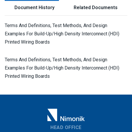
Document History
Related Documents
Terms And Definitions, Test Methods, And Design
Examples For Build-Up/High Density Interconnect (HDI)
Printed Wiring Boards
Terms And Definitions, Test Methods, And Design
Examples For Build-Up/High Density Interconnect (HDI)
Printed Wiring Boards
HEAD OFFICE