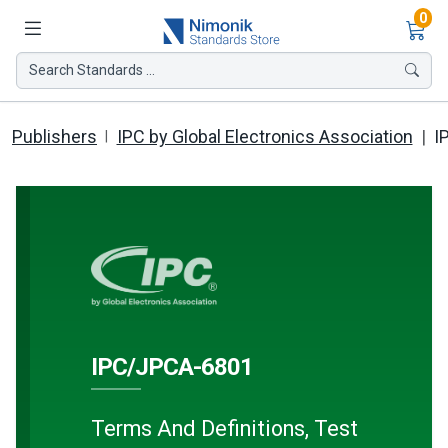
Ite
0
Search Standards ...
Publishers
IPC by Global Electronics Association
I
IPC/JPCA-6801
Terms And Definitions, Test