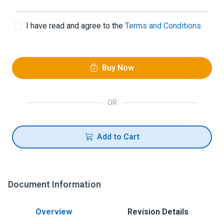
I have read and agree to the
Terms and Conditions
Buy Now
OR
Add to Cart
Document Information
Overview
Revision Details