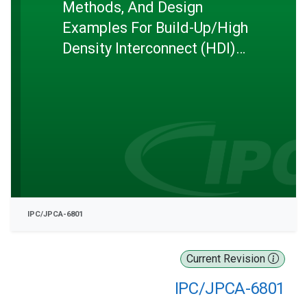
Methods, And Design
Examples For Build-Up/High
Density Interconnect (HDI)
Printed Wiring Boards
IPC/JPCA-6801
Current Revision
IPC/JPCA-6801