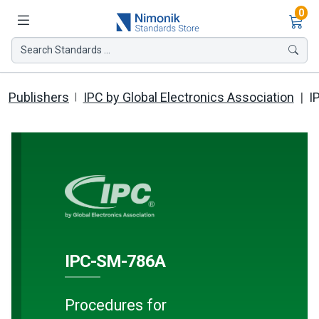
Ite
0
Search Standards ...
Publishers
IPC by Global Electronics Association
I
IPC-SM-786A
Procedures for