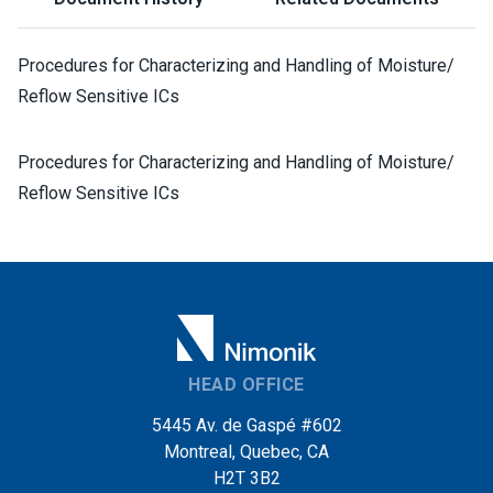
Procedures for Characterizing and Handling of Moisture/
Reflow Sensitive ICs
Procedures for Characterizing and Handling of Moisture/
Reflow Sensitive ICs
HEAD OFFICE
5445 Av. de Gaspé #602
Montreal, Quebec, CA
H2T 3B2