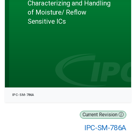
Characterizing and Handling
of Moisture/ Reflow
Sensitive ICs
IPC-SM-786A
Current Revision
IPC-SM-786A