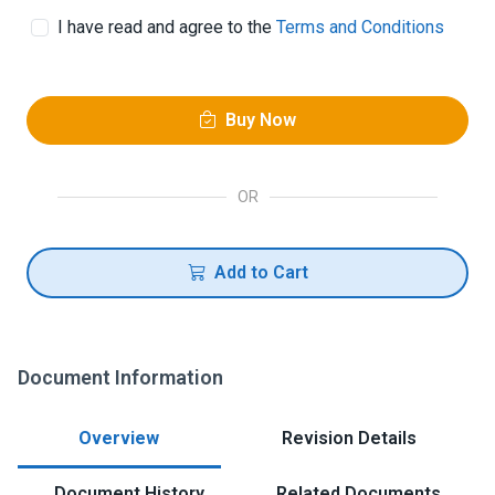
I have read and agree to the
Terms and Conditions
Buy Now
OR
Add to Cart
Document Information
Overview
Revision Details
Document History
Related Documents