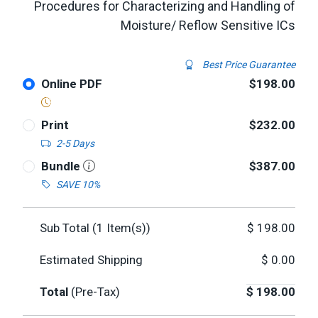
Procedures for Characterizing and Handling of
Moisture/ Reflow Sensitive ICs
Best Price Guarantee
Online PDF
$198.00
Print
$232.00
2-5 Days
Bundle
$387.00
SAVE 10%
Sub Total (
1
Item(s))
$
198.00
Estimated Shipping
$
0.00
Total
(Pre-Tax)
$
198.00