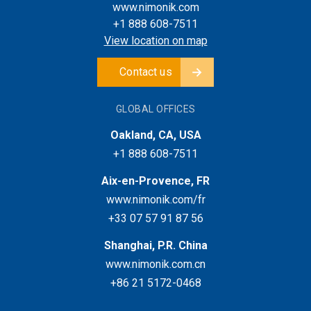
www.nimonik.com
+1 888 608-7511
View location on map
Contact us
GLOBAL OFFICES
Oakland, CA, USA
+1 888 608-7511
Aix-en-Provence, FR
www.nimonik.com/fr
+33 07 57 91 87 56
Shanghai, P.R. China
www.nimonik.com.cn
+86 21 5172-0468