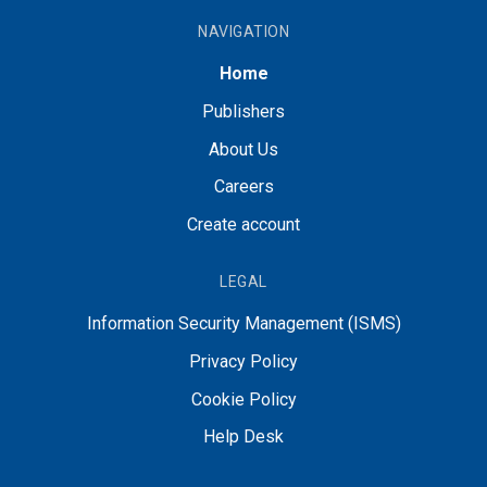
NAVIGATION
Home
Publishers
About Us
Careers
Create account
LEGAL
Information Security Management (ISMS)
Privacy Policy
Cookie Policy
Help Desk