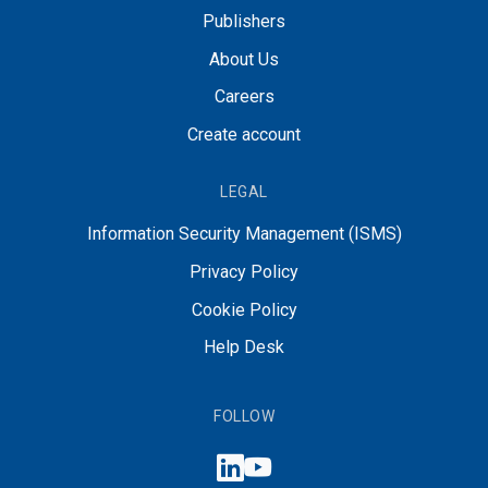
Publishers
About Us
Careers
Create account
LEGAL
Information Security Management (ISMS)
Privacy Policy
Cookie Policy
Help Desk
FOLLOW