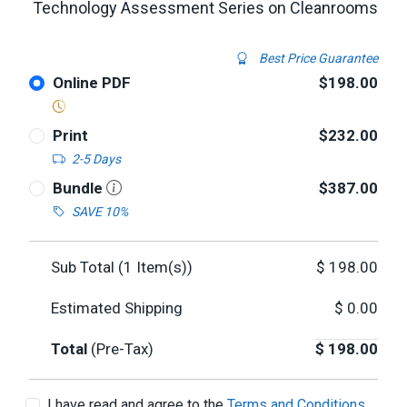
Technology Assessment Series on Cleanrooms
Best Price Guarantee
Online PDF
$198.00
Print
$232.00
2-5 Days
Bundle
$387.00
SAVE 10%
Sub Total (
1
Item(s))
$
198.00
Estimated Shipping
$
0.00
Total
(Pre-Tax)
$
198.00
I have read and agree to the
Terms and Conditions