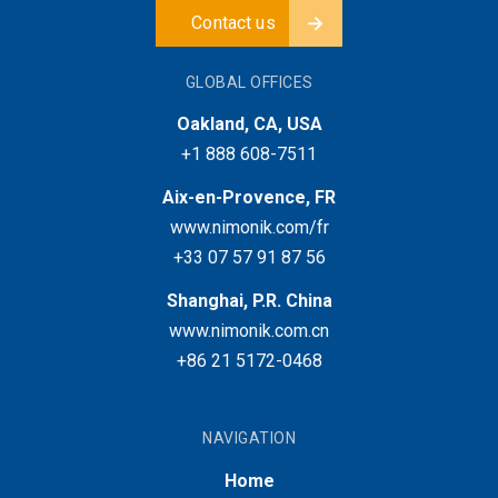
Contact us
GLOBAL OFFICES
Oakland, CA, USA
+1 888 608-7511
Aix-en-Provence, FR
www.nimonik.com/fr
+33 07 57 91 87 56
Shanghai, P.R. China
www.nimonik.com.cn
+86 21 5172-0468
NAVIGATION
Home