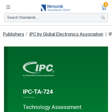
Ite
0
Search Standards ...
Publishers
IPC by Global Electronics Association
I
IPC-TA-724
Technology Assessment