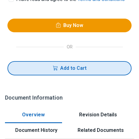
Buy Now
OR
Add to Cart
Document Information
Overview
Revision Details
Document History
Related Documents