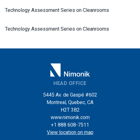
Technology Assessment Series on Cleanrooms
Technology Assessment Series on Cleanrooms
HEAD OFFICE
5445 Av. de Gaspé #602
Montreal, Quebec, CA
H2T 3B2
www.nimonik.com
+1 888 608-7511
View location on map