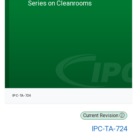
Series on Cleanrooms
IPC-TA-724
Current Revision
IPC-TA-724