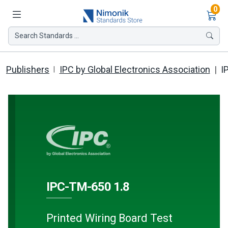
Ite
0
Search Standards ...
Publishers
IPC by Global Electronics Association
I
IPC-TM-650 1.8
Printed Wiring Board Test