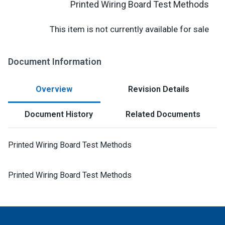
Printed Wiring Board Test Methods
This item is not currently available for sale
Document Information
Overview
Revision Details
Document History
Related Documents
Printed Wiring Board Test Methods
Printed Wiring Board Test Methods