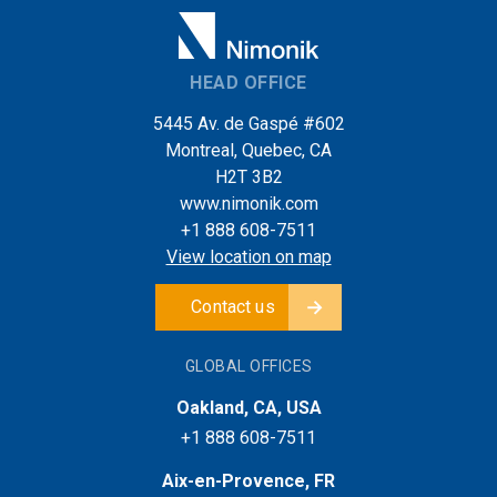
HEAD OFFICE
5445 Av. de Gaspé #602
Montreal, Quebec, CA
H2T 3B2
www.nimonik.com
+1 888 608-7511
View location on map
Contact us
GLOBAL OFFICES
Oakland, CA, USA
+1 888 608-7511
Aix-en-Provence, FR