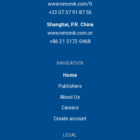
www.nimonik.com/fr
+33 07 57 91 87 56
Shanghai, P.R. China
www.nimonik.com.cn
+86 21 5172-0468
NAVIGATION
Home
Publishers
About Us
Careers
Create account
LEGAL