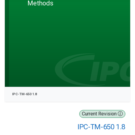
Methods
IPC-TM-650 1.8
Current Revision
IPC-TM-650 1.8