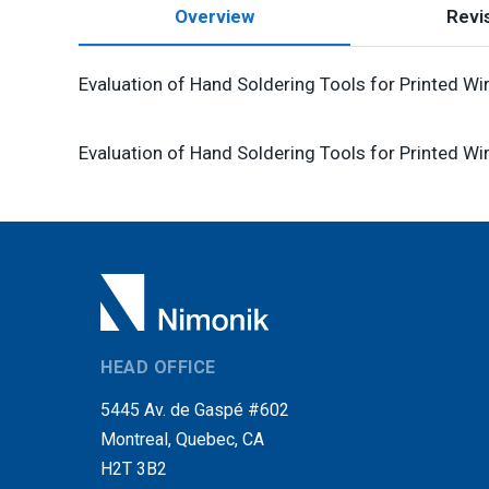
Overview
Revis
Evaluation of Hand Soldering Tools for Printed Wi
Evaluation of Hand Soldering Tools for Printed Wi
HEAD OFFICE
5445 Av. de Gaspé #602
Montreal, Quebec, CA
H2T 3B2