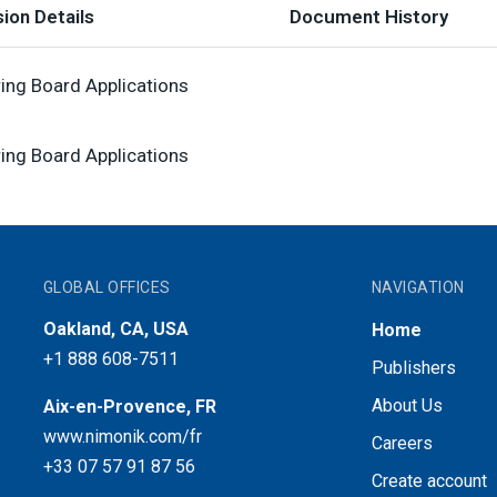
ion Details
Document History
ring Board Applications
ring Board Applications
GLOBAL OFFICES
NAVIGATION
Oakland, CA, USA
Home
+1 888 608-7511
Publishers
About Us
Aix-en-Provence, FR
www.nimonik.com/fr
Careers
+33 07 57 91 87 56
Create account