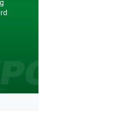
ng
ard