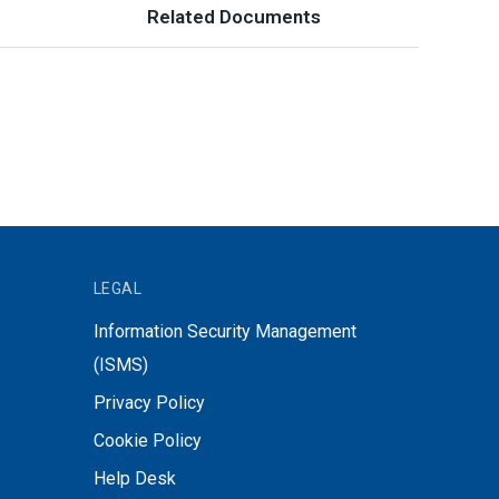
Related Documents
LEGAL
Information Security Management
(ISMS)
Privacy Policy
Cookie Policy
Help Desk