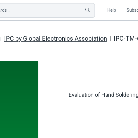
ds ...
Help
Subsc
IPC by Global Electronics Association
IPC-TM-6
Evaluation of Hand Soldering