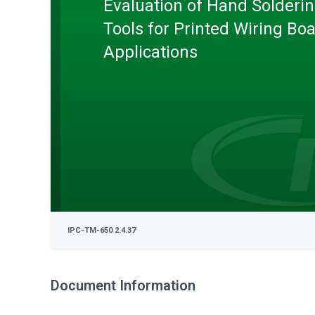
Evaluation of Hand Solderi
Tools for Printed Wiring Bo
Applications
IPC-TM-650 2.4.37
Document Information