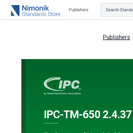
Publishers
Search Standar
Publishers
IPC-TM-650 2.4.37