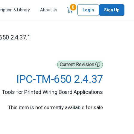
Items in Cart
0
ription & Library
About Us
Login
Sign Up
50 2.4.37.1
Current Revision
IPC-TM-650 2.4.37
 Tools for Printed Wiring Board Applications
This item is not currently available for sale