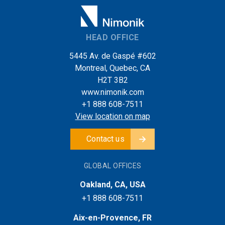
HEAD OFFICE
5445 Av. de Gaspé #602
Montreal, Quebec, CA
H2T 3B2
www.nimonik.com
+1 888 608-7511
View location on map
Contact us
GLOBAL OFFICES
Oakland, CA, USA
+1 888 608-7511
Aix-en-Provence, FR