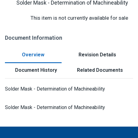
Solder Mask - Determination of Machineability
This item is not currently available for sale
Document Information
Overview
Revision Details
Document History
Related Documents
Solder Mask - Determination of Machineability
Solder Mask - Determination of Machineability