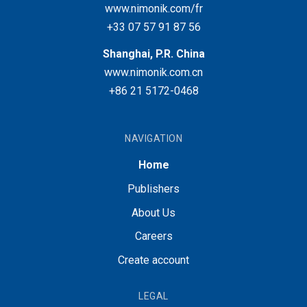
www.nimonik.com/fr
+33 07 57 91 87 56
Shanghai, P.R. China
www.nimonik.com.cn
+86 21 5172-0468
NAVIGATION
Home
Publishers
About Us
Careers
Create account
LEGAL