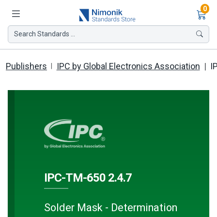
Ite
0
Search Standards ...
Publishers
IPC by Global Electronics Association
I
IPC-TM-650 2.4.7
Solder Mask - Determination