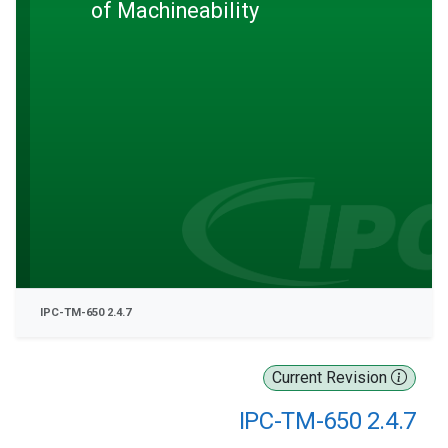
of Machineability
IPC-TM-650 2.4.7
Current Revision
IPC-TM-650 2.4.7