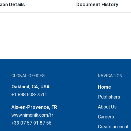
ion Details
Document History
GLOBAL OFFICES
NAVIGATION
Oakland, CA, USA
Home
+1 888 608-7511
Publishers
About Us
Aix-en-Provence, FR
www.nimonik.com/fr
Careers
+33 07 57 91 87 56
Create account