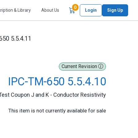
Items in Cart
0
ription & Library
About Us
Login
Sign Up
50 5.5.4.11
Current Revision
IPC-TM-650 5.5.4.10
Test Coupon J and K - Conductor Resistivity
This item is not currently available for sale