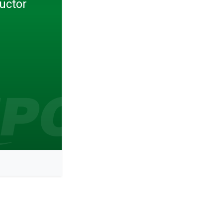
uctor