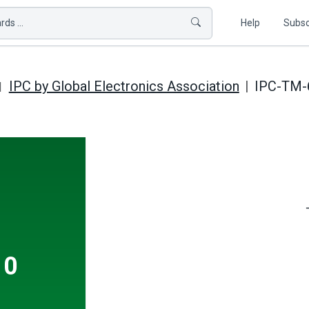
ds ...
Help
Subsc
IPC by Global Electronics Association
IPC-TM-6
10