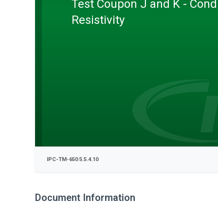
Test Coupon J and K - Cond
Resistivity
IPC-TM-650 5.5.4.10
Document Information