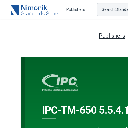
Publishers
Search Standar
Publishers
IPC-TM-650 5.5.4.