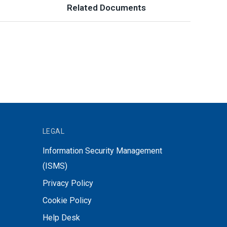
Related Documents
LEGAL
Information Security Management
(ISMS)
Privacy Policy
Cookie Policy
Help Desk