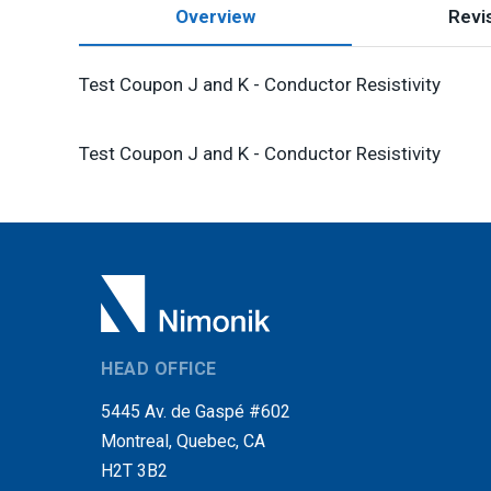
Overview
Revis
Test Coupon J and K - Conductor Resistivity
Test Coupon J and K - Conductor Resistivity
HEAD OFFICE
5445 Av. de Gaspé #602
Montreal, Quebec, CA
H2T 3B2