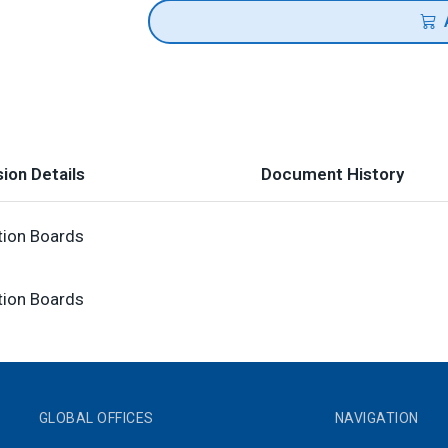
ion Details
Document History
tion Boards
tion Boards
GLOBAL OFFICES
NAVIGATION