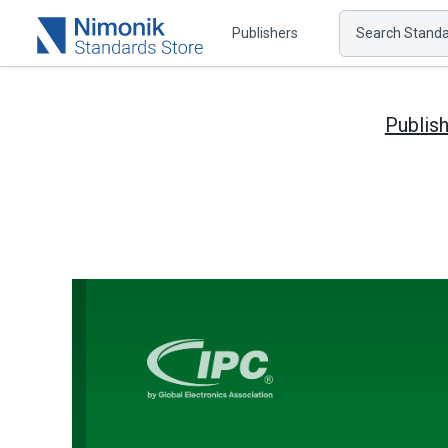
Publishers
Search Standar
Publis