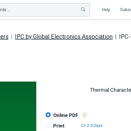
ds ...
Help
Subsc
hers
IPC by Global Electronics Association
IPC
Thermal Character
Online PDF
Print
2-5 Days