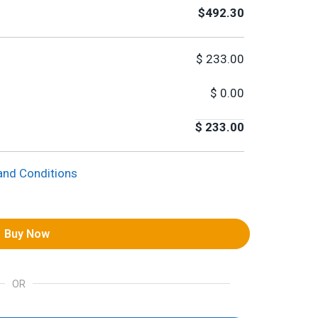
$492.30
$
233.00
$
0.00
$
233.00
and Conditions
Buy Now
OR