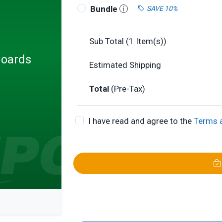
Bundle
SAVE 10%
Sub Total (
1
Item(s))
Boards
Estimated Shipping
Total
(Pre-Tax)
I have read and agree to the
Terms 