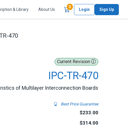
Items in Cart
0
ription & Library
About Us
Login
Sign Up
-TR-470
Current Revision
IPC-TR-470
istics of Multilayer Interconnection Boards
Best Price Guarantee
$233.00
$314.00