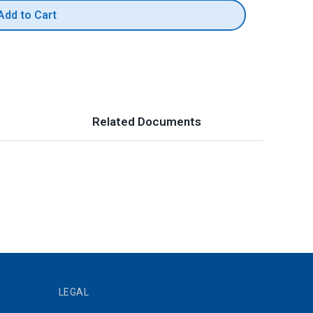
Add to Cart
Related Documents
LEGAL