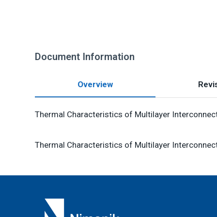
Document Information
Overview
Revis
Thermal Characteristics of Multilayer Interconnec
Thermal Characteristics of Multilayer Interconnec