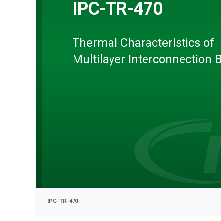
IPC-TR-470
Thermal Characteristics of
Multilayer Interconnection 
IPC-TR-470