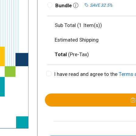
Bundle
SAVE 32.5%
Sub Total (
1
Item(s))
Estimated Shipping
Total
(Pre-Tax)
I have read and agree to the
Terms 