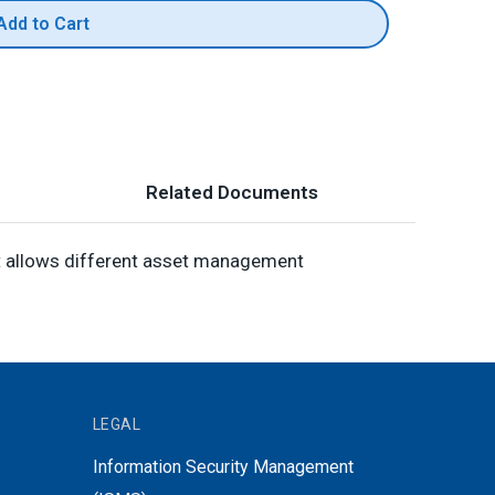
Add to Cart
Related Documents
It allows different asset management
LEGAL
Information Security Management