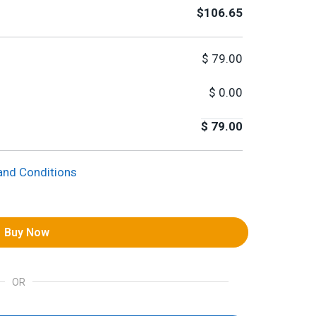
$106.65
$
79.00
$
0.00
$
79.00
and Conditions
Buy Now
OR