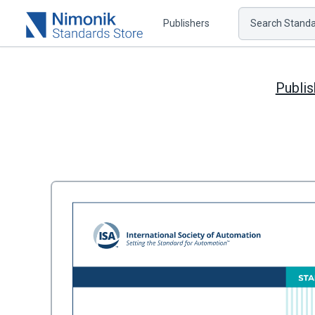
Publishers
Search Standar
Publis