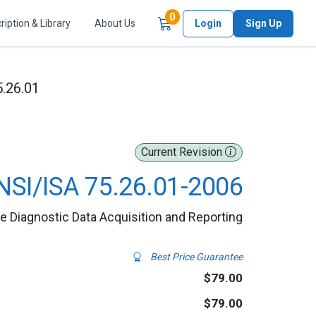
Items in Cart
0
ription & Library
About Us
Login
Sign Up
5.26.01
Current Revision
NSI/ISA 75.26.01-2006
ve Diagnostic Data Acquisition and Reporting
Best Price Guarantee
$79.00
$79.00