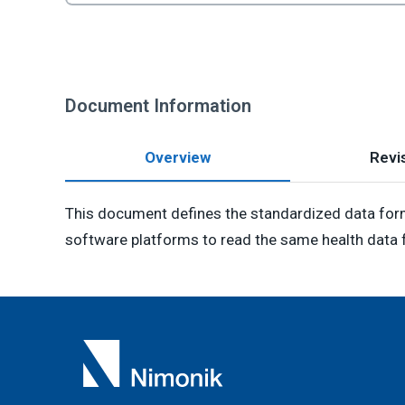
Document Information
Overview
Revis
This document defines the standardized data form
software platforms to read the same health data f