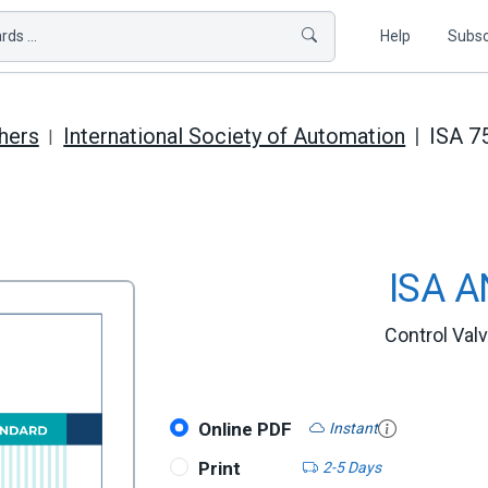
ds ...
Help
Subsc
hers
International Society of Automation
ISA 7
ISA A
Control Val
Online PDF
Instant
Print
2-5 Days