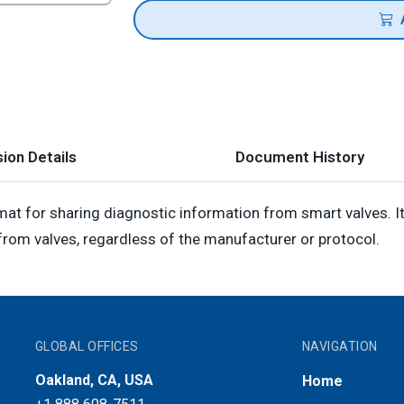
ion Details
Document History
at for sharing diagnostic information from smart valves. 
rom valves, regardless of the manufacturer or protocol.
GLOBAL OFFICES
NAVIGATION
Oakland, CA, USA
Home