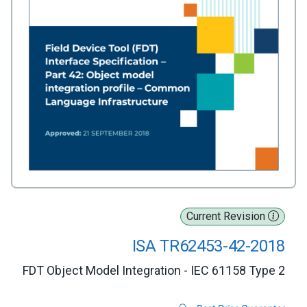
Current Revision
ISA TR62453-42-2018
FDT Object Model Integration - IEC 61158 Type 2