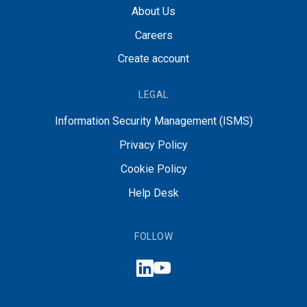
About Us
Careers
Create account
LEGAL
Information Security Management (ISMS)
Privacy Policy
Cookie Policy
Help Desk
FOLLOW