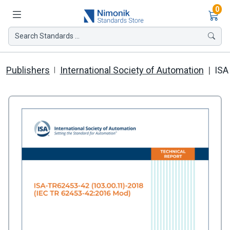
Ite
0
Search Standards ...
Publishers
International Society of Automation
ISA