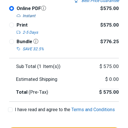
Best Price Guarantee
Online PDF
$575.00
Instant
Print
$575.00
2-5 Days
Bundle
$776.25
SAVE 32.5%
Sub Total (
1
Item(s))
$
575.00
Estimated Shipping
$
0.00
Total
(Pre-Tax)
$
575.00
I have read and agree to the
Terms and Conditions