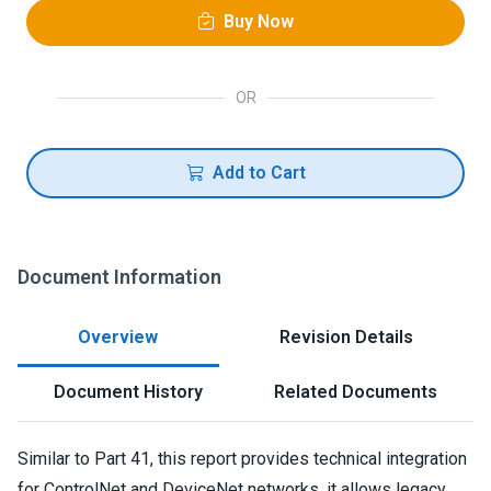
Buy Now
OR
Add to Cart
Document Information
Overview
Revision Details
Document History
Related Documents
Similar to Part 41, this report provides technical integration
for ControlNet and DeviceNet networks. it allows legacy