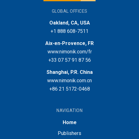
GLOBAL OFFICES
Oakland, CA, USA
+1 888 608-7511
Aix-en-Provence, FR
www.nimonik.com/fr
+33 07 57 91 87 56
Shanghai, P.R. China
www.nimonik.com.cn
+86 21 5172-0468
NAVIGATION
Home
Publishers