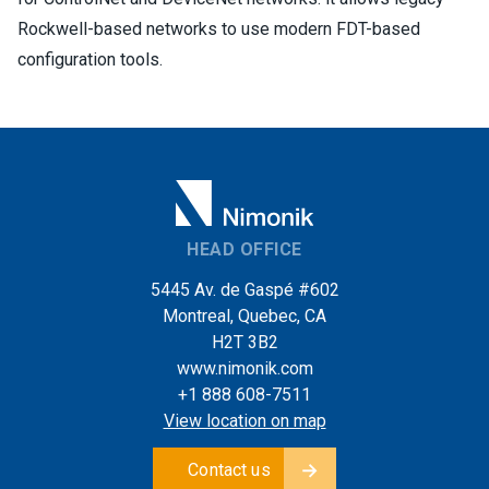
Rockwell-based networks to use modern FDT-based
configuration tools.
HEAD OFFICE
5445 Av. de Gaspé #602
Montreal, Quebec, CA
H2T 3B2
www.nimonik.com
+1 888 608-7511
View location on map
Contact us