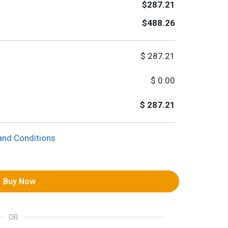
$287.21
$488.26
$
287.21
$
0.00
$
287.21
and Conditions
Buy Now
OR