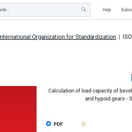
ds ...
Help
Subsc
International Organization for Standardization
ISO
Calculation of load capacity of bevel
and hypoid gears - S
PDF