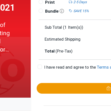
Print
2-5 Days
2021
Bundle
SAVE 15%
 of
Sub Total (
1
Item(s))
ting
Estimated Shipping
d
for
Total
(Pre-Tax)
I have read and agree to the
Terms 