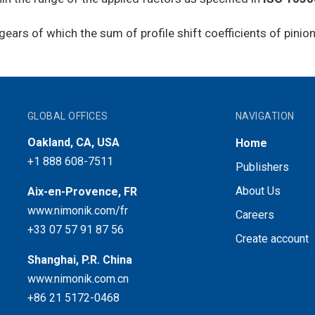
l gears of which the sum of profile shift coefficients of pini
GLOBAL OFFICES
NAVIGATION
Oakland, CA, USA
Home
+1 888 608-7511
Publishers
About Us
Aix-en-Provence, FR
www.nimonik.com/fr
Careers
+33 07 57 91 87 56
Create account
Shanghai, P.R. China
www.nimonik.com.cn
+86 21 5172-0468