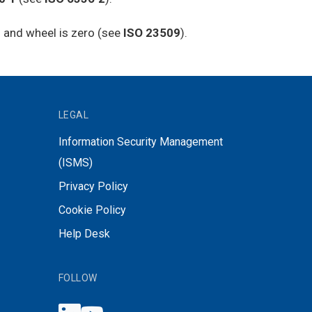
on and wheel is zero (see
ISO 23509
).
LEGAL
Information Security Management
(ISMS)
Privacy Policy
Cookie Policy
Help Desk
FOLLOW