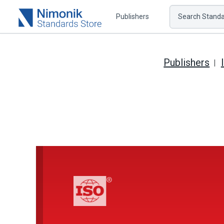
Publishers
Search Standar
Publishers