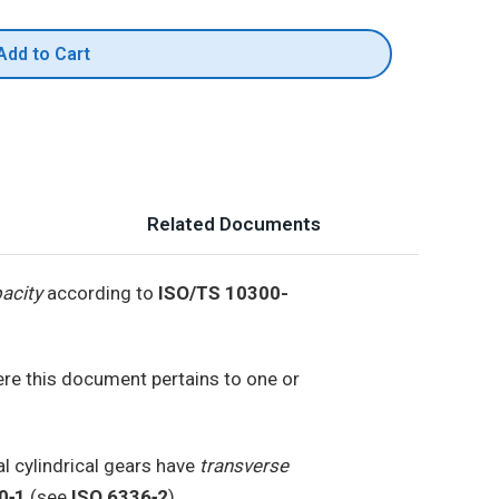
Add to Cart
Related Documents
pacity
according to
ISO/TS 10300-
ere this document pertains to one or
l cylindrical gears have
transverse
0‑1
(see
ISO 6336‑2
).