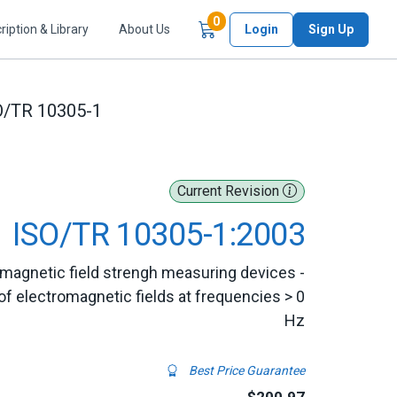
Items in Cart
0
ription & Library
About Us
Login
Sign Up
O/TR 10305-1
Current Revision
ISO/TR 10305-1:2003
romagnetic field strengh measuring devices -
f electromagnetic fields at frequencies > 0
Hz
Best Price Guarantee