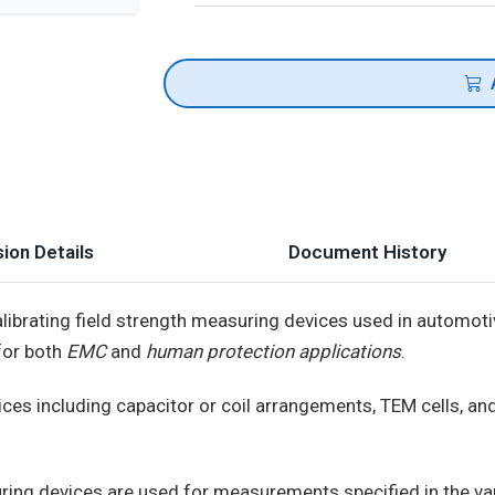
ion Details
Document History
alibrating field strength measuring devices used in automot
for both
EMC
and
human protection applications
.
ces including capacitor or coil arrangements, TEM cells, a
suring devices are used for measurements specified in the va