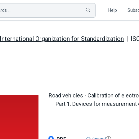
ds ...
Help
Subsc
International Organization for Standardization
IS
Road vehicles - Calibration of elect
Part 1: Devices for measurement o
Instant