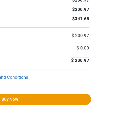
$200.97
$200.97
$341.65
$
200.97
$
0.00
$
200.97
and Conditions
Buy Now