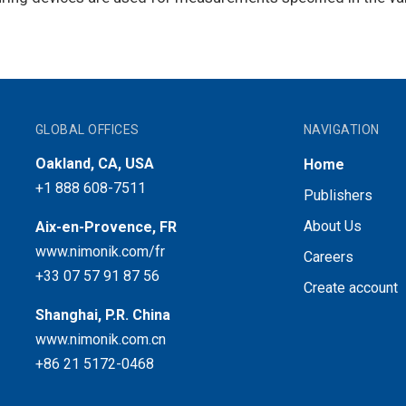
GLOBAL OFFICES
NAVIGATION
Oakland, CA, USA
Home
+1 888 608-7511
Publishers
About Us
Aix-en-Provence, FR
www.nimonik.com/fr
Careers
+33 07 57 91 87 56
Create account
Shanghai, P.R. China
www.nimonik.com.cn
+86 21 5172-0468