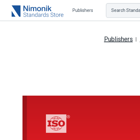
Publishers
Search Standar
Publishers