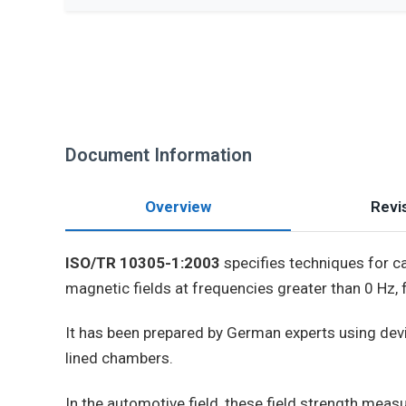
Document Information
Overview
Revis
ISO/TR 10305-1:2003
specifies techniques for c
magnetic fields at frequencies greater than 0 Hz, 
It has been prepared by German experts using devi
lined chambers.
In the automotive field, these field strength mea