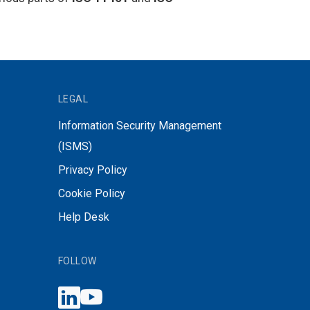
LEGAL
Information Security Management
(ISMS)
Privacy Policy
Cookie Policy
Help Desk
FOLLOW