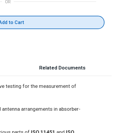
OR
Add to Cart
Related Documents
ive testing for the measurement of
nd antenna arrangements in absorber-
rious parts of
ISO 11451
and
ISO