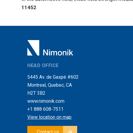
11452
.
HEAD OFFICE
5445 Av. de Gaspé #602
Montreal, Quebec, CA
H2T 3B2
www.nimonik.com
+1 888 608-7511
View location on map
Contact us