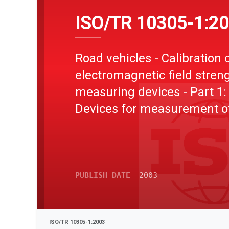
ISO/TR 10305-1:2
Road vehicles - Calibration 
electromagnetic field stren
measuring devices - Part 1:
Devices for measurement o
electromagnetic fields at
frequencies > 0 Hz
PUBLISH DATE
2003
ISO/TR 10305-1:2003