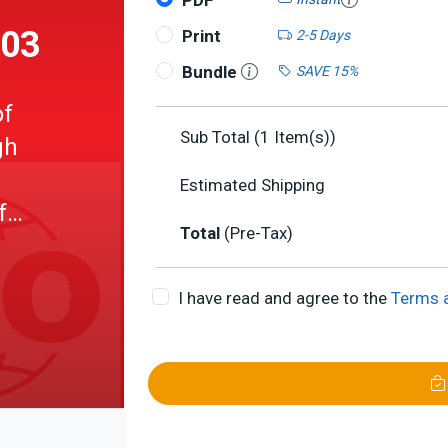
PDF
003
Print
2-5 Days
Bundle
SAVE 15%
of
Sub Total (
1
Item(s))
gh
Estimated Shipping
f
Total
(Pre-Tax)
I have read and agree to the
Terms 