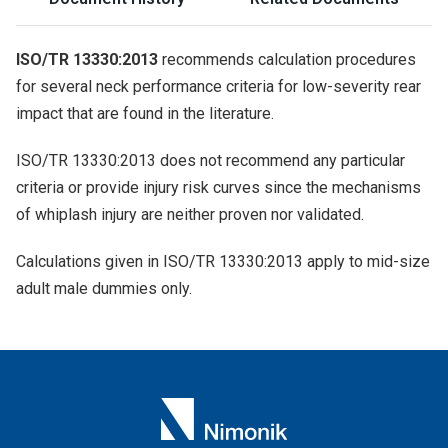
ISO/TR 13330:2013
recommends calculation procedures
for several neck performance criteria for low-severity rear
impact that are found in the literature.
ISO/TR 13330:2013 does not recommend any particular
criteria or provide injury risk curves since the mechanisms
of whiplash injury are neither proven nor validated.
Calculations given in ISO/TR 13330:2013 apply to mid-size
adult male dummies only.