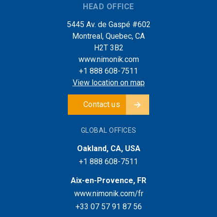
HEAD OFFICE
5445 Av. de Gaspé #602
Montreal, Quebec, CA
H2T 3B2
www.nimonik.com
+1 888 608-7511
View location on map
Contact us
GLOBAL OFFICES
Oakland, CA, USA
+1 888 608-7511
Aix-en-Provence, FR
www.nimonik.com/fr
+33 07 57 91 87 56