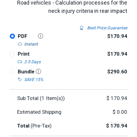
Road vehicles - Calculation processes for the
neck injury criteria in rear impact
Best Price Guarantee
PDF
$170.94
Instant
Print
$170.94
2-5 Days
Bundle
$290.60
SAVE 15%
Sub Total (
1
Item(s))
$
170.94
Estimated Shipping
$
0.00
Total
(Pre-Tax)
$
170.94