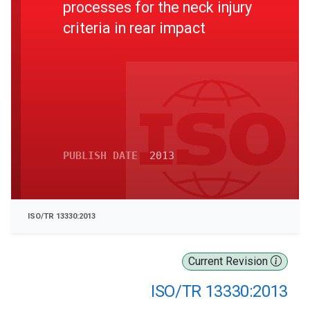
processes for the neck injury
criteria in rear impact
PUBLISH DATE
2013
ISO/TR 13330:2013
Current Revision
ISO/TR 13330:2013