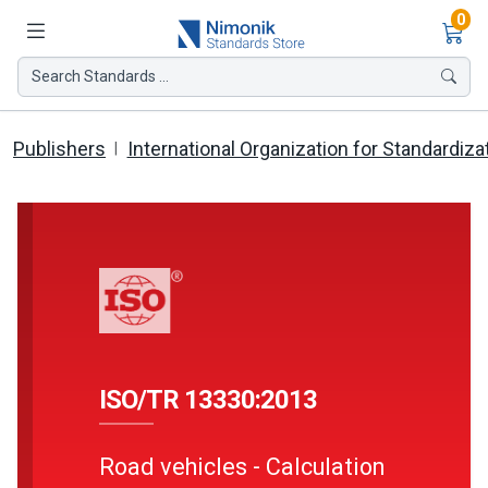
Ite
0
Search Standards ...
Publishers
International Organization for Standardiza
ISO/TR 13330:2013
Road vehicles - Calculation