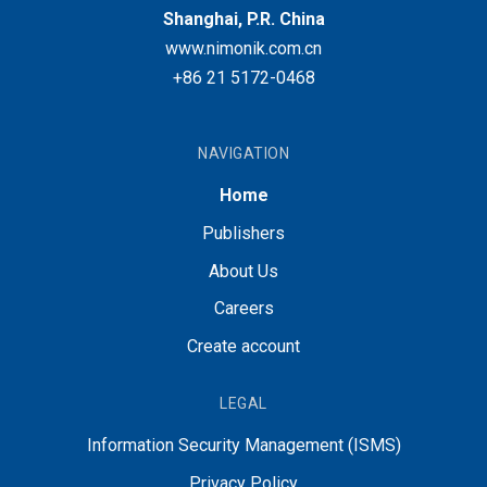
Shanghai, P.R. China
www.nimonik.com.cn
+86 21 5172-0468
NAVIGATION
Home
Publishers
About Us
Careers
Create account
LEGAL
Information Security Management (ISMS)
Privacy Policy