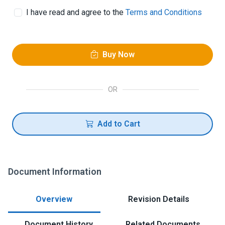
I have read and agree to the
Terms and Conditions
Buy Now
OR
Add to Cart
Document Information
Overview
Revision Details
Document History
Related Documents