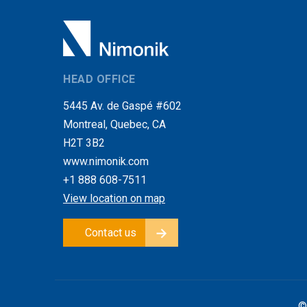
HEAD OFFICE
5445 Av. de Gaspé #602
Montreal, Quebec, CA
H2T 3B2
www.nimonik.com
+1 888 608-7511
View location on map
Contact us
©