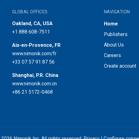
GLOBAL OFFICES
NAVIGATION
Oakland, CA, USA
Home
+1 888 608-7511
Publishers
About Us
Aix-en-Provence, FR
www.nimonik.com/fr
Careers
+33 07 57 91 87 56
Create account
Shanghai, P.R. China
www.nimonik.com.cn
+86 21 5172-0468
 2026 Nimonik Inc. All rights reserved.
Privacy
|
Configure conse