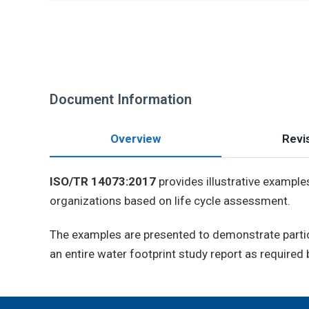
Document Information
Overview
Revis
ISO/TR 14073:2017
provides illustrative example
organizations based on life cycle assessment.
The examples are presented to demonstrate partic
an entire water footprint study report as required