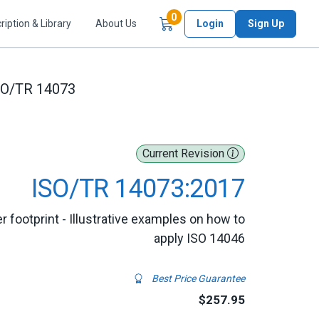
Items in Cart
0
ription & Library
About Us
Login
Sign Up
SO/TR 14073
Current Revision
ISO/TR 14073:2017
footprint - Illustrative examples on how to
apply ISO 14046
Best Price Guarantee
$257.95