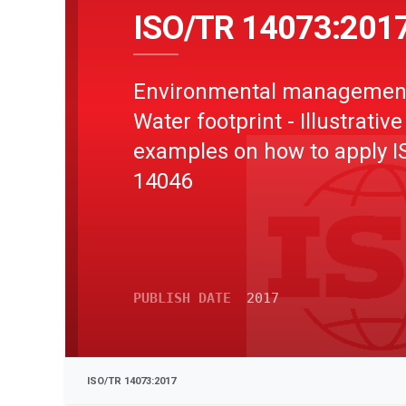
ISO/TR 14073:201
Environmental management
Water footprint - Illustrative
examples on how to apply I
14046
PUBLISH DATE
2017
ISO/TR 14073:2017