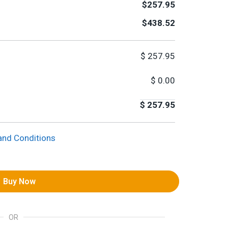
$257.95
$438.52
$
257.95
$
0.00
$
257.95
and Conditions
Buy Now
OR