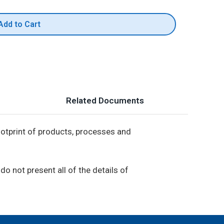
Add to Cart
Related Documents
footprint of products, processes and
do not present all of the details of