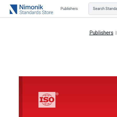
Publishers
Search Standar
Publishers