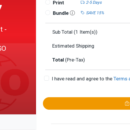
Print
2-5 Days
7
Bundle
SAVE 15%
 -
Sub Total (
1
Item(s))
Estimated Shipping
SO
Total
(Pre-Tax)
I have read and agree to the
Terms 