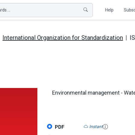
ds ...
Help
Subsc
International Organization for Standardization
I
Environmental management - Water 
PDF
Instant