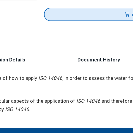
ion Details
Document History
s of how to apply
ISO 14046
, in order to assess the water 
ular aspects of the application of
ISO 14046
and therefore 
 by
ISO 14046
.