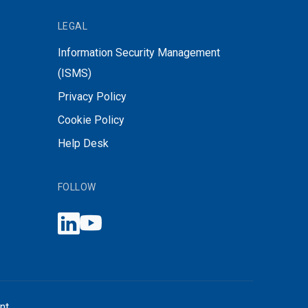
LEGAL
Information Security Management
(ISMS)
Privacy Policy
Cookie Policy
Help Desk
FOLLOW
nt