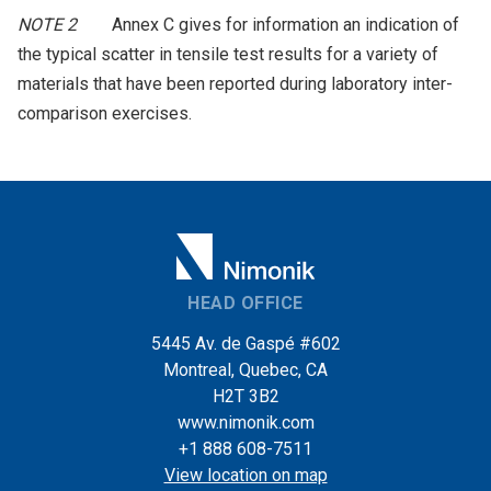
NOTE 2
Annex C gives for information an indication of
the typical scatter in tensile test results for a variety of
materials that have been reported during laboratory inter-
comparison exercises.
HEAD OFFICE
5445 Av. de Gaspé #602
Montreal, Quebec, CA
H2T 3B2
www.nimonik.com
+1 888 608-7511
View location on map