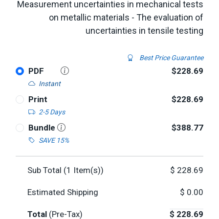
Measurement uncertainties in mechanical tests
on metallic materials - The evaluation of
uncertainties in tensile testing
Best Price Guarantee
PDF
$228.69
Instant
Print
$228.69
2-5 Days
Bundle
$388.77
SAVE 15%
Sub Total (
1
Item(s))
$
228.69
Estimated Shipping
$
0.00
Total
(Pre-Tax)
$
228.69