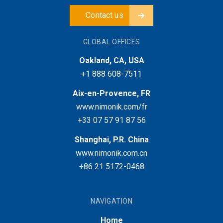
Contact us
GLOBAL OFFICES
Oakland, CA, USA
+1 888 608-7511
Aix-en-Provence, FR
www.nimonik.com/fr
+33 07 57 91 87 56
Shanghai, P.R. China
www.nimonik.com.cn
+86 21 5172-0468
NAVIGATION
Home