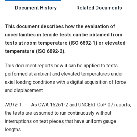
Document History
Related Documents
This document describes how the evaluation of
uncertainties in tensile tests can be obtained from
tests at room temperature (ISO 6892-1) or elevated
temperature (ISO 6892-2).
This document reports how it can be applied to tests
performed at ambient and elevated temperatures under
axial loading conditions with a digital acquisition of force
and displacement.
NOTE 1
As CWA 15261-2 and UNCERT CoP 07 reports,
the tests are assumed to run continuously without
interruptions on test pieces that have uniform gauge
lengths.