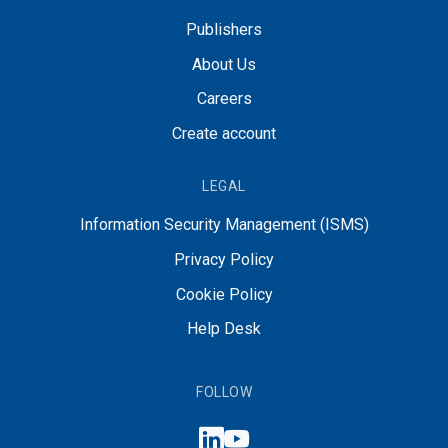
Publishers
About Us
Careers
Create account
LEGAL
Information Security Management (ISMS)
Privacy Policy
Cookie Policy
Help Desk
FOLLOW