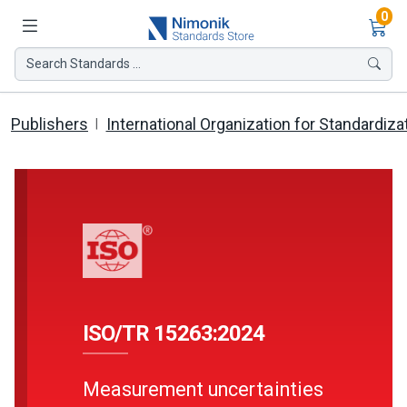
Ite
0
Search Standards ...
Publishers
International Organization for Standardiza
ISO/TR 15263:2024
Measurement uncertainties