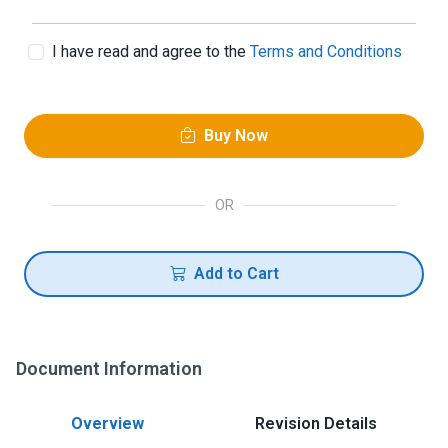
I have read and agree to the
Terms and Conditions
Buy Now
OR
Add to Cart
Document Information
Overview
Revision Details