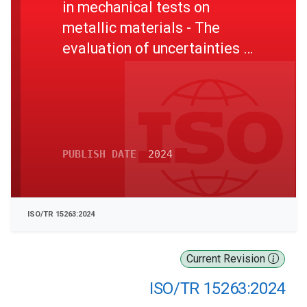
in mechanical tests on
metallic materials - The
evaluation of uncertainties in
tensile testing
PUBLISH DATE
2024
ISO/TR 15263:2024
Current Revision
ISO/TR 15263:2024