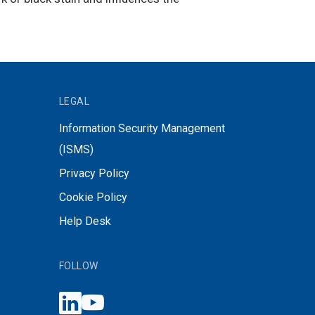
LEGAL
Information Security Management
(ISMS)
Privacy Policy
Cookie Policy
Help Desk
FOLLOW