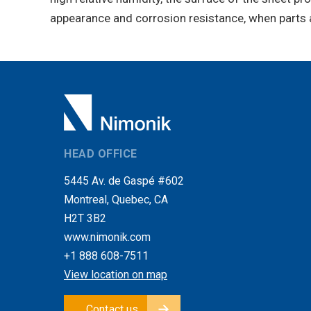
appearance and corrosion resistance, when parts 
HEAD OFFICE
5445 Av. de Gaspé #602
Montreal, Quebec, CA
H2T 3B2
www.nimonik.com
+1 888 608-7511
View location on map
Contact us