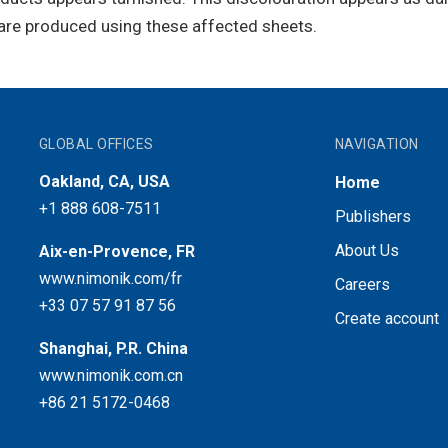
are produced using these affected sheets.
GLOBAL OFFICES
NAVIGATION
Oakland, CA, USA
Home
+1 888 608-7511
Publishers
About Us
Aix-en-Provence, FR
www.nimonik.com/fr
Careers
+33 07 57 91 87 56
Create account
Shanghai, P.R. China
www.nimonik.com.cn
+86 21 5172-0468