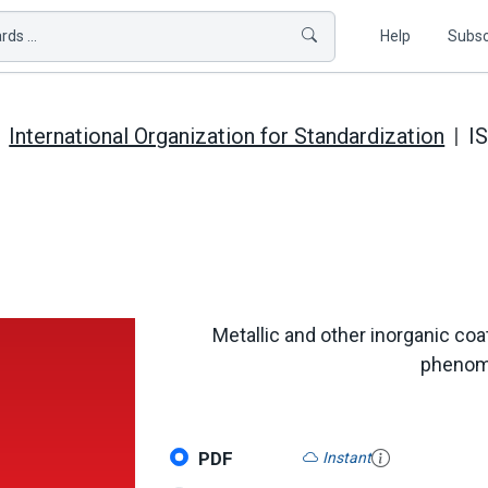
ds ...
Help
Subsc
International Organization for Standardization
I
Metallic and other inorganic coat
phenome
PDF
Instant