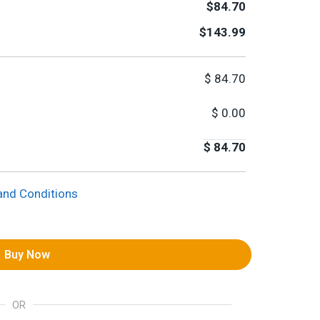
$84.70
$143.99
$
84.70
$
0.00
$
84.70
and Conditions
Buy Now
OR