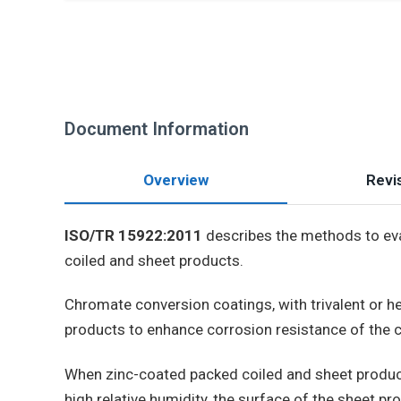
Document Information
Overview
Revis
ISO/TR 15922:2011
describes the methods to eva
coiled and sheet products.
Chromate conversion coatings, with trivalent or he
products to enhance corrosion resistance of the
When zinc-coated packed coiled and sheet produc
high relative humidity, the surface of the sheet p