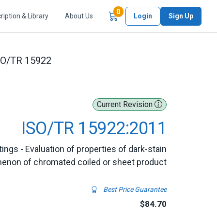
Items in Cart
0
ription & Library
About Us
Login
Sign Up
SO/TR 15922
Current Revision
ISO/TR 15922:2011
ings - Evaluation of properties of dark-stain
non of chromated coiled or sheet product
Best Price Guarantee
$84.70