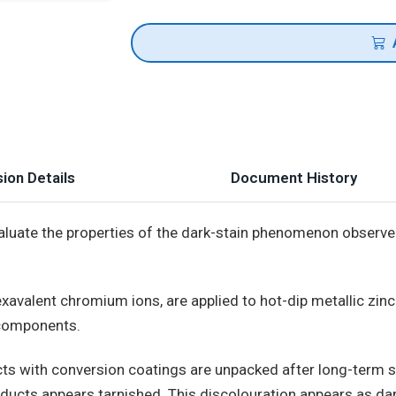
ion Details
Document History
luate the properties of the dark-stain phenomenon observ
xavalent chromium ions, are applied to hot-dip metallic zinc
 components.
ts with conversion coatings are unpacked after long-term s
roducts appears tarnished. This discolouration appears as dar