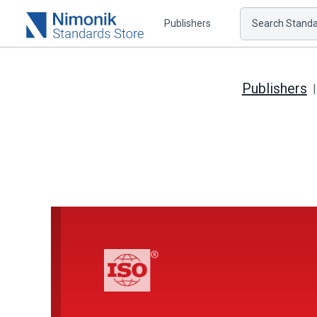
Publishers
Search Standar
Publishers