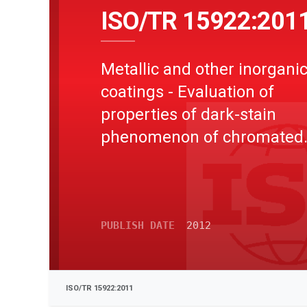
ISO/TR 15922:201
Metallic and other inorgani
coatings - Evaluation of
properties of dark-stain
phenomenon of chromated
coiled or sheet product
PUBLISH DATE
2012
ISO/TR 15922:2011