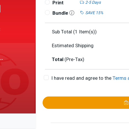
Print
2-5 Days
1
Bundle
SAVE 15%
c
Sub Total (
1
Item(s))
Estimated Shipping
Total
(Pre-Tax)
I have read and agree to the
Terms 