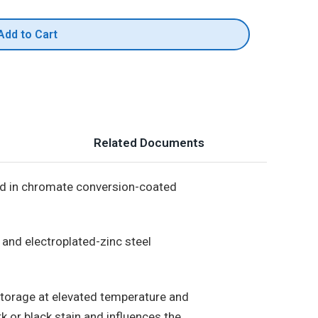
Add to Cart
Related Documents
ed in chromate conversion-coated
 and electroplated-zinc steel
torage at elevated temperature and
k or black stain and influences the