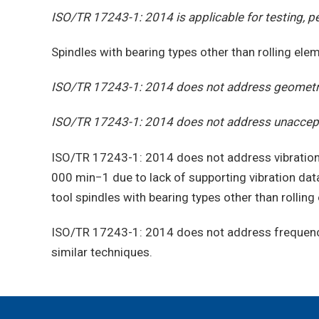
ISO/TR 17243-1: 2014 is applicable for testing, pe
Spindles with bearing types other than rolling el
ISO/TR 17243-1: 2014 does not address geometric
ISO/TR 17243-1: 2014 does not address unaccepta
ISO/TR 17243-1: 2014 does not address vibration
000 min−1 due to lack of supporting vibration dat
tool spindles with bearing types other than rollin
ISO/TR 17243-1: 2014 does not address frequency 
similar techniques.