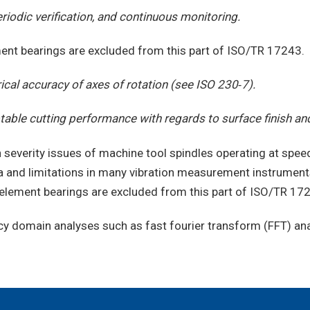
riodic verification, and continuous monitoring.
ement bearings are excluded from this part of ISO/TR 17243.
al accuracy of axes of rotation (see ISO 230‑7).
ble cutting performance with regards to surface finish an
 severity issues of machine tool spindles operating at spe
a and limitations in many vibration measurement instruments
g element bearings are excluded from this part of ISO/TR 17
domain analyses such as fast fourier transform (FFT) anal