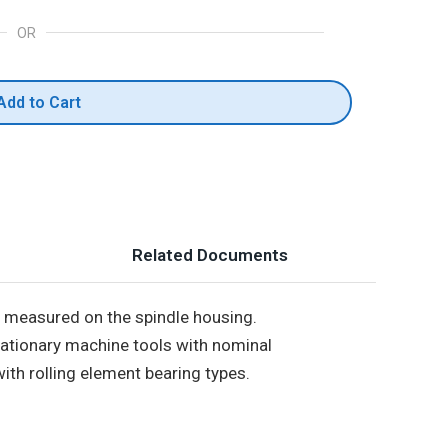
OR
Add to Cart
Related Documents
s measured on the spindle housing.
stationary machine tools with nominal
th rolling element bearing types.