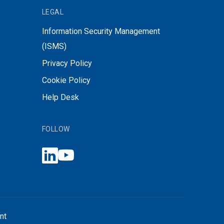
LEGAL
Information Security Management
(ISMS)
Privacy Policy
Cookie Policy
Help Desk
FOLLOW
nt