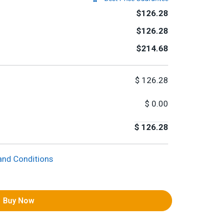
$126.28
$126.28
$214.68
$
126.28
$
0.00
$
126.28
and Conditions
Buy Now