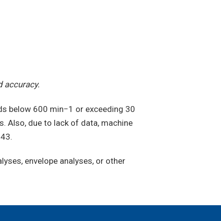
d accuracy.
eds below 600 min−1 or exceeding 30
. Also, due to lack of data, machine
243.
yses, envelope analyses, or other