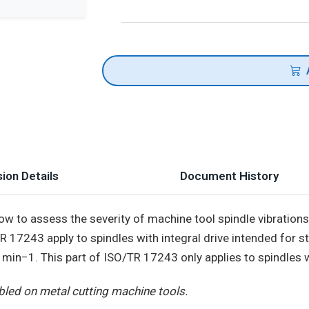
ion Details
Document History
w to assess the severity of machine tool spindle vibration
/TR 17243 apply to spindles with integral drive intended for 
n−1. This part of ISO/TR 17243 only applies to spindles wi
led on metal cutting machine tools.