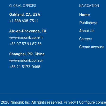
GLOBAL OFFICES
NAVIGATION
Oakland, CA, USA
Home
+1 888 608-7511
Publishers
About Us
Aix-en-Provence, FR
www.nimonik.com/fr
Careers
+33 07 57 91 87 56
Create account
Shanghai, P.R. China
www.nimonik.com.cn
+86 21 5172-0468
 2026 Nimonik Inc. All rights reserved.
Privacy
|
Configure conse