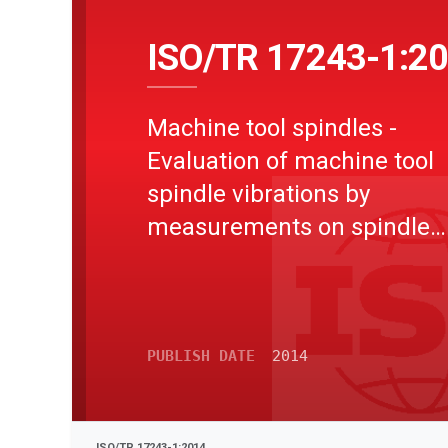
ISO/TR 17243-1:2
Machine tool spindles -
Evaluation of machine tool
spindle vibrations by
measurements on spindle
housing - Part 1: Spindles w
rolling element bearings an
integral drives operating at
speeds between 600 min-1
PUBLISH DATE
2014
30 000 min-1
ISO/TR 17243-1:2014