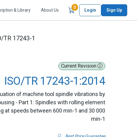
Items in Cart
0
ription & Library
About Us
Login
Sign Up
O/TR 17243-1
Current Revision
ISO/TR 17243-1:2014
uation of machine tool spindle vibrations by
ing - Part 1: Spindles with rolling element
ting at speeds between 600 min-1 and 30 000
min-1
Best Price Guarantee