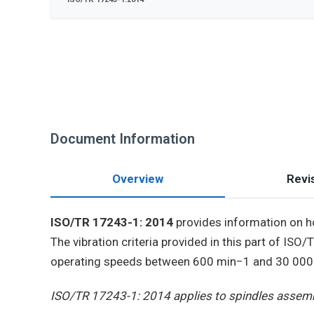
Document Information
Overview
Revis
ISO/TR 17243-1: 2014
provides information on ho
The vibration criteria provided in this part of ISO
operating speeds between 600 min−1 and 30 000 mi
ISO/TR 17243-1: 2014 applies to spindles assemb