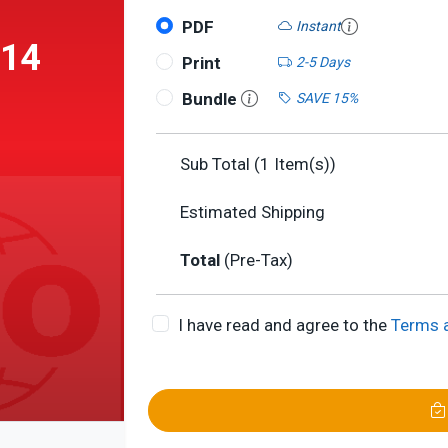
PDF
Instant
014
Print
2-5 Days
Bundle
SAVE 15%
Sub Total (
1
Item(s))
Estimated Shipping
ith
Total
(Pre-Tax)
d
I have read and agree to the
Terms 
 and