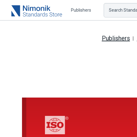
Publishers
Search Standar
Publishers