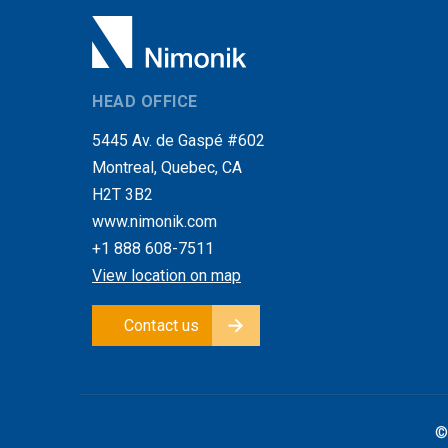
HEAD OFFICE
5445 Av. de Gaspé #602
Montreal, Quebec, CA
H2T 3B2
www.nimonik.com
+1 888 608-7511
View location on map
Contact us
©