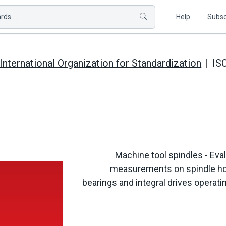
ds ...
Help
Subsc
International Organization for Standardization
IS
Machine tool spindles - Eval
measurements on spindle hous
bearings and integral drives opera