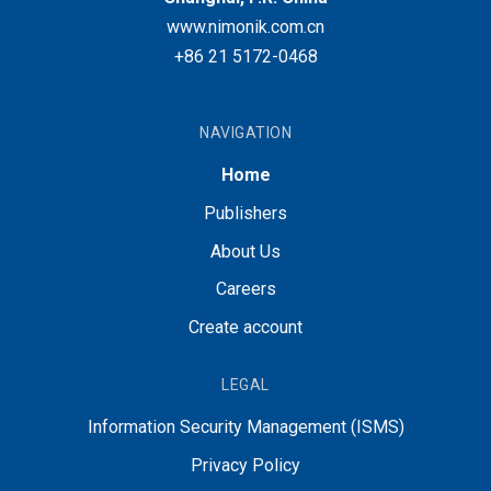
www.nimonik.com.cn
+86 21 5172-0468
NAVIGATION
Home
Publishers
About Us
Careers
Create account
LEGAL
Information Security Management (ISMS)
Privacy Policy