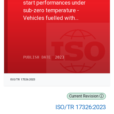
start performances under
sub-zero temperature -
Vehicles fuelled with
compressed hydrogen
PUBLISH DATE
2023
ISO/TR 17326:2023
Current Revision
ISO/TR 17326:2023