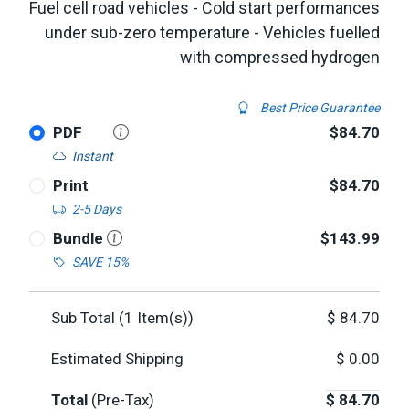
Fuel cell road vehicles - Cold start performances
under sub-zero temperature - Vehicles fuelled
with compressed hydrogen
Best Price Guarantee
PDF
$84.70
Instant
Print
$84.70
2-5 Days
Bundle
$143.99
SAVE 15%
Sub Total (
1
Item(s))
$
84.70
Estimated Shipping
$
0.00
Total
(Pre-Tax)
$
84.70