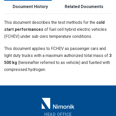
Document History
Related Documents
This document describes the test methods for the
cold
start performances
of fuel cell hybrid electric vehicles
(FCHEV) under sub-zero temperature conditions.
This document applies to FCHEV as passenger cars and
light duty trucks with a maximum authorized total mass of
3
500 kg
(hereinafter referred to as vehicle) and fuelled with
compressed hydrogen.
HEAD OFFICE