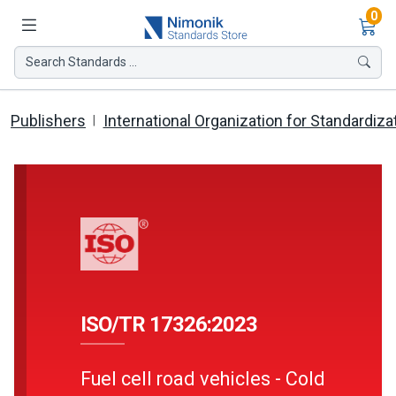
Ite
0
Search Standards ...
Publishers
International Organization for Standardiza
ISO/TR 17326:2023
Fuel cell road vehicles - Cold