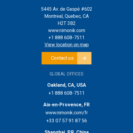
5445 Av. de Gaspé #602
Montreal, Quebec, CA
H2T 3B2
www.nimonik.com
+1 888 608-7511
View location on map
Contact us
GLOBAL OFFICES
Oakland, CA, USA
+1 888 608-7511
Aix-en-Provence, FR
www.nimonik.com/fr
+33 07 57 91 87 56
Shanghai, P.R. China