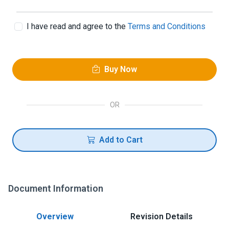
I have read and agree to the
Terms and Conditions
Buy Now
OR
Add to Cart
Document Information
Overview
Revision Details