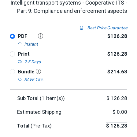
Intelligent transport systems - Cooperative ITS -
Part 9: Compliance and enforcement aspects
Best Price Guarantee
PDF
$126.28
Instant
Print
$126.28
2-5 Days
Bundle
$214.68
SAVE 15%
Sub Total (
1
Item(s))
$
126.28
Estimated Shipping
$
0.00
Total
(Pre-Tax)
$
126.28