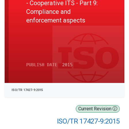
- Cooperative ITS - Part 9:
Compliance and
enforcement aspects
PUBLISH DATE
2015
ISO/TR 17427-9:2015
Current Revision
ISO/TR 17427-9:2015