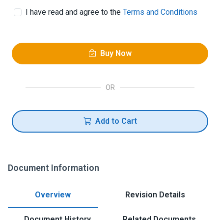
I have read and agree to the
Terms and Conditions
Buy Now
OR
Add to Cart
Document Information
Overview
Revision Details
Document History
Related Documents