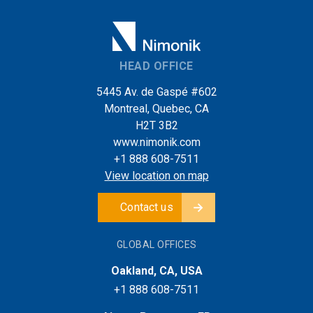
HEAD OFFICE
5445 Av. de Gaspé #602
Montreal, Quebec, CA
H2T 3B2
www.nimonik.com
+1 888 608-7511
View location on map
Contact us
GLOBAL OFFICES
Oakland, CA, USA
+1 888 608-7511