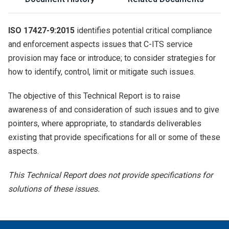
ISO 17427-9:2015
identifies potential critical compliance
and enforcement aspects issues that C-ITS service
provision may face or introduce; to consider strategies for
how to identify, control, limit or mitigate such issues.
The objective of this Technical Report is to raise
awareness of and consideration of such issues and to give
pointers, where appropriate, to standards deliverables
existing that provide specifications for all or some of these
aspects.
This Technical Report does not provide specifications for
solutions of these issues.