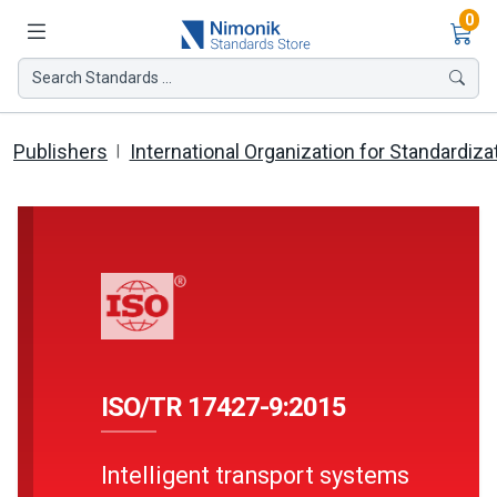
Ite
0
Search Standards ...
Publishers
International Organization for Standardiza
ISO/TR 17427-9:2015
Intelligent transport systems