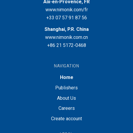
Aix-en-Provence, FR
www.nimonik.com/fr
+33 07 57 91 87 56
Shanghai, P.R. China
www.nimonik.com.cn
+86 21 5172-0468
NAVIGATION
Home
Publishers
About Us
Careers
Create account