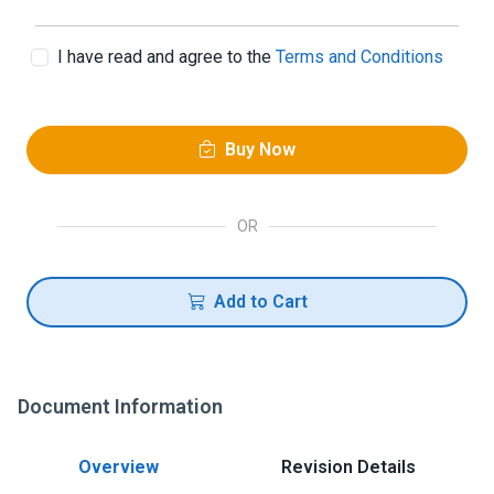
I have read and agree to the
Terms and Conditions
Buy Now
OR
Add to Cart
Document Information
Overview
Revision Details