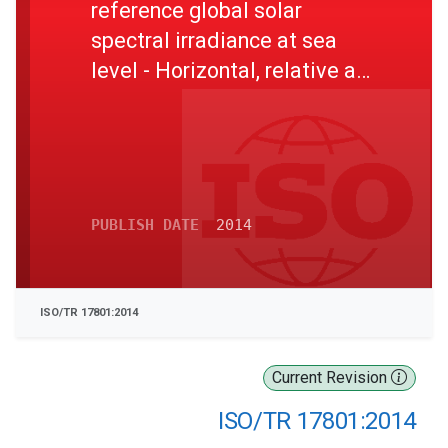
reference global solar
spectral irradiance at sea
level - Horizontal, relative air
mass 1
PUBLISH DATE
2014
ISO/TR 17801:2014
Current Revision
ISO/TR 17801:2014