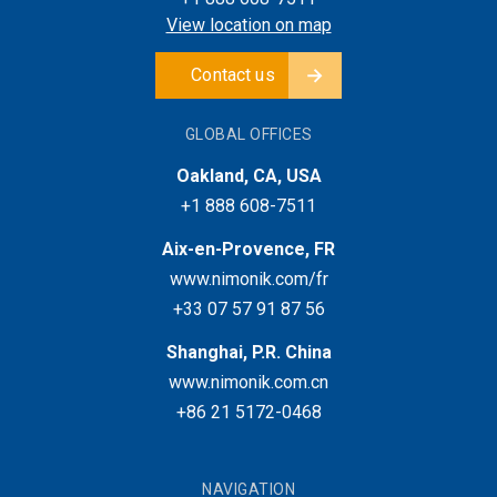
View location on map
Contact us
GLOBAL OFFICES
Oakland, CA, USA
+1 888 608-7511
Aix-en-Provence, FR
www.nimonik.com/fr
+33 07 57 91 87 56
Shanghai, P.R. China
www.nimonik.com.cn
+86 21 5172-0468
NAVIGATION