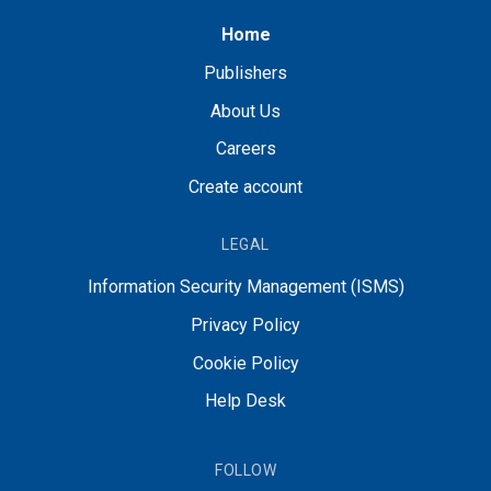
Home
Publishers
About Us
Careers
Create account
LEGAL
Information Security Management (ISMS)
Privacy Policy
Cookie Policy
Help Desk
FOLLOW