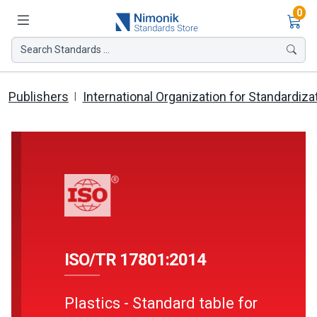
Ite
0
Search Standards ...
Publishers
International Organization for Standardiza
ISO/TR 17801:2014
Plastics - Standard table for