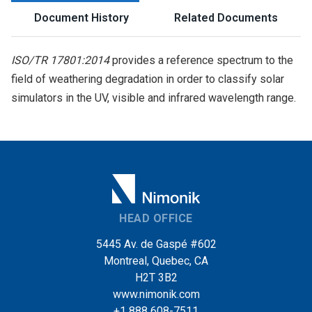
Document History
Related Documents
ISO/TR 17801:2014
provides a reference spectrum to the
field of weathering degradation in order to classify solar
simulators in the UV, visible and infrared wavelength range.
HEAD OFFICE
5445 Av. de Gaspé #602
Montreal, Quebec, CA
H2T 3B2
www.nimonik.com
+1 888 608-7511