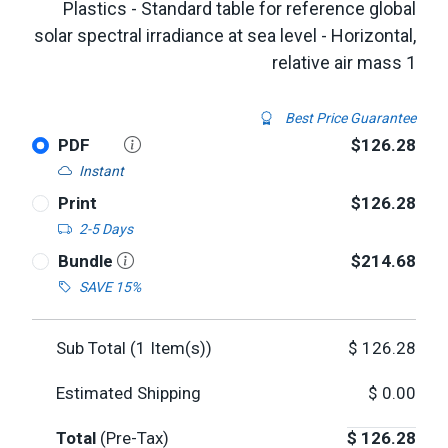
Plastics - Standard table for reference global
solar spectral irradiance at sea level - Horizontal,
relative air mass 1
Best Price Guarantee
PDF
$126.28
Instant
Print
$126.28
2-5 Days
Bundle
$214.68
SAVE 15%
Sub Total (
1
Item(s))
$
126.28
Estimated Shipping
$
0.00
Total
(Pre-Tax)
$
126.28