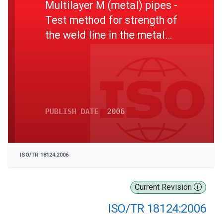
Multilayer M (metal) pipes -
Test method for strength of
the weld line in the metal
layer and bonding between
layers by use of a cone
PUBLISH DATE
2006
ISO/TR 18124:2006
Current Revision
ISO/TR 18124:2006