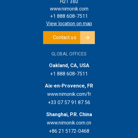
H2T 3B2
www.nimonik.com
+1 888 608-7511
View location on map
Contact us
GLOBAL OFFICES
Oakland, CA, USA
+1 888 608-7511
Aix-en-Provence, FR
www.nimonik.com/fr
+33 07 57 91 87 56
Shanghai, P.R. China
www.nimonik.com.cn
+86 21 5172-0468