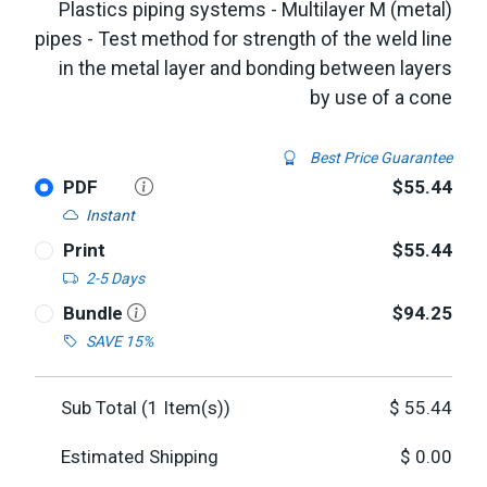
Plastics piping systems - Multilayer M (metal)
pipes - Test method for strength of the weld line
in the metal layer and bonding between layers
by use of a cone
Best Price Guarantee
PDF
$55.44
Instant
Print
$55.44
2-5 Days
Bundle
$94.25
SAVE 15%
Sub Total (
1
Item(s))
$
55.44
Estimated Shipping
$
0.00