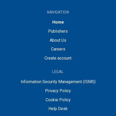
NAVIGATION
Home
Publishers
About Us
Careers
Create account
LEGAL
Information Security Management (ISMS)
Privacy Policy
Cookie Policy
Help Desk