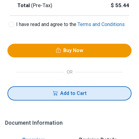
Total
(Pre-Tax)
$
55.44
I have read and agree to the
Terms and Conditions
Buy Now
OR
Add to Cart
Document Information