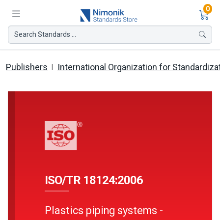
Ite
0
Search Standards ...
Publishers
International Organization for Standardiza
ISO/TR 18124:2006
Plastics piping systems -