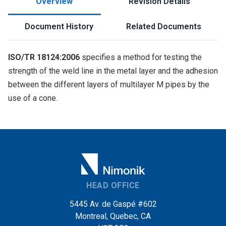
Overview
Revision Details
Document History
Related Documents
ISO/TR 18124:2006
specifies a method for testing the
strength of the weld line in the metal layer and the adhesion
between the different layers of multilayer M pipes by the
use of a cone.
HEAD OFFICE
5445 Av. de Gaspé #602
Montreal, Quebec, CA