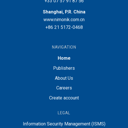
+33 07 57 91 87 56
Shanghai, P.R. China
www.nimonik.com.cn
+86 21 5172-0468
NAVIGATION
Home
Publishers
About Us
Careers
Create account
LEGAL
Information Security Management (ISMS)