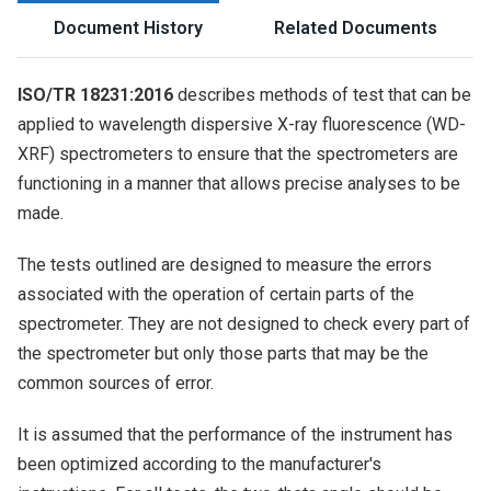
Document History
Related Documents
ISO/TR 18231:2016
describes methods of test that can be
applied to wavelength dispersive X-ray fluorescence (WD-
XRF) spectrometers to ensure that the spectrometers are
functioning in a manner that allows precise analyses to be
made.
The tests outlined are designed to measure the errors
associated with the operation of certain parts of the
spectrometer. They are not designed to check every part of
the spectrometer but only those parts that may be the
common sources of error.
It is assumed that the performance of the instrument has
been optimized according to the manufacturer's