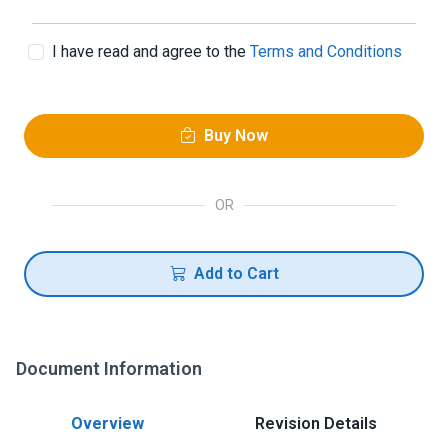
I have read and agree to the
Terms and Conditions
Buy Now
OR
Add to Cart
Document Information
Overview
Revision Details