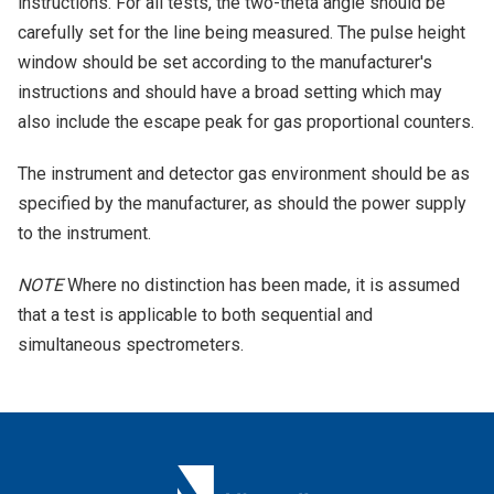
instructions. For all tests, the two-theta angle should be
carefully set for the line being measured. The pulse height
window should be set according to the manufacturer's
instructions and should have a broad setting which may
also include the escape peak for gas proportional counters.
The instrument and detector gas environment should be as
specified by the manufacturer, as should the power supply
to the instrument.
NOTE
Where no distinction has been made, it is assumed
that a test is applicable to both sequential and
simultaneous spectrometers.