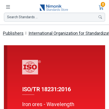
Ite
0
Search Standards ...
Publishers
International Organization for Standardiza
ISO/TR 18231:2016
Iron ores - Wavelength