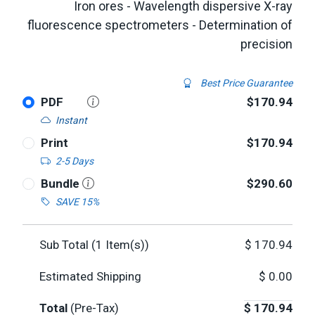
Iron ores - Wavelength dispersive X-ray
fluorescence spectrometers - Determination of
precision
Best Price Guarantee
PDF
$170.94
Instant
Print
$170.94
2-5 Days
Bundle
$290.60
SAVE 15%
Sub Total (
1
Item(s))
$
170.94
Estimated Shipping
$
0.00
Total
(Pre-Tax)
$
170.94