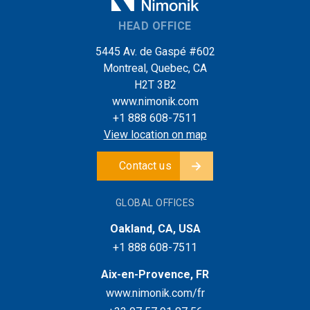
HEAD OFFICE
5445 Av. de Gaspé #602
Montreal, Quebec, CA
H2T 3B2
www.nimonik.com
+1 888 608-7511
View location on map
Contact us
GLOBAL OFFICES
Oakland, CA, USA
+1 888 608-7511
Aix-en-Provence, FR
www.nimonik.com/fr