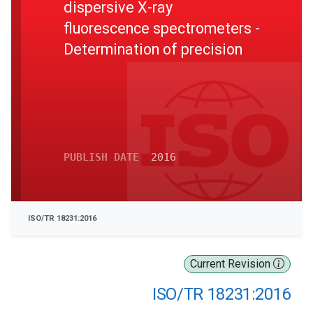
dispersive X-ray
fluorescence spectrometers -
Determination of precision
PUBLISH DATE
2016
ISO/TR 18231:2016
Current Revision
ISO/TR 18231:2016