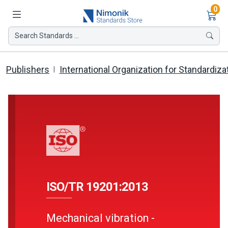
Ite
0
Search Standards ...
Publishers
International Organization for Standardiza
ISO/TR 19201:2013
Mechanical vibration -