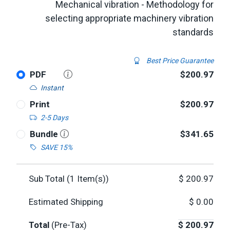
Mechanical vibration - Methodology for
selecting appropriate machinery vibration
standards
Best Price Guarantee
PDF
$200.97
Instant
Print
$200.97
2-5 Days
Bundle
$341.65
SAVE 15%
Sub Total (
1
Item(s))
$
200.97
Estimated Shipping
$
0.00
Total
(Pre-Tax)
$
200.97