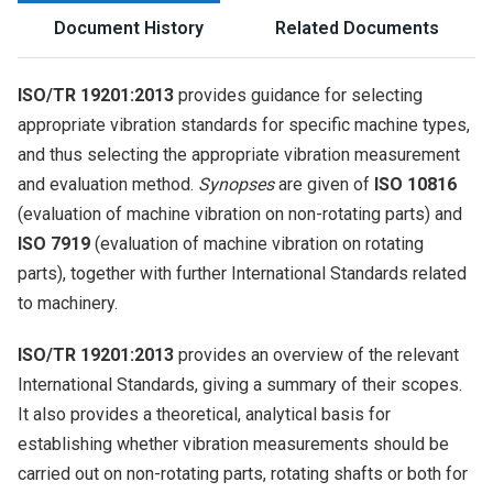
Document History
Related Documents
ISO/TR 19201:2013
provides guidance for selecting
appropriate vibration standards for specific machine types,
and thus selecting the appropriate vibration measurement
and evaluation method.
Synopses
are given of
ISO 10816
(evaluation of machine vibration on non-rotating parts) and
ISO 7919
(evaluation of machine vibration on rotating
parts), together with further International Standards related
to machinery.
ISO/TR 19201:2013
provides an overview of the relevant
International Standards, giving a summary of their scopes.
It also provides a theoretical, analytical basis for
establishing whether vibration measurements should be
carried out on non-rotating parts, rotating shafts or both for