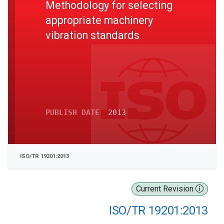
Methodology for selecting
appropriate machinery
vibration standards
PUBLISH DATE
2013
ISO/TR 19201:2013
Current Revision
ISO/TR 19201:2013