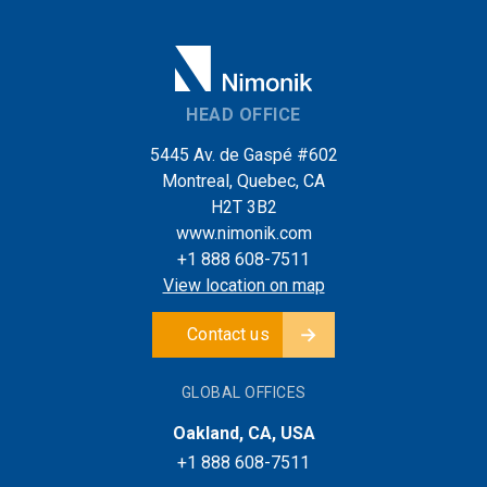
HEAD OFFICE
5445 Av. de Gaspé #602
Montreal, Quebec, CA
H2T 3B2
www.nimonik.com
+1 888 608-7511
View location on map
Contact us
GLOBAL OFFICES
Oakland, CA, USA
+1 888 608-7511