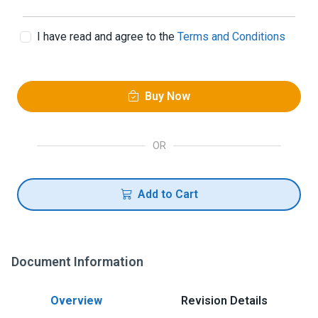
I have read and agree to the
Terms and Conditions
Buy Now
OR
Add to Cart
Document Information
Overview
Revision Details