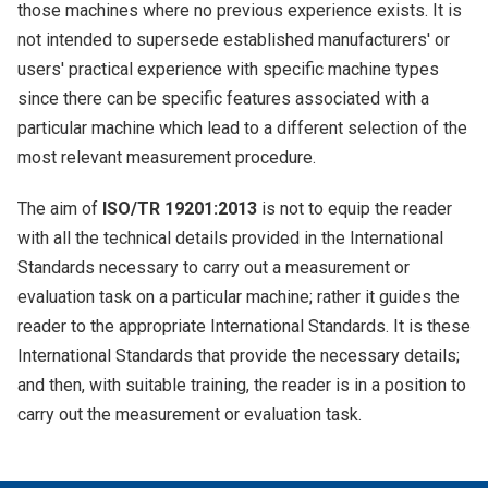
those machines where no previous experience exists. It is
not intended to supersede established manufacturers' or
users' practical experience with specific machine types
since there can be specific features associated with a
particular machine which lead to a different selection of the
most relevant measurement procedure.
The aim of
ISO/TR 19201:2013
is not to equip the reader
with all the technical details provided in the International
Standards necessary to carry out a measurement or
evaluation task on a particular machine; rather it guides the
reader to the appropriate International Standards. It is these
International Standards that provide the necessary details;
and then, with suitable training, the reader is in a position to
carry out the measurement or evaluation task.