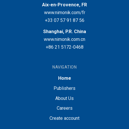
Aix-en-Provence, FR
www.nimonik.com/fr
+33 07 57 91 87 56
Shanghai, P.R. China
www.nimonik.com.cn
+86 21 5172-0468
NAVIGATION
Home
Publishers
About Us
Careers
Create account