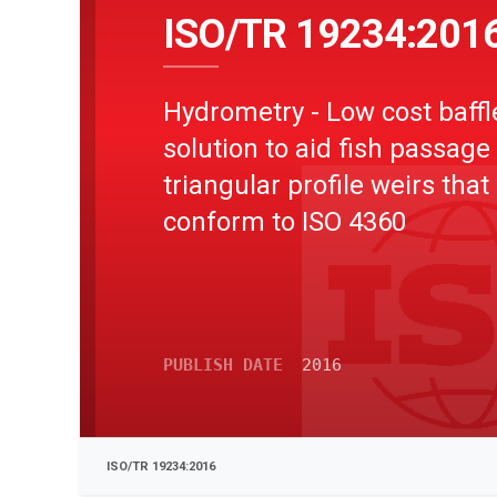
ISO/TR 19234:201
Hydrometry - Low cost baffl
solution to aid fish passage
triangular profile weirs that
conform to ISO 4360
PUBLISH DATE
2016
ISO/TR 19234:2016