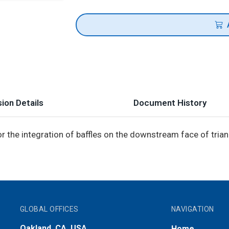
ion Details
Document History
r the integration of baffles on the downstream face of tria
GLOBAL OFFICES
NAVIGATION
Oakland, CA, USA
Home