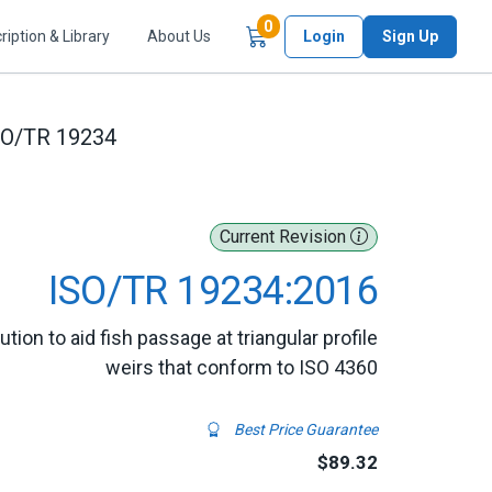
Items in Cart
0
ription & Library
About Us
Login
Sign Up
SO/TR 19234
Current Revision
ISO/TR 19234:2016
tion to aid fish passage at triangular profile
weirs that conform to ISO 4360
Best Price Guarantee
$89.32