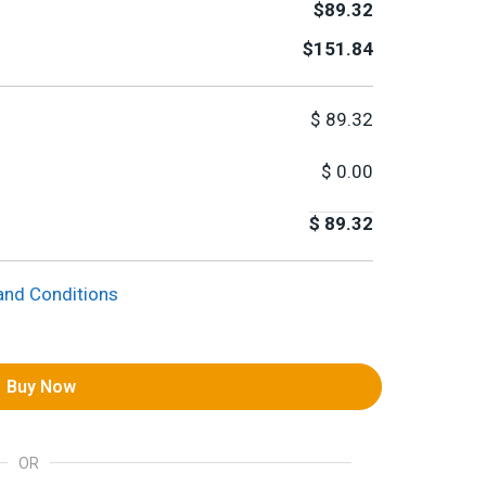
$89.32
$151.84
$
89.32
$
0.00
$
89.32
and Conditions
Buy Now
OR