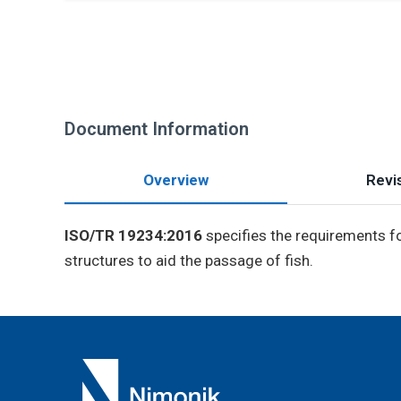
Document Information
Overview
Revis
ISO/TR 19234:2016
specifies the requirements fo
structures to aid the passage of fish.