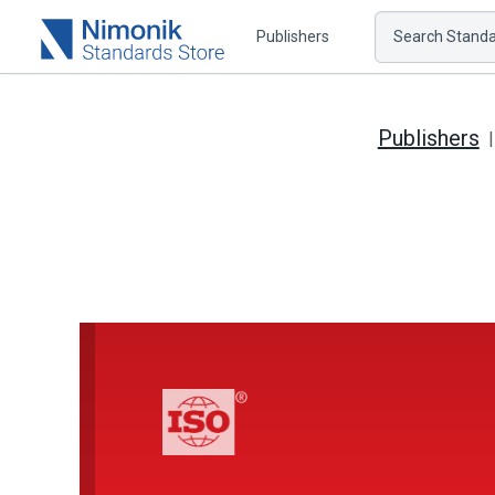
Publishers
Search Standar
Publishers