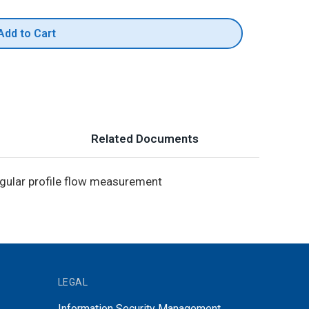
Add to Cart
Related Documents
ngular profile flow measurement
LEGAL
Information Security Management