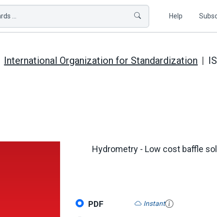
ds ...
Help
Subsc
International Organization for Standardization
I
Hydrometry - Low cost baffle solu
PDF
Instant