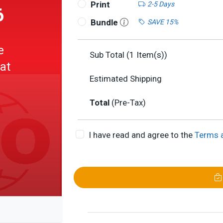
Print
2-5 Days
6
Bundle
SAVE 15%
e
Sub Total (
1
Item(s))
 at
Estimated Shipping
Total
(Pre-Tax)
I have read and agree to the
Terms 