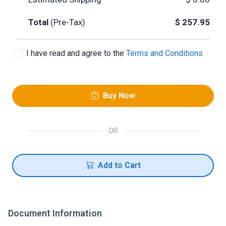
Total
(Pre-Tax)
$
257.95
I have read and agree to the
Terms and Conditions
Buy Now
OR
Add to Cart
Document Information