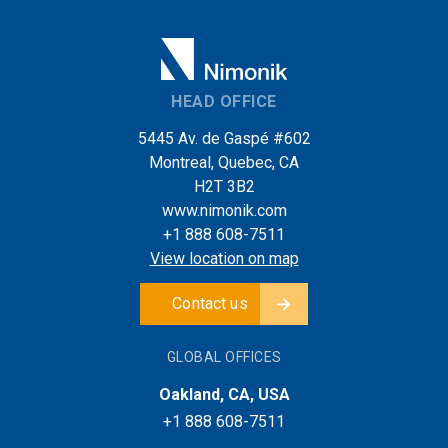
HEAD OFFICE
5445 Av. de Gaspé #602
Montreal, Quebec, CA
H2T 3B2
www.nimonik.com
+1 888 608-7511
View location on map
Contact us
GLOBAL OFFICES
Oakland, CA, USA
+1 888 608-7511