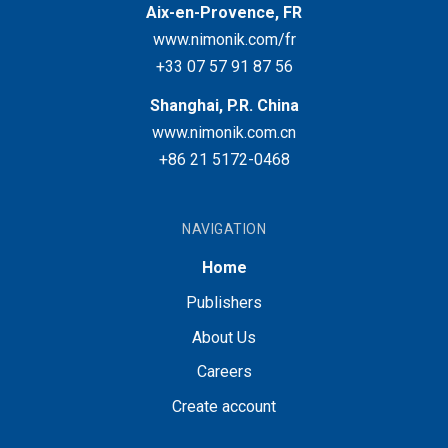
Aix-en-Provence, FR
www.nimonik.com/fr
+33 07 57 91 87 56
Shanghai, P.R. China
www.nimonik.com.cn
+86 21 5172-0468
NAVIGATION
Home
Publishers
About Us
Careers
Create account