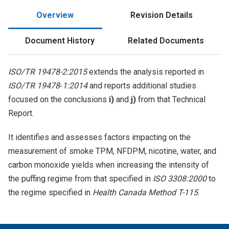
Overview
Revision Details
Document History
Related Documents
ISO/TR 19478-2:2015
extends the analysis reported in
ISO/TR 19478‑1:2014
and reports additional studies
focused on the conclusions
i)
and
j)
from that Technical
Report.
It identifies and assesses factors impacting on the
measurement of smoke TPM, NFDPM, nicotine, water, and
carbon monoxide yields when increasing the intensity of
the puffing regime from that specified in
ISO 3308:2000
to
the regime specified in
Health Canada Method T-115
.