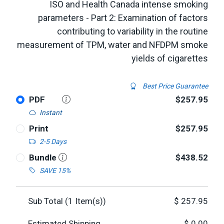
ISO and Health Canada intense smoking
parameters - Part 2: Examination of factors
contributing to variability in the routine
measurement of TPM, water and NFDPM smoke
yields of cigarettes
Best Price Guarantee
PDF
$257.95
Instant
Print
$257.95
2-5 Days
Bundle
$438.52
SAVE 15%
Sub Total (
1
Item(s))
$
257.95
Estimated Shipping
$
0.00