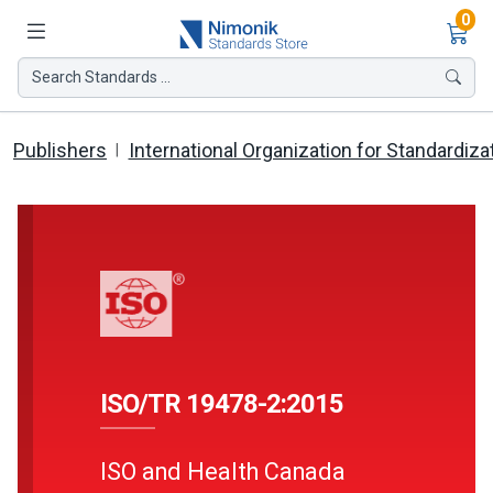
Ite
0
Search Standards ...
Publishers
International Organization for Standardiza
ISO/TR 19478-2:2015
ISO and Health Canada