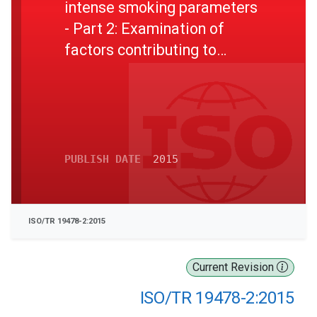
intense smoking parameters
- Part 2: Examination of
factors contributing to
variability in the routine
measurement of TPM, water
and NFDPM smoke yields of
cigarettes
PUBLISH DATE
2015
ISO/TR 19478-2:2015
Current Revision
ISO/TR 19478-2:2015