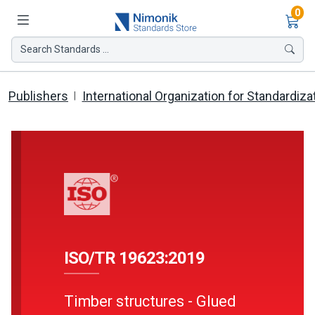
Ite
0
Search Standards ...
Publishers
International Organization for Standardiza
ISO/TR 19623:2019
Timber structures - Glued