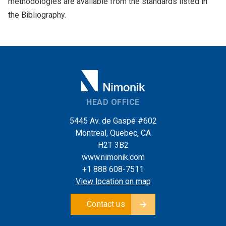
methodologies are available from the standards listed in
the Bibliography.
HEAD OFFICE
5445 Av. de Gaspé #602
Montreal, Quebec, CA
H2T 3B2
www.nimonik.com
+1 888 608-7511
View location on map
Contact us