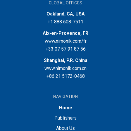
GLOBAL OFFICES
Oakland, CA, USA
+1 888 608-7511
Aix-en-Provence, FR
www.nimonik.com/fr
+33 07 57 91 87 56
Shanghai, P.R. China
www.nimonik.com.cn
+86 21 5172-0468
NAVIGATION
Home
Publishers
About Us