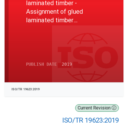
laminated timber -
Assignment of glued
laminated timber
characteristic values from
laminate properties
PUBLISH DATE
2019
ISO/TR 19623:2019
Current Revision
ISO/TR 19623:2019