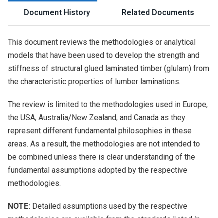
Document History
Related Documents
This document reviews the methodologies or analytical
models that have been used to develop the strength and
stiffness of structural glued laminated timber (glulam) from
the characteristic properties of lumber laminations.
The review is limited to the methodologies used in Europe,
the USA, Australia/New Zealand, and Canada as they
represent different fundamental philosophies in these
areas. As a result, the methodologies are not intended to
be combined unless there is clear understanding of the
fundamental assumptions adopted by the respective
methodologies.
NOTE:
Detailed assumptions used by the respective