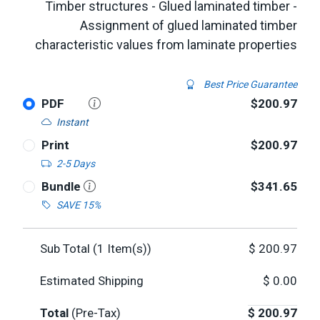
Timber structures - Glued laminated timber -
Assignment of glued laminated timber
characteristic values from laminate properties
Best Price Guarantee
PDF
$200.97
Instant
Print
$200.97
2-5 Days
Bundle
$341.65
SAVE 15%
Sub Total (
1
Item(s))
$
200.97
Estimated Shipping
$
0.00
Total
(Pre-Tax)
$
200.97