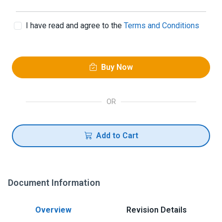
I have read and agree to the
Terms and Conditions
Buy Now
OR
Add to Cart
Document Information
Overview
Revision Details