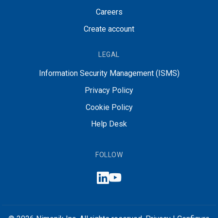
Careers
Create account
LEGAL
Information Security Management (ISMS)
Privacy Policy
Cookie Policy
Help Desk
FOLLOW