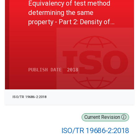
Equivalency of test method
determining the same
property - Part 2: Density of
petroleum products
PUBLISH DATE
2018
ISO/TR 19686-2:2018
Current Revision
ISO/TR 19686-2:2018