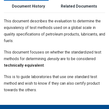
Document History
Related Documents
This document describes the evaluation to determine the
equivalency of test methods used on a global scale in
quality specifications of petroleum products, lubricants, and
fuels.
This document focuses on whether the standardized test
methods for determining
density
are to be considered
technically equivalent
.
This is to guide laboratories that use one standard test
method and wish to know if they can also certify product
towards the others.