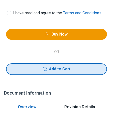
I have read and agree to the
Terms and Conditions
Buy Now
OR
Add to Cart
Document Information
Overview
Revision Details