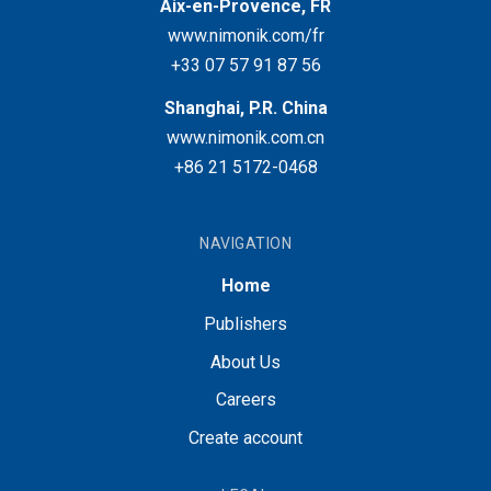
Aix-en-Provence, FR
www.nimonik.com/fr
+33 07 57 91 87 56
Shanghai, P.R. China
www.nimonik.com.cn
+86 21 5172-0468
NAVIGATION
Home
Publishers
About Us
Careers
Create account