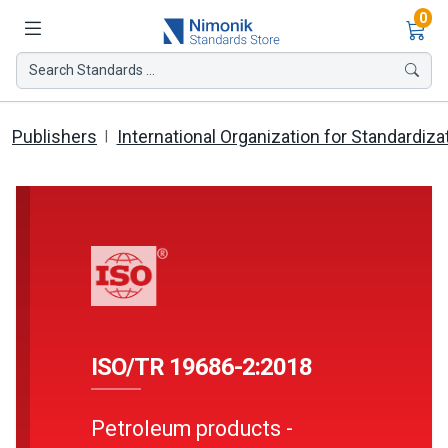
Ite
0
Search Standards ...
Publishers
International Organization for Standardiza
ISO/TR 19686-2:2018
Petroleum products -