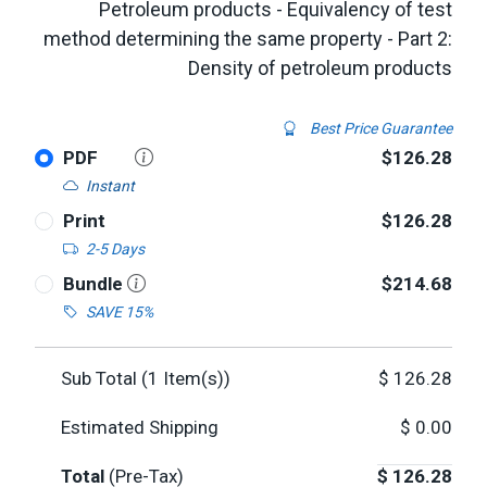
Petroleum products - Equivalency of test
method determining the same property - Part 2:
Density of petroleum products
Best Price Guarantee
PDF
$126.28
Instant
Print
$126.28
2-5 Days
Bundle
$214.68
SAVE 15%
Sub Total (
1
Item(s))
$
126.28
Estimated Shipping
$
0.00
Total
(Pre-Tax)
$
126.28