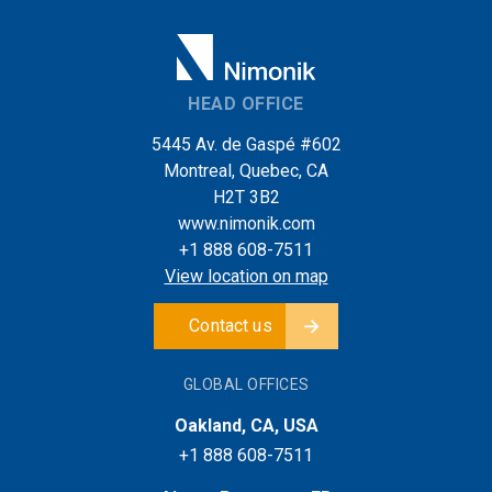
HEAD OFFICE
5445 Av. de Gaspé #602
Montreal, Quebec, CA
H2T 3B2
www.nimonik.com
+1 888 608-7511
View location on map
Contact us
GLOBAL OFFICES
Oakland, CA, USA
+1 888 608-7511