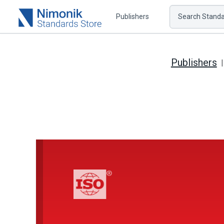
Publishers
Search Standar
Publishers