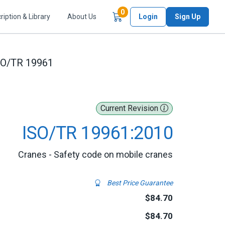
Items in Cart
0
ription & Library
About Us
Login
Sign Up
SO/TR 19961
Current Revision
ISO/TR 19961:2010
Cranes - Safety code on mobile cranes
Best Price Guarantee
$84.70
$84.70