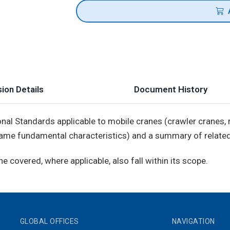
ion Details
Document History
onal Standards applicable to mobile cranes (crawler cranes
 same fundamental characteristics) and a summary of related
 covered, where applicable, also fall within its scope.
GLOBAL OFFICES
NAVIGATION