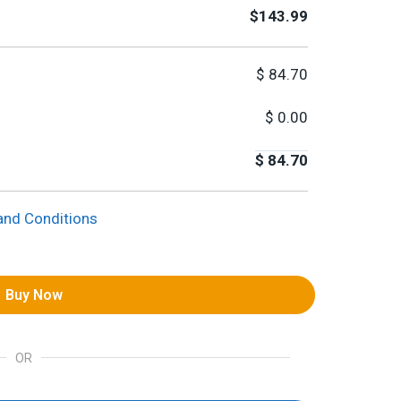
$143.99
$
84.70
$
0.00
$
84.70
and Conditions
Buy Now
OR