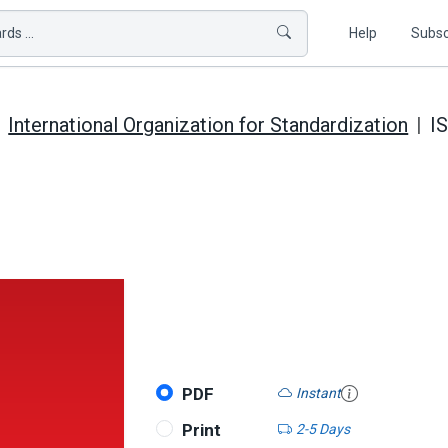
ds ...
Help
Subsc
International Organization for Standardization
I
PDF
Instant
Print
2-5 Days