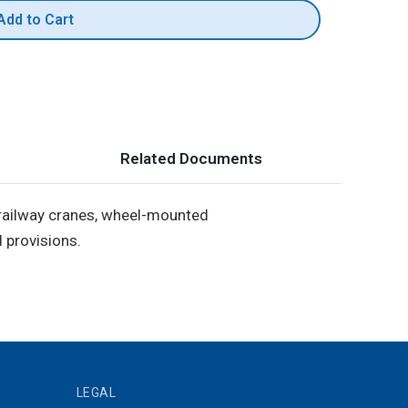
Add to Cart
Related Documents
, railway cranes, wheel-mounted
 provisions.
LEGAL