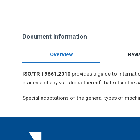
Document Information
Overview
Revis
ISO/TR 19661:2010
provides a guide to Internati
cranes and any variations thereof that retain the
Special adaptations of the general types of machine