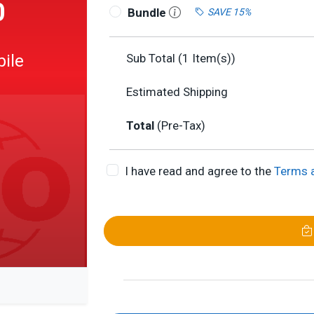
0
Bundle
SAVE 15%
bile
Sub Total (
1
Item(s))
Estimated Shipping
Total
(Pre-Tax)
I have read and agree to the
Terms 