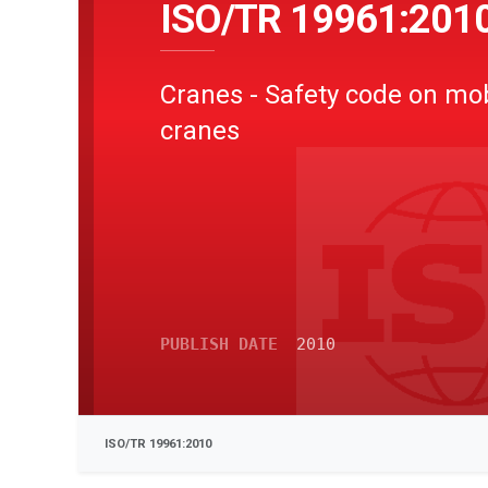
ISO/TR 19961:201
Cranes - Safety code on mo
cranes
PUBLISH DATE
2010
ISO/TR 19961:2010