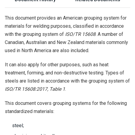
This document provides an American grouping system for
materials for welding purposes, classified in accordance
with the grouping system of
ISO/TR 15608
. A number of
Canadian, Australian and New Zealand materials commonly
used in North America are also included.
It can also apply for other purposes, such as heat
treatment, forming, and non-destructive testing. Types of
steels are listed in accordance with the grouping system of
ISO/TR 15608:2017, Table 1
.
This document covers grouping systems for the following
standardized materials:
steel;