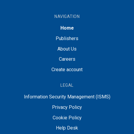
NAVIGATION
Home
Publishers
About Us
Careers
Create account
LEGAL
Information Security Management (ISMS)
Privacy Policy
Cookie Policy
Help Desk