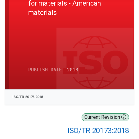
for materials - American
materials
PUBLISH DATE
2018
ISO/TR 20173:2018
Current Revision
ISO/TR 20173:2018