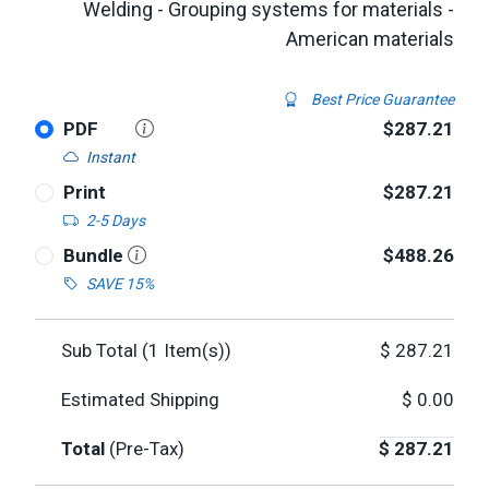
Welding - Grouping systems for materials -
American materials
Best Price Guarantee
PDF
$287.21
Instant
Print
$287.21
2-5 Days
Bundle
$488.26
SAVE 15%
Sub Total (
1
Item(s))
$
287.21
Estimated Shipping
$
0.00
Total
(Pre-Tax)
$
287.21