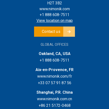
H2T 3B2
www.nimonik.com
+1 888 608-7511
View location on map
Contact us
GLOBAL OFFICES
Oakland, CA, USA
+1 888 608-7511
Aix-en-Provence, FR
www.nimonik.com/fr
+33 07 57 91 87 56
Shanghai, P.R. China
www.nimonik.com.cn
+86 21 5172-0468