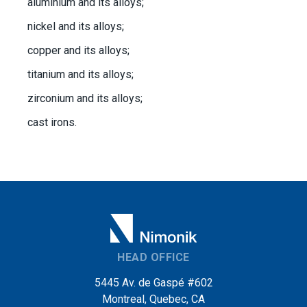
aluminium and its alloys;
nickel and its alloys;
copper and its alloys;
titanium and its alloys;
zirconium and its alloys;
cast irons.
HEAD OFFICE
5445 Av. de Gaspé #602
Montreal, Quebec, CA