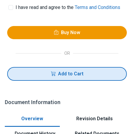
I have read and agree to the
Terms and Conditions
Buy Now
OR
Add to Cart
Document Information
Overview
Revision Details
Document History
Related Documents