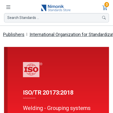
Ite
0
Search Standards ...
Publishers
International Organization for Standardiza
ISO/TR 20173:2018
Welding - Grouping systems