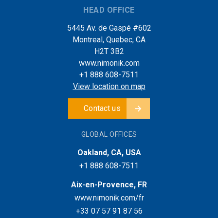
HEAD OFFICE
5445 Av. de Gaspé #602
Montreal, Quebec, CA
H2T 3B2
www.nimonik.com
+1 888 608-7511
View location on map
Contact us
GLOBAL OFFICES
Oakland, CA, USA
+1 888 608-7511
Aix-en-Provence, FR
www.nimonik.com/fr
+33 07 57 91 87 56