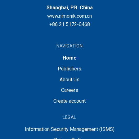
Shanghai, P.R. China
www.nimonik.com.cn
+86 21 5172-0468
NAVIGATION
Home
Publishers
About Us
Careers
Create account
LEGAL
Information Security Management (ISMS)