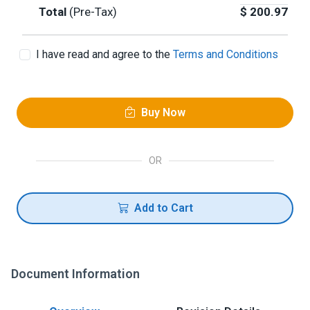
Total
(Pre-Tax)
$
200.97
I have read and agree to the
Terms and Conditions
Buy Now
OR
Add to Cart
Document Information