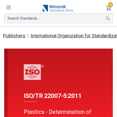
Ite
0
Search Standards ...
Publishers
International Organization for Standardiza
ISO/TR 22007-5:2011
Plastics - Determination of