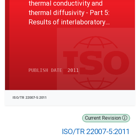
thermal conductivity and
thermal diffusivity - Part 5:
Results of interlaboratory
testing of poly(methyl
methacrylate) samples
PUBLISH DATE
2011
ISO/TR 22007-5:2011
Current Revision
ISO/TR 22007-5:2011