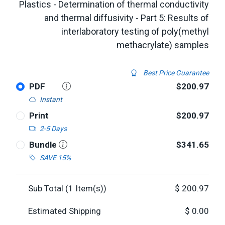
Plastics - Determination of thermal conductivity
and thermal diffusivity - Part 5: Results of
interlaboratory testing of poly(methyl
methacrylate) samples
Best Price Guarantee
PDF
$200.97
Instant
Print
$200.97
2-5 Days
Bundle
$341.65
SAVE 15%
Sub Total (
1
Item(s))
$
200.97
Estimated Shipping
$
0.00