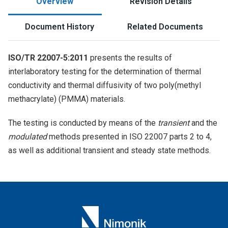
Overview
Revision Details
Document History
Related Documents
ISO/TR 22007-5:2011
presents the results of
interlaboratory testing for the determination of thermal
conductivity and thermal diffusivity of two poly(methyl
methacrylate) (PMMA) materials.
The testing is conducted by means of the
transient
and the
modulated
methods presented in ISO 22007 parts 2 to 4,
as well as additional transient and steady state methods.