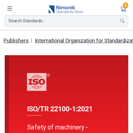
Ite
0
Search Standards ...
Publishers
International Organization for Standardiza
ISO/TR 22100-1:2021
Safety of machinery -