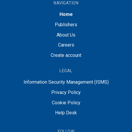
NAVIGATION
Home
Publishers
About Us
Careers
Create account
LEGAL
Information Security Management (ISMS)
Privacy Policy
Cookie Policy
Help Desk
FOLLOW