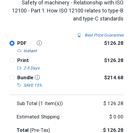
Safety of machinery - Relationship with ISO
12100 - Part 1: How ISO 12100 relates to type-B
and type-C standards
Best Price Guarantee
PDF
$126.28
Instant
Print
$126.28
2-5 Days
Bundle
$214.68
SAVE 15%
Sub Total (
1
Item(s))
$
126.28
Estimated Shipping
$
0.00
Total
(Pre-Tax)
$
126.28