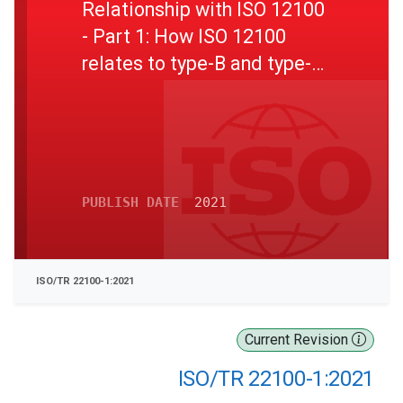
Relationship with ISO 12100
- Part 1: How ISO 12100
relates to type-B and type-C
standards
PUBLISH DATE
2021
ISO/TR 22100-1:2021
Current Revision
ISO/TR 22100-1:2021