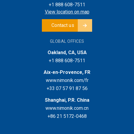
+1 888 608-7511
View location on map
Contact us
GLOBAL OFFICES
Oakland, CA, USA
+1 888 608-7511
Aix-en-Provence, FR
www.nimonik.com/fr
+33 07 57 91 87 56
Shanghai, P.R. China
www.nimonik.com.cn
+86 21 5172-0468