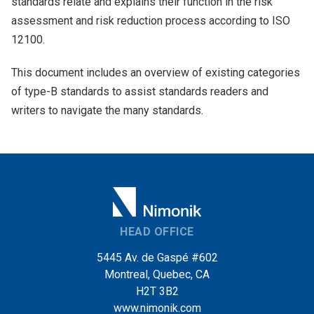
standards relate and explains their function in the risk
assessment and risk reduction process according to ISO
12100.
This document includes an overview of existing categories
of type-B standards to assist standards readers and
writers to navigate the many standards.
HEAD OFFICE
5445 Av. de Gaspé #602
Montreal, Quebec, CA
H2T 3B2
www.nimonik.com