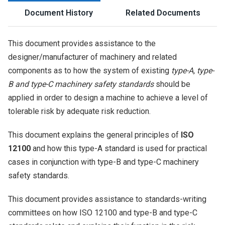
Document History
Related Documents
This document provides assistance to the
designer/manufacturer of machinery and related
components as to how the system of existing
type-A, type-
B and type-C machinery safety standards
should be
applied in order to design a machine to achieve a level of
tolerable risk by adequate risk reduction.
This document explains the general principles of
ISO
12100
and how this type-A standard is used for practical
cases in conjunction with type-B and type-C machinery
safety standards.
This document provides assistance to standards-writing
committees on how ISO 12100 and type-B and type-C