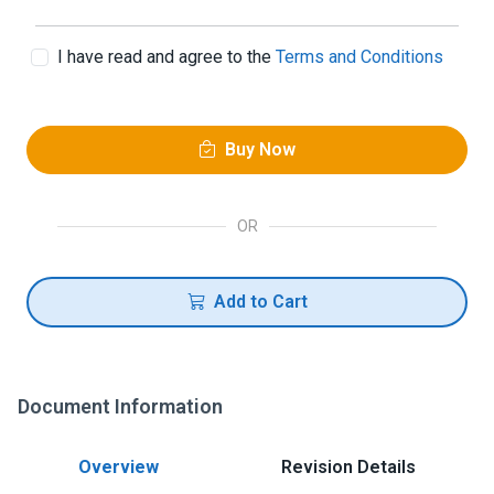
I have read and agree to the
Terms and Conditions
Buy Now
OR
Add to Cart
Document Information
Overview
Revision Details