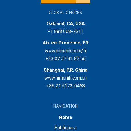
GLOBAL OFFICES
Oakland, CA, USA
+1 888 608-7511
Aix-en-Provence, FR
www.nimonik.com/fr
+33 07 57 91 87 56
Shanghai, P.R. China
www.nimonik.com.cn
+86 21 5172-0468
NAVIGATION
Home
Publishers