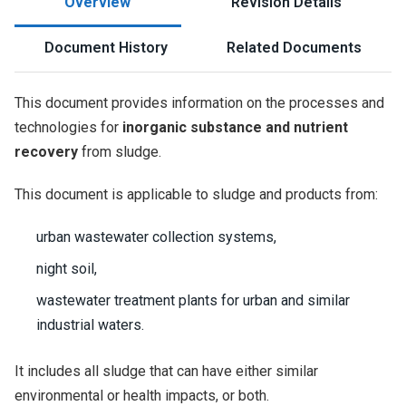
Overview
Revision Details
Document History
Related Documents
This document provides information on the processes and
technologies for
inorganic substance and nutrient
recovery
from sludge.
This document is applicable to sludge and products from:
urban wastewater collection systems,
night soil,
wastewater treatment plants for urban and similar
industrial waters.
It includes all sludge that can have either similar
environmental or health impacts, or both.