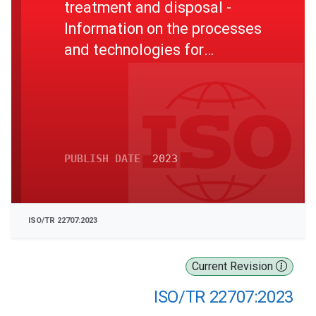
treatment and disposal -
Information on the processes
and technologies for
inorganic substance and
nutrient recovery
PUBLISH DATE
2023
ISO/TR 22707:2023
Current Revision
ISO/TR 22707:2023