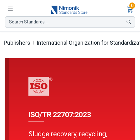
Ite
0
Search Standards ...
Publishers
International Organization for Standardiza
ISO/TR 22707:2023
Sludge recovery, recycling,