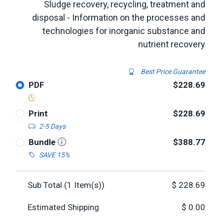
Sludge recovery, recycling, treatment and
disposal - Information on the processes and
technologies for inorganic substance and
nutrient recovery
Best Price Guarantee
PDF
$228.69
Print
$228.69
2-5 Days
Bundle
$388.77
SAVE 15%
Sub Total (
1
Item(s))
$
228.69
Estimated Shipping
$
0.00