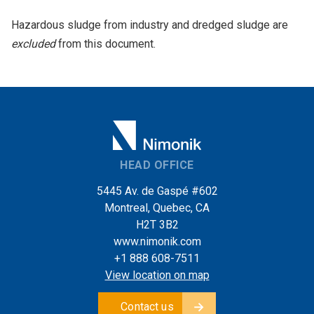
Hazardous sludge from industry and dredged sludge are
excluded
from this document.
HEAD OFFICE
5445 Av. de Gaspé #602
Montreal, Quebec, CA
H2T 3B2
www.nimonik.com
+1 888 608-7511
View location on map
Contact us