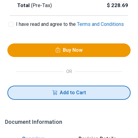
Total
(Pre-Tax)
$
228.69
I have read and agree to the
Terms and Conditions
Buy Now
OR
Add to Cart
Document Information