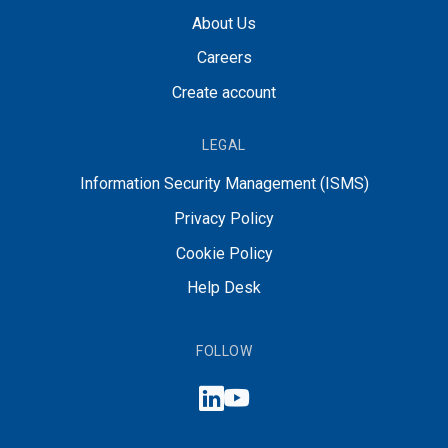
About Us
Careers
Create account
LEGAL
Information Security Management (ISMS)
Privacy Policy
Cookie Policy
Help Desk
FOLLOW