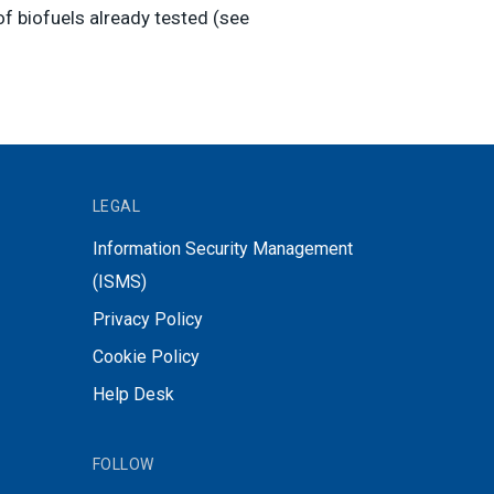
of biofuels already tested (see
LEGAL
Information Security Management
(ISMS)
Privacy Policy
Cookie Policy
Help Desk
FOLLOW