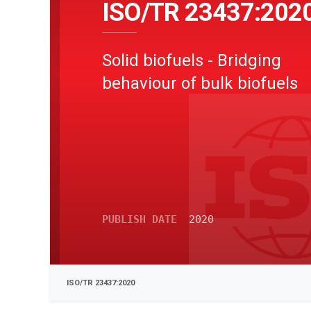
ISO/TR 23437:202
Solid biofuels - Bridging
behaviour of bulk biofuels
PUBLISH DATE
2020
ISO/TR 23437:2020