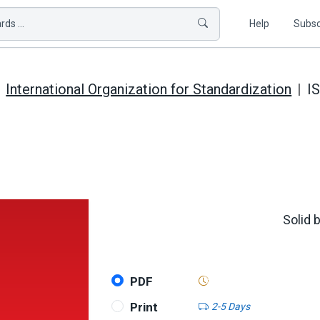
ds ...
Help
Subsc
International Organization for Standardization
I
Solid 
PDF
Print
2-5 Days