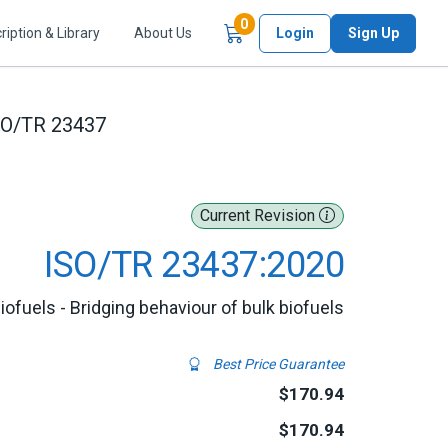
Items in Cart
0
ription & Library
About Us
Login
Sign Up
SO/TR 23437
Current Revision
ISO/TR 23437:2020
biofuels - Bridging behaviour of bulk biofuels
Best Price Guarantee
$170.94
$170.94