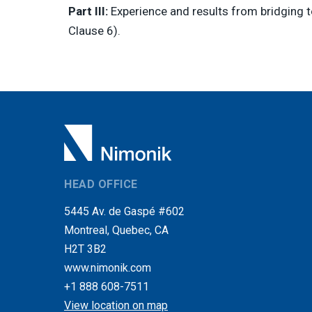
Part III:
Experience and results from bridging te
Clause 6).
HEAD OFFICE
5445 Av. de Gaspé #602
Montreal, Quebec, CA
H2T 3B2
www.nimonik.com
+1 888 608-7511
View location on map