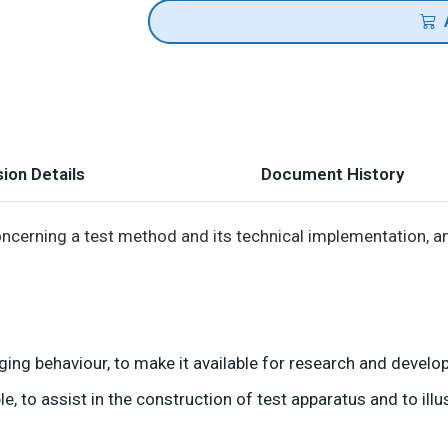
ion Details
Document History
erning a test method and its technical implementation, an
ging behaviour, to make it available for research and devel
 to assist in the construction of test apparatus and to illu