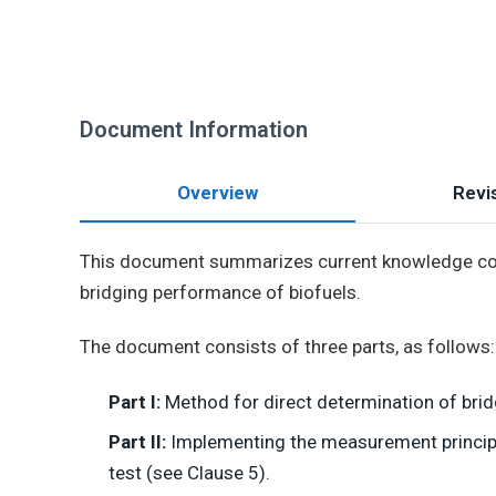
Document Information
Overview
Revis
This document summarizes current knowledge conc
bridging performance of biofuels.
The document consists of three parts, as follows:
Part I:
Method for direct determination of brid
Part II:
Implementing the measurement principle,
test (see Clause 5).