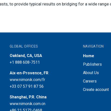
sts, to provide typical results on bridging for a wide range 
GLOBAL OFFICES
NAVIGATION
Oakland, CA, USA
Home
+1 888 608-7511
Publishers
About Us
Aix-en-Provence, FR
www.nimonik.com/fr
Careers
+33 07 57 91 87 56
Create account
Shanghai, P.R. China
www.nimonik.com.cn
+86 21 5172-0468