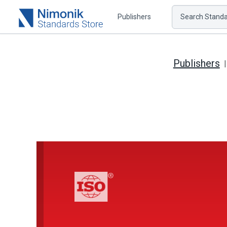
Publishers
Search Standar
Publishers