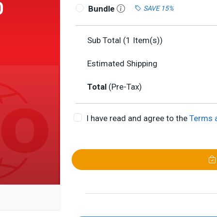
0
Bundle
SAVE 15%
Sub Total (
1
Item(s))
Estimated Shipping
Total
(Pre-Tax)
I have read and agree to the
Terms 