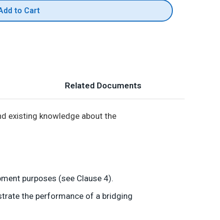
Add to Cart
Related Documents
d existing knowledge about the
opment purposes (see Clause 4).
strate the performance of a bridging