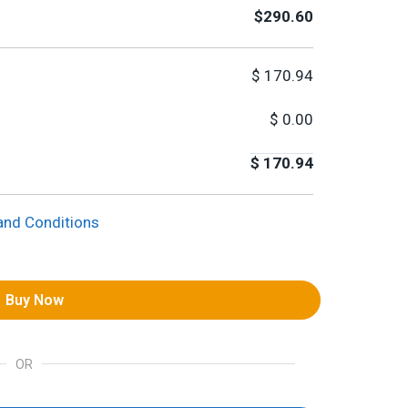
$290.60
$
170.94
$
0.00
$
170.94
and Conditions
Buy Now
OR